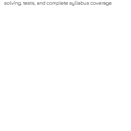
solving, tests, and complete syllabus coverage.