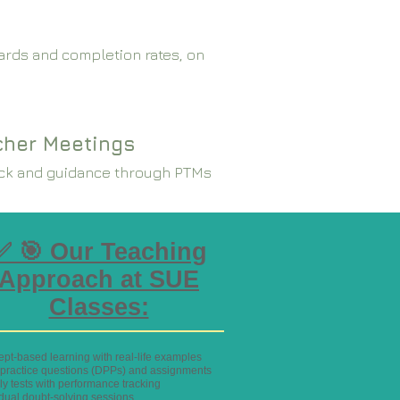
rds and completion rates, on
cher Meetings
ck and guidance through PTMs
✅ 🎯 Our Teaching
Approach at SUE
Classes:
ept-based learning with real-life examples
y practice questions (DPPs) and assignments
ly tests with performance tracking
idual doubt-solving sessions