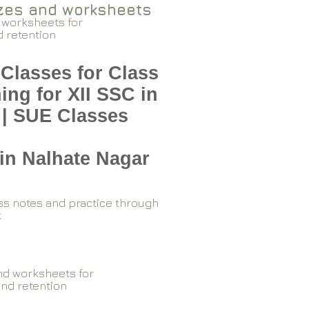
zzes and worksheets
 worksheets for
d retention
Classes for Class
ing for XII SSC in
 | SUE Classes
in Nalhate Nagar
ss notes and practice through
k
nd worksheets for
and retention