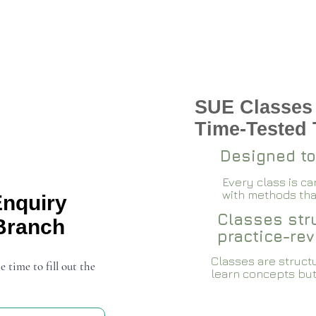
SUE Classes
 Wakad 2026-27
Time-Tested
Designed to
Every class is c
with methods that
Enquiry
Classes stru
Branch
practice-rev
Classes are structu
e time to fill out the
learn concepts but