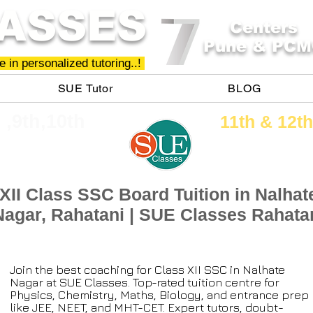
ASSES
Centers
Pune & PCM
 in personalized tutoring..!
SUE Tutor
BLOG
h ,9th,10th
11th &​ 12th
XII Class SSC Board Tuition in Nalhat
Nagar, Rahatani | SUE Classes Rahata
Join the best coaching for Class XII SSC in Nalhate
Nagar at SUE Classes. Top-rated tuition centre for
Physics, Chemistry, Maths, Biology, and entrance prep
like JEE, NEET, and MHT-CET. Expert tutors, doubt-