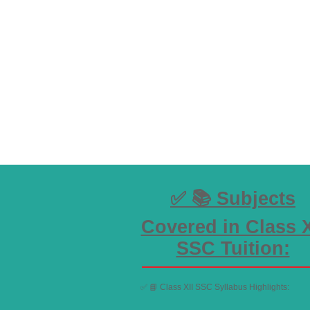
✅ 📚 Subjects
Covered in Class X
SSC Tuition:
✅ 📘 Class XII SSC Syllabus Highlights: