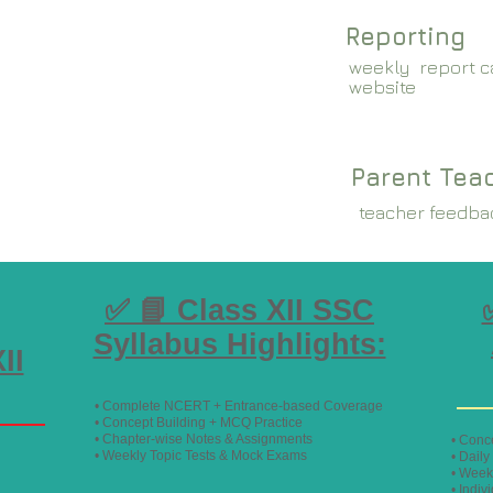
Reporting
weekly report ca
website
Parent Tea
teacher feedba
✅ 📘 Class XII SSC
Syllabus Highlights:
II
• Complete NCERT + Entrance-based Coverage
• Concept Building + MCQ Practice
• Chapter-wise Notes & Assignments
• Conc
• Weekly Topic Tests & Mock Exams
• Dail
• Week
• Indiv