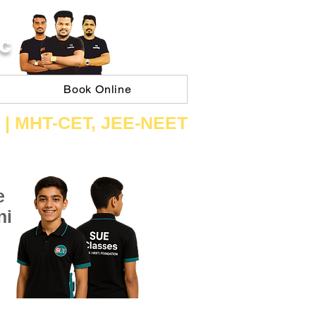
C
Book Online
 | ​MHT​-CET​, JEE​-NEET​
e
ni