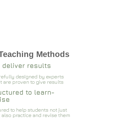
 Teaching Methods
 deliver results
arefully designed by experts
 are proven to give results​​
ctured to learn-
ise
red to help students not just
 also practice and revise them