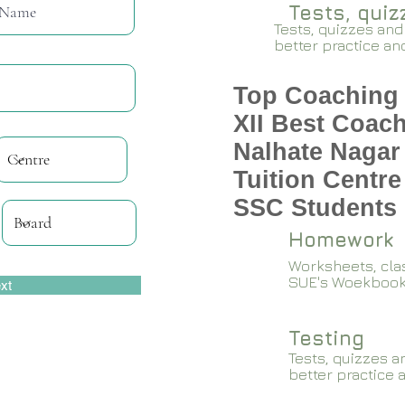
Tests, qui
Tests, quizzes and
better practice an
Top Coaching 
XII Best Coach
Nalhate Nagar
Tuition Centre
SSC Students 
Homework
Worksheets, cla
SUE's Woekboo
xt
Testing
Tests, quizzes a
better practice 