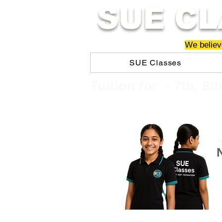
SUE CL
We believe
SUE Classes
​​Tuition for - 7th, 8t