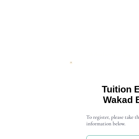
Admission Open
Tuition 
Wakad 
To register, please take th
information below.