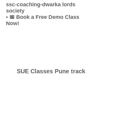
ssc-coaching-dwarka lords
society
• 📅 Book a Free Demo Class
Now!
SUE Classes Pune track