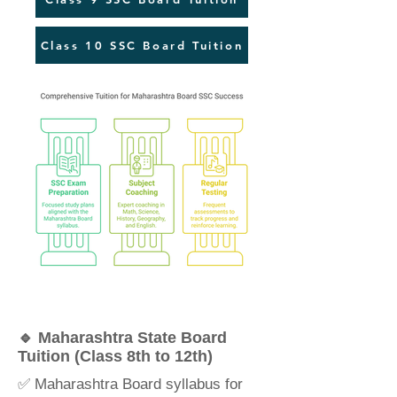
Class 10 SSC Board Tuition
🔹 Maharashtra State Board
Tuition (Class 8th to 12th)
✅ Maharashtra Board syllabus for