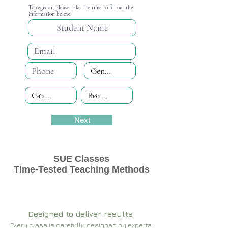
To register, please take the time to fill out the
information below.
Next
SUE Classes
Time-Tested Teaching Methods
Designed to deliver results
Every class is carefully designed by experts