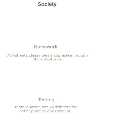
Society
Homework
Worksheets, class notes and practice through
SUE's Woekbook
Testing
Tests, quizzes and worksheets for
better practice and retention