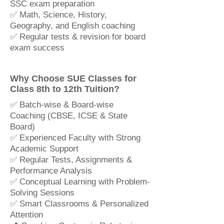
SSC exam preparation
✅ Math, Science, History,
Geography, and English coaching
✅ Regular tests & revision for board
exam success
Why Choose SUE Classes for
Class 8th to 12th Tuition?
✅ Batch-wise & Board-wise
Coaching (CBSE, ICSE & State
Board)
✅ Experienced Faculty with Strong
Academic Support
✅ Regular Tests, Assignments &
Performance Analysis
✅ Conceptual Learning with Problem-
Solving Sessions
✅ Smart Classrooms & Personalized
Attention