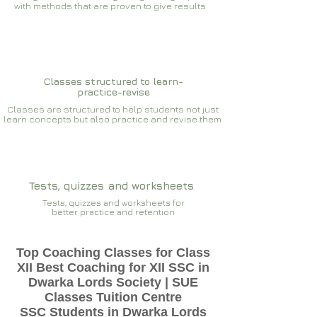
with methods that are proven to give results​​
Classes structured to learn-
practice-revise
Classes are structured to help students not just
learn concepts but also practice and revise them
Tests, quizzes and worksheets
Tests, quizzes and worksheets for
better practice and retention
Top Coaching Classes for Class
XII Best Coaching for XII SSC in
Dwarka Lords Society | SUE
Classes Tuition Centre
SSC Students in Dwarka Lords