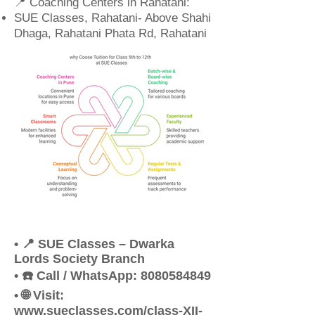
📍 Coaching Centers in Rahatani:
SUE Classes, Rahatani- Above Shahi
Dhaga, Rahatani Phata Rd, Rahatani
• 📍 SUE Classes – Dwarka
Lords Society Branch
• ☎️ Call / WhatsApp: 8080584849
• 🌐 Visit:
www.sueclasses.com/class-XII-