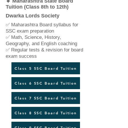
🔹 Maharashtra State Board
Tuition (Class 8th to 12th)
Dwarka Lords Society
✅ Maharashtra Board syllabus for
SSC exam preparation
✅ Math, Science, History,
Geography, and English coaching
✅ Regular tests & revision for board
exam success
Class 5 SSC Board Tuition
Class 6 SSC Board Tuition
Class 7 SSC Board Tuition
Class 8 SSC Board Tuition
Class 9 SSC Board Tuition