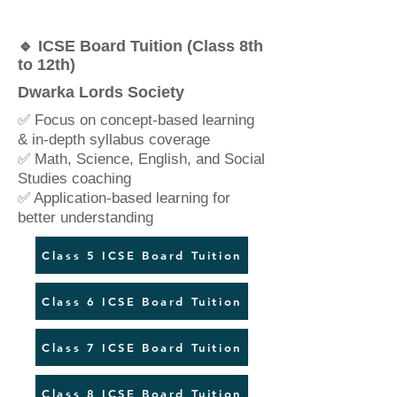
🔹 ICSE Board Tuition (Class 8th
to 12th)
Dwarka Lords Society
✅ Focus on concept-based learning
& in-depth syllabus coverage
✅ Math, Science, English, and Social
Studies coaching
✅ Application-based learning for
better understanding
Class 5 ICSE Board Tuition
Class 6 ICSE Board Tuition
Class 7 ICSE Board Tuition
Class 8 ICSE Board Tuition