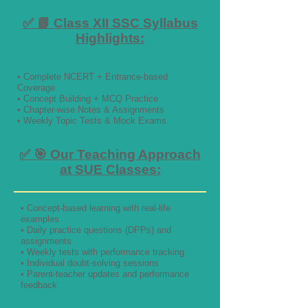
✅ 📘 Class XII SSC Syllabus
Highlights:
• Complete NCERT + Entrance-based
Coverage
• Concept Building + MCQ Practice
• Chapter-wise Notes & Assignments
• Weekly Topic Tests & Mock Exams
✅ 🎯 Our Teaching Approach
at SUE Classes:
• Concept-based learning with real-life
examples
• Daily practice questions (DPPs) and
assignments
• Weekly tests with performance tracking
• Individual doubt-solving sessions
• Parent-teacher updates and performance
feedback