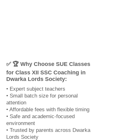
✅ 🏆 Why Choose SUE Classes
for Class XII SSC Coaching in
Dwarka Lords Society:
• Expert subject teachers
• Small batch size for personal
attention
• Affordable fees with flexible timing
• Safe and academic-focused
environment
• Trusted by parents across Dwarka
Lords Society