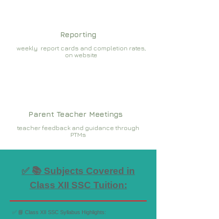
Reporting
weekly report cards and completion rates,
on website
Parent Teacher Meetings
teacher feedback and guidance through
PTMs
✅ 📚 Subjects Covered in
Class XII SSC Tuition:
✅ 📘 Class XII SSC Syllabus Highlights: