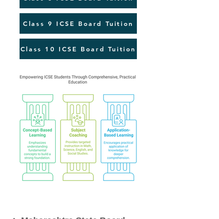
Class 9 ICSE Board Tuition
Class 10 ICSE Board Tuition