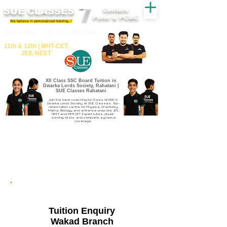
SUE CLASSES
Centers
Pune & PCMC
We believe in personalized tutoring..!
​​Tuition for - 7th, 8th ,9th,10th
11th &​ 12th | ​MHT​-CET​,
JEE​-NEET​
XII Class SSC Board Tuition in
Dwarka Lords Society, Rahatani |
SUE Classes Rahatani
Join the best coaching for Class XII SSC in
Dwarka Lords Society at SUE Classes. Top-
rated tuition centre for Physics, Chemistry,
Maths, Biology, and entrance prep like JEE,
NEET, and MHT-CET. Expert tutors, doubt-
solving, tests, and complete syllabus
coverage.
Admission Open Wakad 2026-27
Tuition Enquiry
Wakad Branch