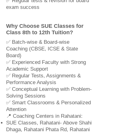
✅ Regular tests & revision for board
exam success
Why Choose SUE Classes for
Class 8th to 12th Tuition?
✅ Batch-wise & Board-wise
Coaching (CBSE, ICSE & State
Board)
✅ Experienced Faculty with Strong
Academic Support
✅ Regular Tests, Assignments &
Performance Analysis
✅ Conceptual Learning with Problem-
Solving Sessions
✅ Smart Classrooms & Personalized
Attention
📍 Coaching Centers in Rahatani:
SUE Classes, Rahatani- Above Shahi
Dhaga, Rahatani Phata Rd, Rahatani