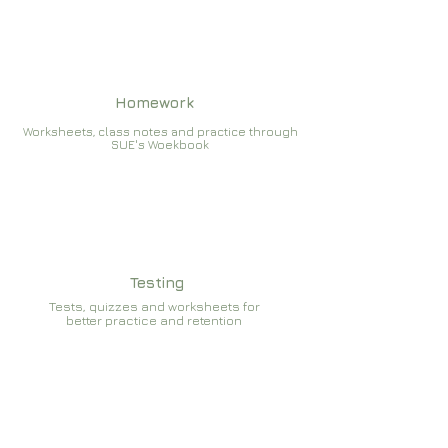
Homework
Worksheets, class notes and practice through
SUE's Woekbook
Testing
Tests, quizzes and worksheets for
better practice and retention