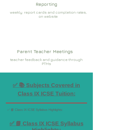
Reporting
weekly report cards and completion rates,
on website
Parent Teacher Meetings
teacher feedback and guidance through
PTMs
✅ 📚 Subjects Covered in
Class IX ICSE Tuition:
✅ 📘 Class IX ICSE Syllabus Highlights:
✅ 📘 Class IX ICSE Syllabus
Highlights: