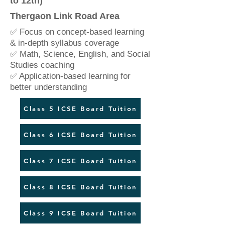
to 12th)
Thergaon Link Road Area
✅ Focus on concept-based learning
& in-depth syllabus coverage
✅ Math, Science, English, and Social
Studies coaching
✅ Application-based learning for
better understanding
Class 5 ICSE Board Tuition
Class 6 ICSE Board Tuition
Class 7 ICSE Board Tuition
Class 8 ICSE Board Tuition
Class 9 ICSE Board Tuition