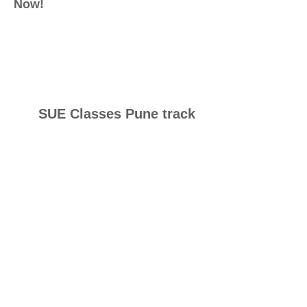
Now!
SUE Classes Pune track