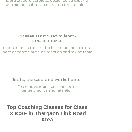
Every class is carefully designed by experts
with methods that are proven to give results​​
Classes structured to learn-
practice-revise
Classes are structured to help students not just
learn concepts but also practice and revise them
Tests, quizzes and worksheets
Tests, quizzes and worksheets for
better practice and retention
Top Coaching Classes for Class
IX ICSE in Thergaon Link Road
Area