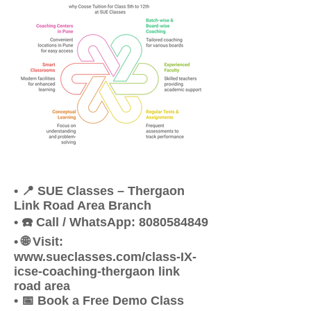
• 📍 SUE Classes – Thergaon
Link Road Area Branch
• ☎️ Call / WhatsApp: 8080584849
• 🌐 Visit:
www.sueclasses.com/class-IX-
icse-coaching-thergaon link
road area
• 📅 Book a Free Demo Class