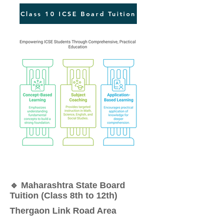
Class 10 ICSE Board Tuition
🔹 Maharashtra State Board
Tuition (Class 8th to 12th)
Thergaon Link Road Area