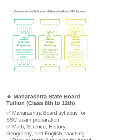
🔹 Maharashtra State Board
Tuition (Class 8th to 12th)
✅ Maharashtra Board syllabus for
SSC exam preparation
✅ Math, Science, History,
Geography, and English coaching