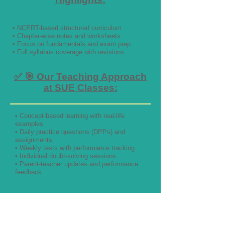
• NCERT-based structured curriculum
• Chapter-wise notes and worksheets
• Focus on fundamentals and exam prep
• Full syllabus coverage with revisions
✅ 🎯 Our Teaching Approach
at SUE Classes:
• Concept-based learning with real-life
examples
• Daily practice questions (DPPs) and
assignments
• Weekly tests with performance tracking
• Individual doubt-solving sessions
• Parent-teacher updates and performance
feedback