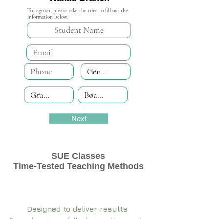
To register, please take the time to fill out the
information below.
Next
SUE Classes
Time-Tested Teaching Methods
Designed to deliver results