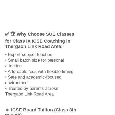
✅ 🏆 Why Choose SUE Classes
for Class IX ICSE Coaching in
Thergaon Link Road Area:
• Expert subject teachers
• Small batch size for personal
attention
• Affordable fees with flexible timing
• Safe and academic-focused
environment
• Trusted by parents across
Thergaon Link Road Area
🔹 ICSE Board Tuition (Class 8th