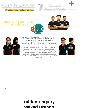
SUE CLASSES
Centers
Pune & PCMC
We believe in personalized tutoring..!
​​Tuition for - 7th, 8th ,9th,10th
11th &​ 12th | ​MHT​-CET​,
JEE​-NEET​
IX Class ICSE Board Tuition in
Thergaon Link Road Area,
Rahatani | SUE Classes Rahatani
Join the best IXth ICSE coaching in Thergaon
Link Road Area at SUE Classes. Expert
teachers, concept-based learning, daily
doubt-solving, weekly tests, and 100%
syllabus coverage. Trusted tuition centre
for Class IXth ICSE students in Thergaon Link
Road Area.
Admission Open Wakad 2026-27
Tuition Enquiry
Wakad Branch