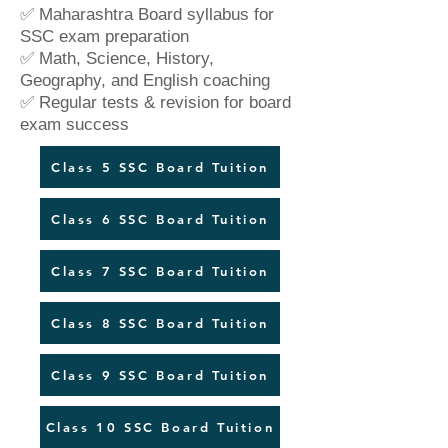
✅ Maharashtra Board syllabus for
SSC exam preparation
✅ Math, Science, History,
Geography, and English coaching
✅ Regular tests & revision for board
exam success
Class 5 SSC Board Tuition
Class 6 SSC Board Tuition
Class 7 SSC Board Tuition
Class 8 SSC Board Tuition
Class 9 SSC Board Tuition
Class 10 SSC Board Tuition