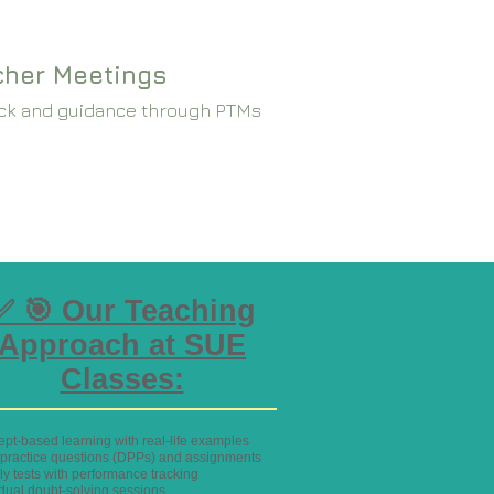
cher Meetings
ck and guidance through PTMs
✅ 🎯 Our Teaching
Approach at SUE
Classes:
ept-based learning with real-life examples
y practice questions (DPPs) and assignments
ly tests with performance tracking
idual doubt-solving sessions