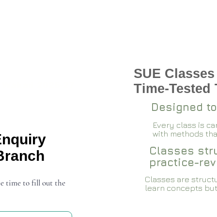
SUE Classes
 Wakad 2026-27
Time-Tested
Designed to
Every class is c
with methods that
Enquiry
Classes stru
Branch
practice-rev
Classes are structu
e time to fill out the
learn concepts but