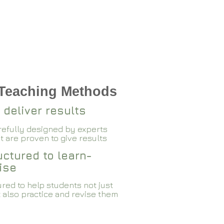
 Teaching Methods
 deliver results
arefully designed by experts
 are proven to give results​​
ctured to learn-
ise
red to help students not just
 also practice and revise them