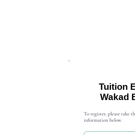
Admission Open
Tuition 
Wakad 
To register, please take th
information below.