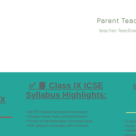
Parent Tea
teacher feedba
✅ 📘 Class IX ICSE
Syllabus Highlights:
IX
• NCERT-based structured curriculum
• Chapter-wise notes and worksheets
• Focus on fundamentals and exam prep
• Conc
• Full syllabus coverage with revisions
• Dail
• Week
• Indiv