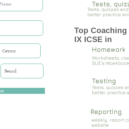
Tests, qui
Tests, quizzes and
better practice an
Top Coaching 
IX ICSE in
Homework
Worksheets, cla
SUE's Woekboo
Testing
Tests, quizzes a
xt
better practice 
Reporting
weekly report ca
website