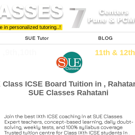
ASSES
Centers
Pune & PCM
 in personalized tutoring..!
SUE Tutor
BLOG
h ,9th,10th
11th &​ 12th
X Class ICSE Board Tuition in , Rahatan
SUE Classes Rahatani
Join the best IXth ICSE coaching in at SUE Classes.
Expert teachers, concept-based learning, daily doubt-
solving, weekly tests, and 100% syllabus coverage.
Trusted tuition centre for Class IXth ICSE students in .