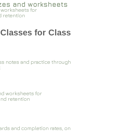
zzes and worksheets
 worksheets for
d retention
Classes for Class
ss notes and practice through
k
nd worksheets for
and retention
rds and completion rates, on