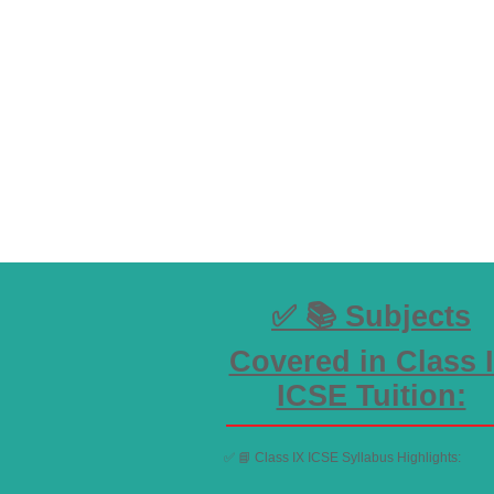
✅ 📚 Subjects
Covered in Class 
ICSE Tuition:
✅ 📘 Class IX ICSE Syllabus Highlights: