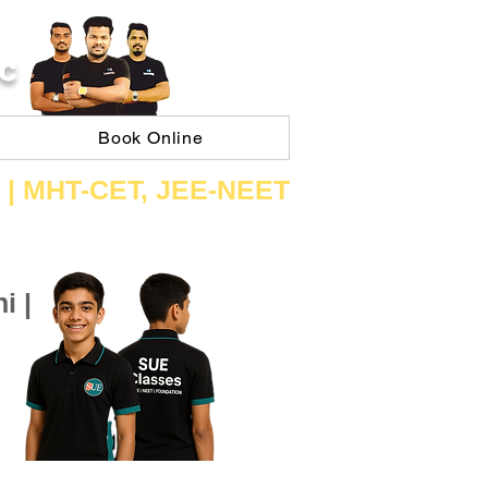
C
Book Online
 | ​MHT​-CET​, JEE​-NEET​
i |