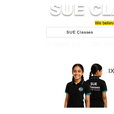
SUE CL
We believe
SUE Classes
​​Tuition for - 7th, 8t
I