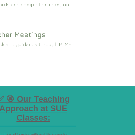
rds and completion rates, on
cher Meetings
ck and guidance through PTMs
✅ 🎯 Our Teaching
Approach at SUE
Classes:
ept-based learning with real-life examples