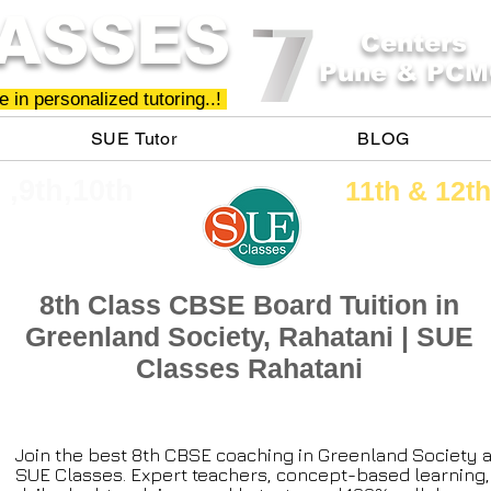
ASSES
Centers
Pune & PCM
 in personalized tutoring..!
SUE Tutor
BLOG
h ,9th,10th
11th &​ 12th
8th Class CBSE Board Tuition in
Greenland Society, Rahatani | SUE
Classes Rahatani
Join the best 8th CBSE coaching in Greenland Society a
SUE Classes. Expert teachers, concept-based learning,