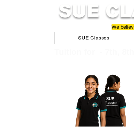
SUE CL
We believe
SUE Classes
​​Tuition for - 7th, 8t