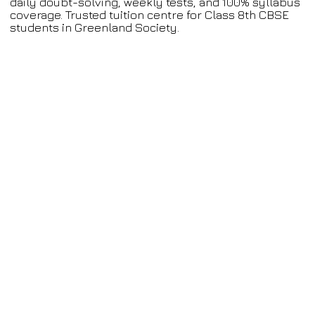
daily doubt-solving, weekly tests, and 100% syllabus
coverage. Trusted tuition centre for Class 8th CBSE
students in Greenland Society.