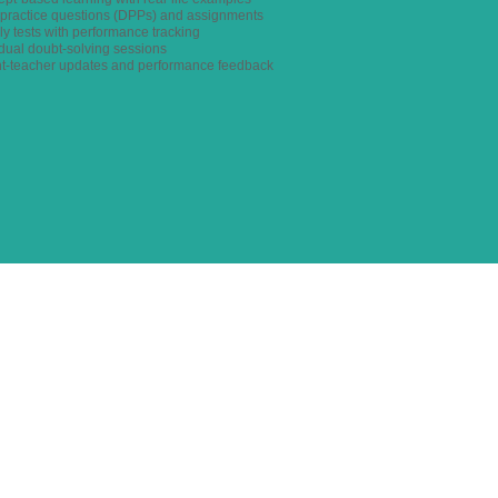
y practice questions (DPPs) and assignments
ly tests with performance tracking
idual doubt-solving sessions
nt-teacher updates and performance feedback