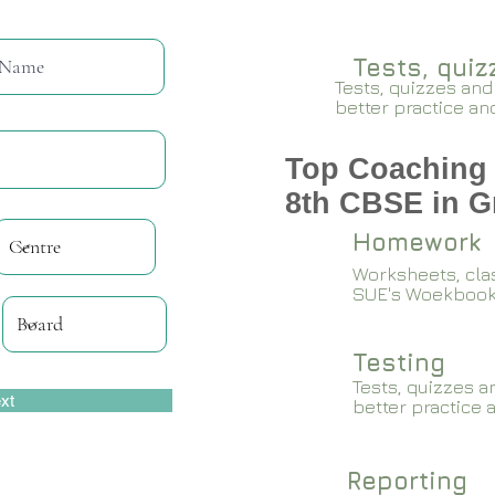
Tests, qui
Tests, quizzes and
better practice an
Top Coaching 
8th CBSE in G
Homework
Worksheets, cla
SUE's Woekboo
Testing
Tests, quizzes a
xt
better practice 
Reporting