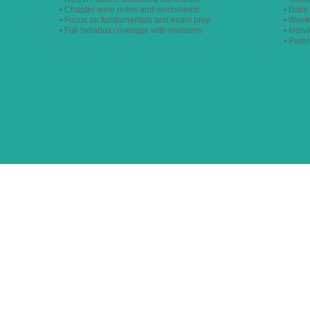
• Chapter-wise notes and worksheets
• Dail
• Focus on fundamentals and exam prep
• Week
• Full syllabus coverage with revisions
• Indiv
• Pare