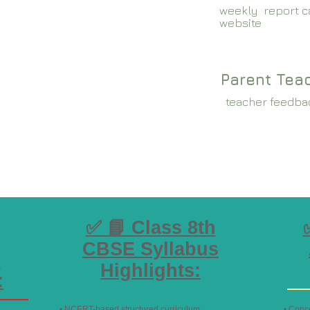
weekly report ca
website
Parent Tea
teacher feedba
✅ 📘 Class 8th
CBSE Syllabus
s
Highlights:
:
• NCERT-based structured curriculum
• Conc