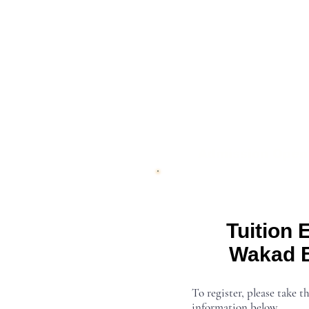
Admission Open
Tuition 
Wakad 
To register, please take th
information below.