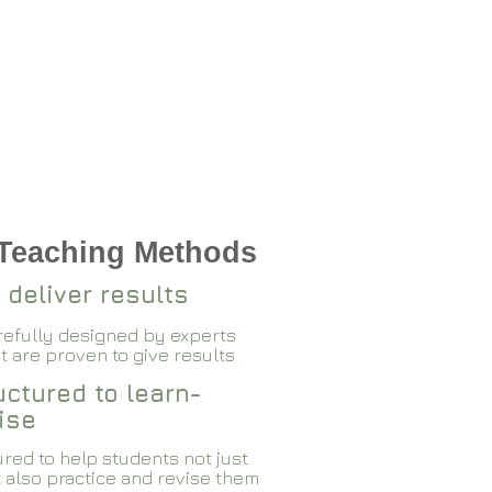
 Teaching Methods
 deliver results
arefully designed by experts
 are proven to give results​​
ctured to learn-
ise
red to help students not just
 also practice and revise them