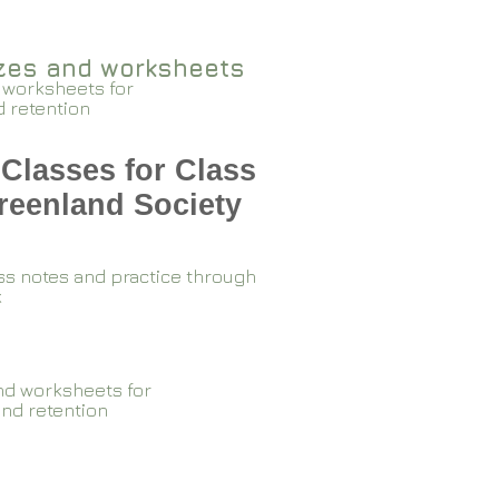
zzes and worksheets
 worksheets for
d retention
Classes for Class
reenland Society
ss notes and practice through
k
nd worksheets for
and retention