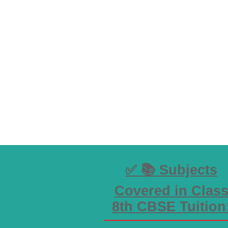
✅ 📚 Subjects
Covered in Clas
8th CBSE Tuition