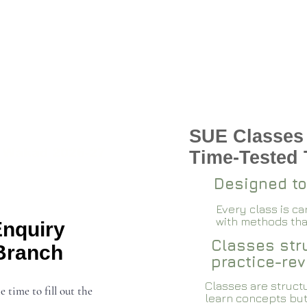
SUE Classes
 Wakad 2026-27
Time-Tested
Designed to
Every class is c
with methods that
Enquiry
Classes stru
Branch
practice-rev
Classes are structu
e time to fill out the
learn concepts but