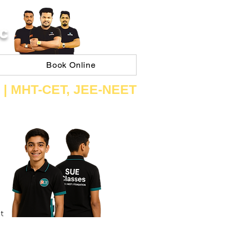
C
Book Online
 | ​MHT​-CET​, JEE​-NEET​
t