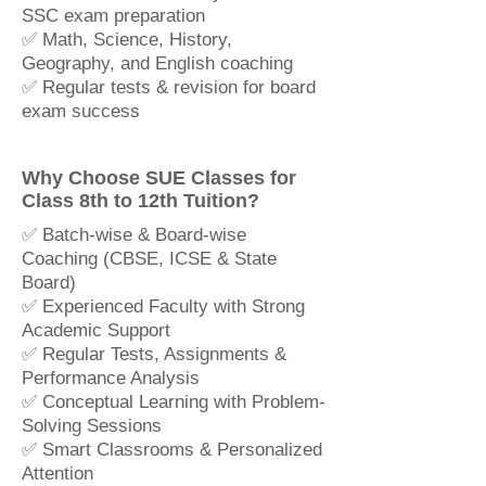
SSC exam preparation
✅ Math, Science, History,
Geography, and English coaching
✅ Regular tests & revision for board
exam success
Why Choose SUE Classes for
Class 8th to 12th Tuition?
✅ Batch-wise & Board-wise
Coaching (CBSE, ICSE & State
Board)
✅ Experienced Faculty with Strong
Academic Support
✅ Regular Tests, Assignments &
Performance Analysis
✅ Conceptual Learning with Problem-
Solving Sessions
✅ Smart Classrooms & Personalized
Attention