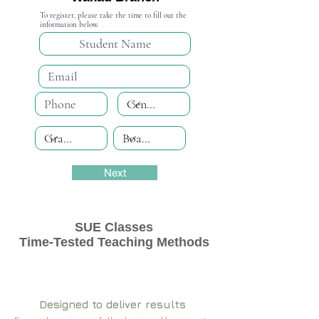
To register, please take the time to fill out the
information below.
Next
SUE Classes
Time-Tested Teaching Methods
Designed to deliver results