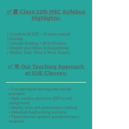
✅ 📘 Class 12th HSC Syllabus
Highlights:
• Complete NCERT + Entrance-based
Coverage
• Concept Building + MCQ Practice
• Chapter-wise Notes & Assignments
• Weekly Topic Tests & Mock Exams
✅ 🎯 Our Teaching Approach
at SUE Classes:
• Concept-based learning with real-life
examples
• Daily practice questions (DPPs) and
assignments
• Weekly tests with performance tracking
• Individual doubt-solving sessions
• Parent-teacher updates and performance
feedback