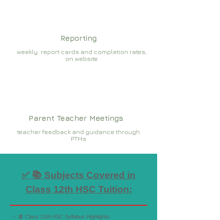
Reporting
weekly report cards and completion rates,
on website
Parent Teacher Meetings
teacher feedback and guidance through
PTMs
✅ 📚 Subjects Covered in
Class 12th HSC Tuition:
✅ 📘 Class 12th HSC Syllabus Highlights: