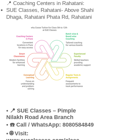
📍 Coaching Centers in Rahatani:
SUE Classes, Rahatani- Above Shahi
Dhaga, Rahatani Phata Rd, Rahatani
• 📍 SUE Classes – Pimple
Nilakh Road Area Branch
• ☎️ Call / WhatsApp: 8080584849
• 🌐 Visit: