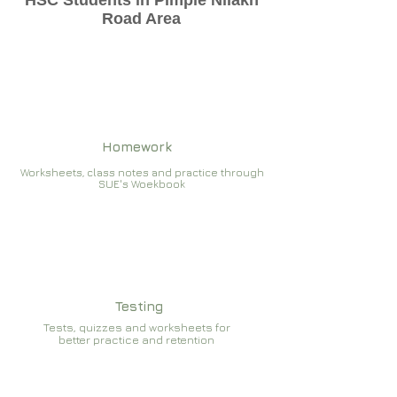
HSC Students in Pimple Nilakh
Road Area
Homework
Worksheets, class notes and practice through
SUE's Woekbook
Testing
Tests, quizzes and worksheets for
better practice and retention