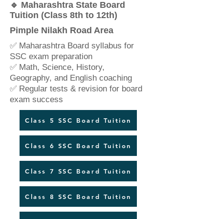
🔹 Maharashtra State Board
Tuition (Class 8th to 12th)
Pimple Nilakh Road Area
✅ Maharashtra Board syllabus for
SSC exam preparation
✅ Math, Science, History,
Geography, and English coaching
✅ Regular tests & revision for board
exam success
Class 5 SSC Board Tuition
Class 6 SSC Board Tuition
Class 7 SSC Board Tuition
Class 8 SSC Board Tuition