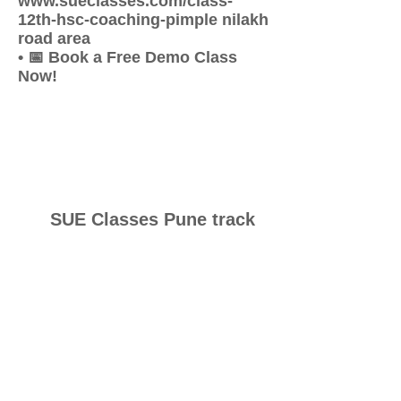
www.sueclasses.com/class-
12th-hsc-coaching-pimple nilakh
road area
• 📅 Book a Free Demo Class
Now!
SUE Classes Pune track