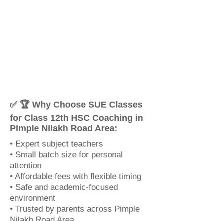
✅ 🏆 Why Choose SUE Classes
for Class 12th HSC Coaching in
Pimple Nilakh Road Area:
• Expert subject teachers
• Small batch size for personal
attention
• Affordable fees with flexible timing
• Safe and academic-focused
environment
• Trusted by parents across Pimple
Nilakh Road Area