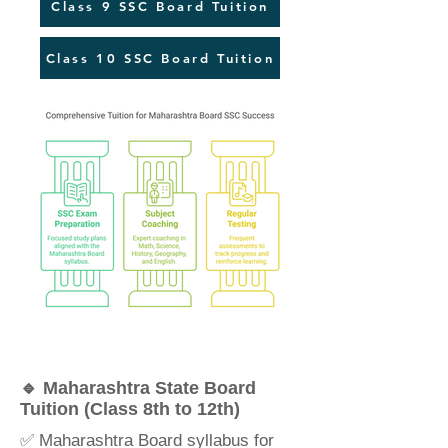
Class 9 SSC Board Tuition
Class 10 SSC Board Tuition
🔹 Maharashtra State Board
Tuition (Class 8th to 12th)
✅ Maharashtra Board syllabus for