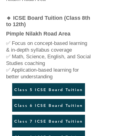
🔹 ICSE Board Tuition (Class 8th
to 12th)
Pimple Nilakh Road Area
✅ Focus on concept-based learning
& in-depth syllabus coverage
✅ Math, Science, English, and Social
Studies coaching
✅ Application-based learning for
better understanding
Class 5 ICSE Board Tuition
Class 6 ICSE Board Tuition
Class 7 ICSE Board Tuition