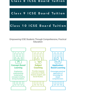
Class 8 ICSE Board Tuition
Class 9 ICSE Board Tuition
Class 10 ICSE Board Tuition