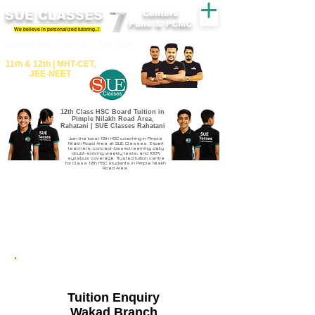
SUE CLASSES
Centers
Pune & PCMC
We believe in personalized tutoring..!
​​Tuition for - 7th, 8th ,9th,10th
11th &​ 12th | ​MHT​-CET​,
JEE​-NEET​
12th Class HSC Board Tuition in
Pimple Nilakh Road Area,
Rahatani | SUE Classes Rahatani
Join the best 12th HSC coaching in Pimple
Nilakh Road Area at SUE Classes. Expert
teachers, concept-based learning, daily
doubt-solving, weekly tests, and 100%
syllabus coverage. Trusted tuition centre
for Class 12th HSC students in Pimple Nilakh
Road Area.
Admission Open Wakad 2026-27
Tuition Enquiry
Wakad Branch