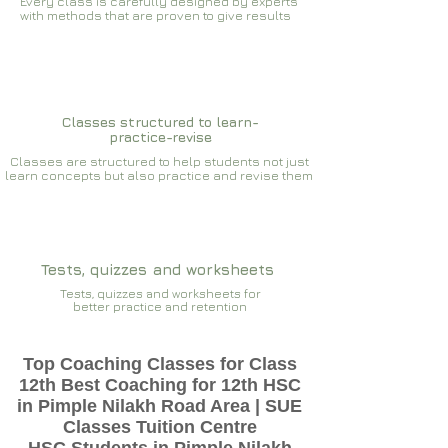
Every class is carefully designed by experts
with methods that are proven to give results​​
Classes structured to learn-
practice-revise
Classes are structured to help students not just
learn concepts but also practice and revise them
Tests, quizzes and worksheets
Tests, quizzes and worksheets for
better practice and retention
Top Coaching Classes for Class
12th Best Coaching for 12th HSC
in Pimple Nilakh Road Area | SUE
Classes Tuition Centre