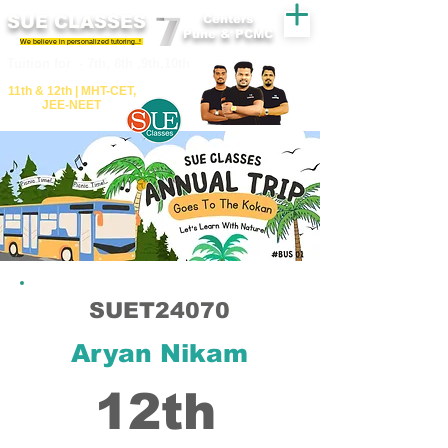
SUE CLASSES
Centers
Pune & PCMC
We believe in personalized tutoring..!
​​Tuition for - 7th, 8th ,9th,10th
11th &​ 12th | ​MHT​-CET​,
JEE​-NEET​
SUET24070
Aryan Nikam
12th