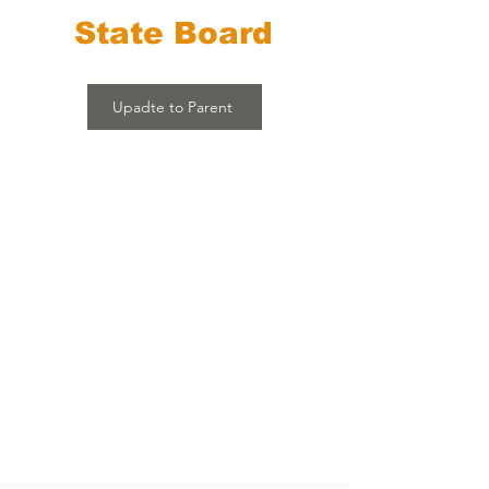
State Board
Upadte to Parent