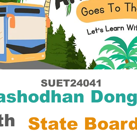
SUET24041
ashodhan Dong
th
State Boar