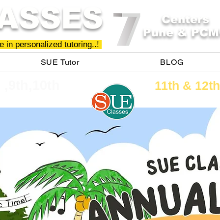
ASSES
Centers
Pune & PCM
 in personalized tutoring..!
SUE Tutor
BLOG
h ,9th,10th
11th &​ 12th