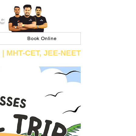
C
Book Online
 | ​MHT​-CET​, JEE​-NEET​