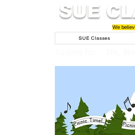
SUE CL
We believe
SUE Classes
​​Tuition for - 7th, 8t