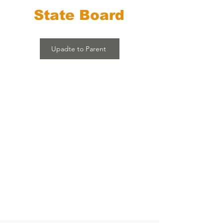
State Board
Upadte to Parent