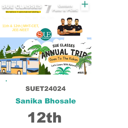
SUE CLASSES
Centers
Pune & PCMC
We believe in personalized tutoring..!
​​Tuition for - 7th, 8th ,9th,10th
11th &​ 12th | ​MHT​-CET​,
JEE​-NEET​
SUET24024
Sanika Bhosale
12th