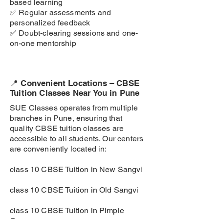
based learning
✅ Regular assessments and
personalized feedback
✅ Doubt-clearing sessions and one-
on-one mentorship
📍 Convenient Locations – CBSE
Tuition Classes Near You in Pune
SUE Classes operates from multiple
branches in Pune, ensuring that
quality CBSE tuition classes are
accessible to all students. Our centers
are conveniently located in:
class 10 CBSE Tuition in New Sangvi
class 10 CBSE Tuition in Old Sangvi
class 10 CBSE Tuition in Pimple