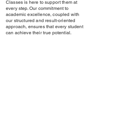
Classes is here to support them at
every step. Our commitment to
academic excellence, coupled with
our structured and result-oriented
approach, ensures that every student
can achieve their true potential.
Don’t let distance be a barrier – with
branches in New Sangvi, Old Sangvi,
Pimple Gurav, Aundh, Dapodi, and
Bopodi, your child can easily access
the best Class 10 CBSE tuition
classes in Pune.
📞 Contact Us Today for Class 10
CBSE Board Tuition!
🌟 Enroll now to secure your child’s
future in Class 10 CBSE Board
Exams!
📍 Visit us at your nearest branch