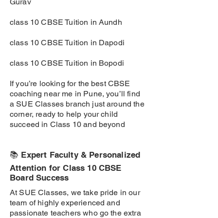
Gurav
class 10 CBSE Tuition in Aundh
class 10 CBSE Tuition in Dapodi
class 10 CBSE Tuition in Bopodi
If you’re looking for the best CBSE
coaching near me in Pune, you’ll find
a SUE Classes branch just around the
corner, ready to help your child
succeed in Class 10 and beyond
📚 Expert Faculty & Personalized
Attention for Class 10 CBSE
Board Success
At SUE Classes, we take pride in our
team of highly experienced and
passionate teachers who go the extra