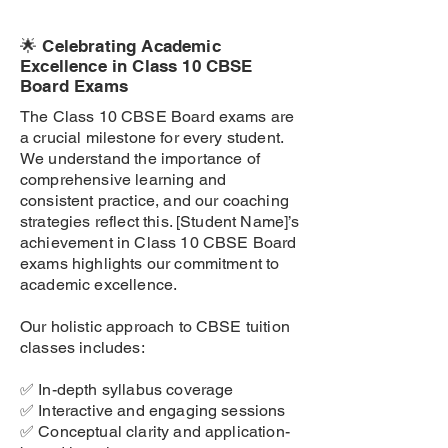
🌟 Celebrating Academic
Excellence in Class 10 CBSE
Board Exams
The Class 10 CBSE Board exams are
a crucial milestone for every student.
We understand the importance of
comprehensive learning and
consistent practice, and our coaching
strategies reflect this. [Student Name]’s
achievement in Class 10 CBSE Board
exams highlights our commitment to
academic excellence.
Our holistic approach to CBSE tuition
classes includes:
✅ In-depth syllabus coverage
✅ Interactive and engaging sessions
✅ Conceptual clarity and application-