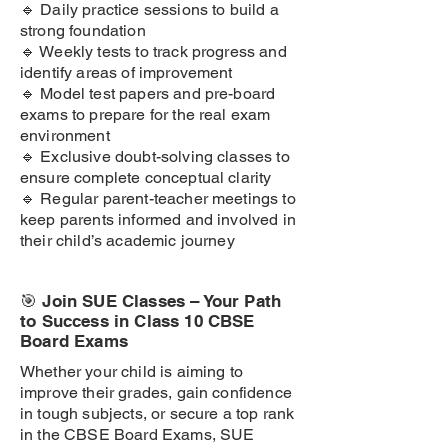
🔹 Daily practice sessions to build a
strong foundation
🔹 Weekly tests to track progress and
identify areas of improvement
🔹 Model test papers and pre-board
exams to prepare for the real exam
environment
🔹 Exclusive doubt-solving classes to
ensure complete conceptual clarity
🔹 Regular parent-teacher meetings to
keep parents informed and involved in
their child’s academic journey
🎯 Join SUE Classes – Your Path
to Success in Class 10 CBSE
Board Exams
Whether your child is aiming to
improve their grades, gain confidence
in tough subjects, or secure a top rank
in the CBSE Board Exams, SUE