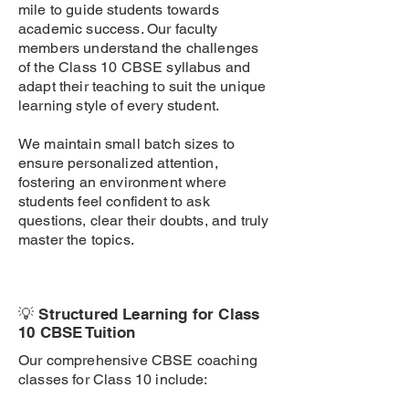
mile to guide students towards
academic success. Our faculty
members understand the challenges
of the Class 10 CBSE syllabus and
adapt their teaching to suit the unique
learning style of every student.
We maintain small batch sizes to
ensure personalized attention,
fostering an environment where
students feel confident to ask
questions, clear their doubts, and truly
master the topics.
💡 Structured Learning for Class
10 CBSE Tuition
Our comprehensive CBSE coaching
classes for Class 10 include: