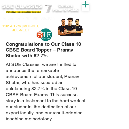
SUE CLASSES
Centers
Pune & PCMC
We believe in personalized tutoring..!
​​Tuition for - 7th, 8th ,9th,10th
11th &​ 12th | ​MHT​-CET​,
JEE​-NEET​
Congratulations to Our Class 10
CBSE Board Topper – Pranav
Shelar with 82.7%
At SUE Classes, we are thrilled to
announce the remarkable
achievement of our student, Pranav
Shelar, who has secured an
outstanding 82.7% in the Class 10
CBSE Board Exams. This success
story is a testament to the hard work of
our students, the dedication of our
expert faculty, and our result-oriented
teaching methodology.