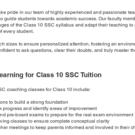
ke pride in our team of highly experienced and passionate te
 to guide students towards academic success. Our faculty mem
ges of the Class 10 SSC syllabus and adapt their teaching to s
f every student.
h sizes to ensure personalized attention, fostering an enviro
fident to ask questions, clear their doubts, and truly master th
earning for Class 10 SSC Tuition
 coaching classes for Class 10 include:
ions to build a strong foundation
ck progress and identify areas of improvement
and pre-board exams to prepare for the real exam environment
ving classes to ensure complete conceptual clarity
her meetings to keep parents informed and involved in their ch