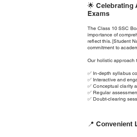
🌟 Celebrating
Exams
The Class 10 SSC Boar
importance of compreh
reflect this. [Studen
commitment to academ
Our holistic approach 
✅ In-depth syllabus c
✅ Interactive and eng
✅ Conceptual clarity 
✅ Regular assessment
✅ Doubt-clearing ses
📍 Convenient 