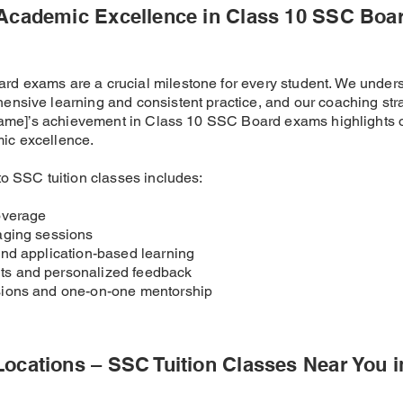
 Academic Excellence in Class 10 SSC Boa
d exams are a crucial milestone for every student. We under
ensive learning and consistent practice, and our coaching str
t Name]’s achievement in Class 10 SSC Board exams highlights 
ic excellence.
to SSC tuition classes includes:
overage
aging sessions
and application-based learning
s and personalized feedback
sions and one-on-one mentorship
Locations – SSC Tuition Classes Near You 