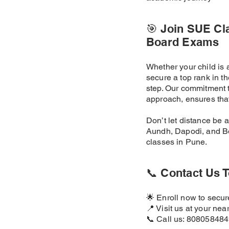
🎯 Join SUE Cl
Board Exams
Whether your child is 
secure a top rank in 
step. Our commitment t
approach, ensures that
Don’t let distance be 
Aundh, Dapodi, and Bo
classes in Pune.
📞 Contact Us T
🌟 Enroll now to secu
📍 Visit us at your nea
📞 Call us: 80805848