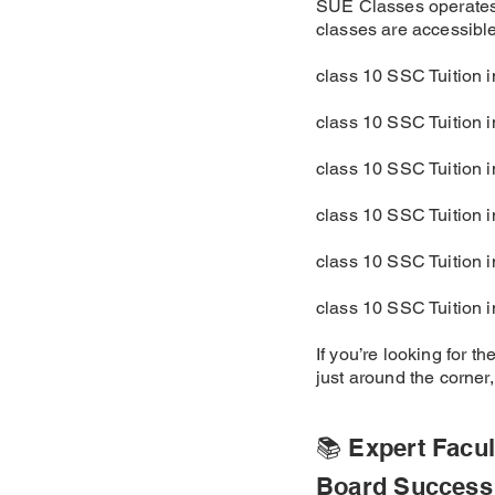
SUE Classes operates 
classes are accessible 
class 10 SSC Tuition 
class 10 SSC Tuition 
class 10 SSC Tuition 
class 10 SSC Tuition 
class 10 SSC Tuition 
class 10 SSC Tuition 
If you’re looking for 
just around the corner
📚 Expert Facul
Board Success