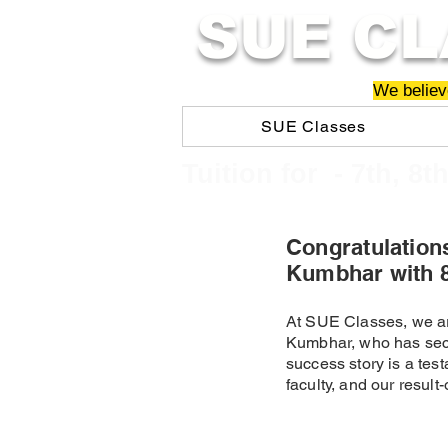
SUE CL
We believe
SUE Classes
​​Tuition for - 7th, 8t
Congratulation
Kumbhar with 
At SUE Classes, we ar
Kumbhar, who has sec
success story is a test
faculty, and our resul