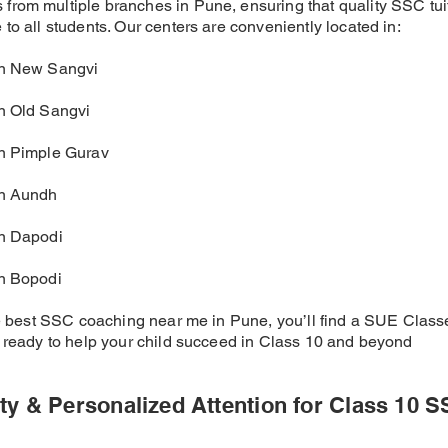
from multiple branches in Pune, ensuring that quality SSC tui
to all students. Our centers are conveniently located in:
in New Sangvi
in Old Sangvi
in Pimple Gurav
in Aundh
in Dapodi
in Bopodi
the best SSC coaching near me in Pune, you’ll find a SUE Clas
, ready to help your child succeed in Class 10 and beyond
ty & Personalized Attention for Class 10 