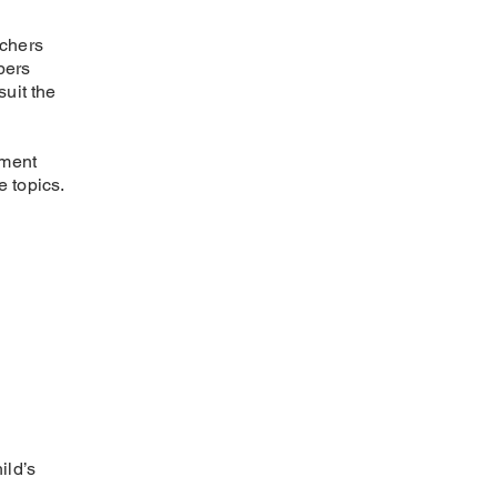
achers
bers
uit the
nment
e topics.
ild’s