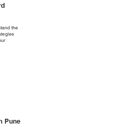
rd
stand the
ategies
our
in Pune