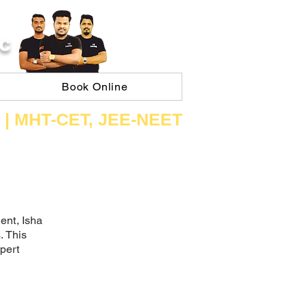
C
Book Online
 | ​MHT​-CET​, JEE​-NEET​
ent, Isha
. This
xpert