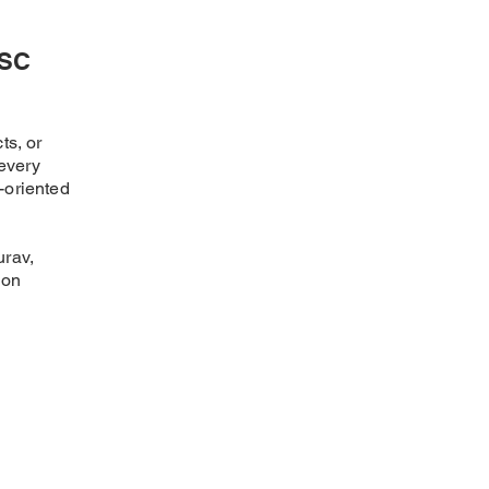
SSC
ts, or
every
-oriented
urav,
ion