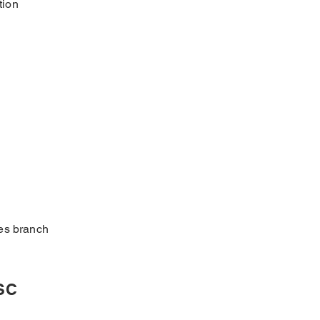
tion
ses branch
SSC