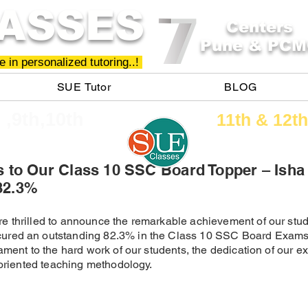
ASSES
Centers
Pune & PCM
 in personalized tutoring..!
SUE Tutor
BLOG
h ,9th,10th
11th &​ 12th
s to Our Class 10 SSC Board Topper – Isha
82.3%
e thrilled to announce the remarkable achievement of our stud
ured an outstanding 82.3% in the Class 10 SSC Board Exams
ament to the hard work of our students, the dedication of our e
t-oriented teaching methodology.