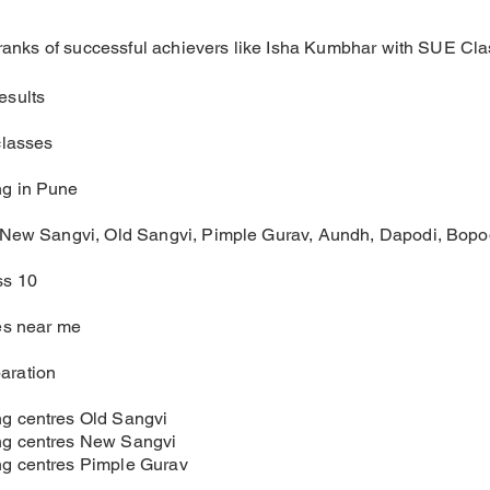
e ranks of successful achievers like Isha Kumbhar with SUE Cla
esults
classes
g in Pune
 New Sangvi, Old Sangvi, Pimple Gurav, Aundh, Dapodi, Bopo
ss 10
es near me
aration
g centres Old Sangvi
g centres New Sangvi
g centres Pimple Gurav