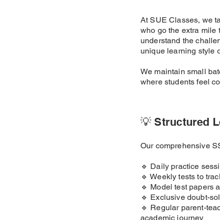
At SUE Classes, we ta
who go the extra mile
understand the challen
unique learning style o
We maintain small batc
where students feel con
💡 Structured L
Our comprehensive SSC
🔹 Daily practice sess
🔹 Weekly tests to tra
🔹 Model test papers 
🔹 Exclusive doubt-sol
🔹 Regular parent-teac
academic journey