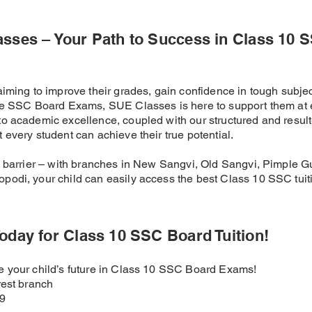
asses – Your Path to Success in Class 10 
aiming to improve their grades, gain confidence in tough subjec
the SSC Board Exams, SUE Classes is here to support them at 
o academic excellence, coupled with our structured and result
 every student can achieve their true potential.
a barrier – with branches in New Sangvi, Old Sangvi, Pimple G
podi, your child can easily access the best Class 10 SSC tuit
oday for Class 10 SSC Board Tuition!
re your child’s future in Class 10 SSC Board Exams!
rest branch
49