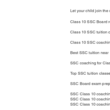
Let your child join th
Class 10 SSC Board r
Class 10 SSC tuition 
Class 10 SSC coachin
Best SSC tuition near
SSC coaching for Cla
Top SSC tuition class
SSC Board exam prep
SSC Class 10 coachin
SSC Class 10 coachin
SSC Class 10 coachin