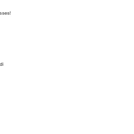
sses!
di