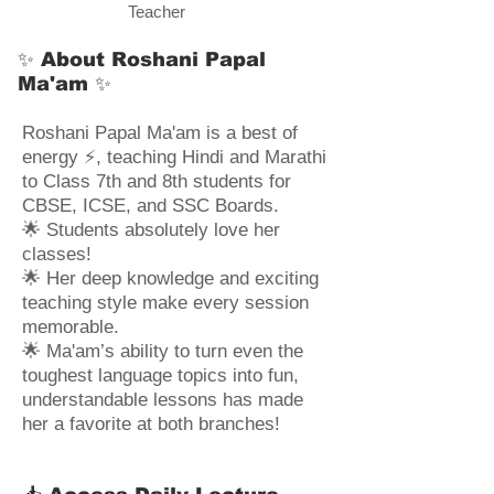
Teacher
✨ About Roshani Papal
Ma'am ✨
Roshani Papal Ma'am is a best of
energy ⚡, teaching Hindi and Marathi
to Class 7th and 8th students for
CBSE, ICSE, and SSC Boards.
🌟 Students absolutely love her
classes!
🌟 Her deep knowledge and exciting
teaching style make every session
memorable.
🌟 Ma'am’s ability to turn even the
toughest language topics into fun,
understandable lessons has made
her a favorite at both branches!