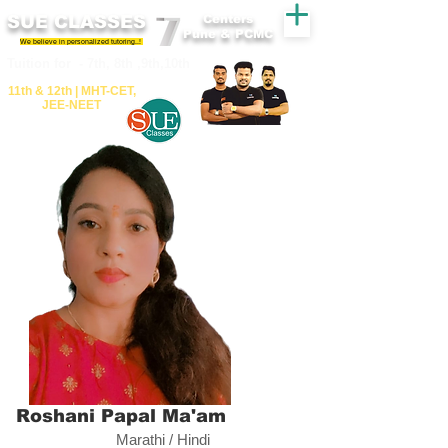
SUE CLASSES
Centers
Pune & PCMC
We believe in personalized tutoring..!
​​Tuition for - 7th, 8th ,9th,10th
11th &​ 12th | ​MHT​-CET​,
JEE​-NEET​
Roshani Papal Ma'am
Marathi / Hindi