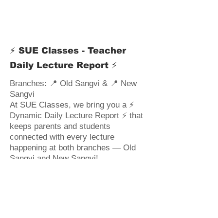
⚡ SUE Classes - Teacher
Daily Lecture Report ⚡
Branches: 📍 Old Sangvi & 📍 New
Sangvi
At SUE Classes, we bring you a ⚡
Dynamic Daily Lecture Report ⚡ that
keeps parents and students
connected with every lecture
happening at both branches — Old
Sangvi and New Sangvi!
📚 How Roshani Papal
Ma'am Powers Her Classes: