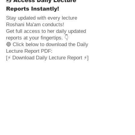
📥 Access Daily Lecture
Reports Instantly!
Stay updated with every lecture
Roshani Ma'am conducts!
Get full access to her daily updated
reports at your fingertips. 👇
🔵 Click below to download the Daily
Lecture Report PDF:
[⚡ Download Daily Lecture Report ⚡]