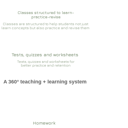
Classes structured to learn-
practice-revise
Classes are structured to help students not just
learn concepts but also practice and revise them
Tests, quizzes and worksheets
Tests, quizzes and worksheets for
better practice and retention
A 360° teaching + learning system
Homework