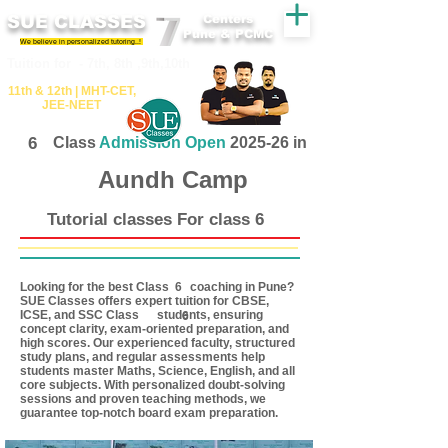
SUE CLASSES
Centers
Pune & PCMC
We believe in personalized tutoring..!
​​Tuition for - 7th, 8th ,9th,10th
11th &​ 12th | ​MHT​-CET​,
JEE​-NEET​
6
Class
Admission Open
2025-26 in
Aundh Camp
Tutorial classes For class 6
Looking for the best Class coaching in Pune?
6
SUE Classes offers expert tuition for CBSE,
ICSE, and SSC Class students, ensuring
6
concept clarity, exam-oriented preparation, and
high scores. Our experienced faculty, structured
study plans, and regular assessments help
students master Maths, Science, English, and all
core subjects. With personalized doubt-solving
sessions and proven teaching methods, we
guarantee top-notch board exam preparation.