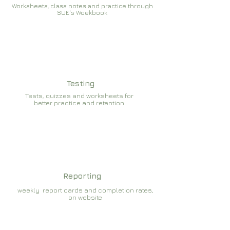
Worksheets, class notes and practice through
SUE's Woekbook
Testing
Tests, quizzes and worksheets for
better practice and retention
Reporting
weekly report cards and completion rates,
on website