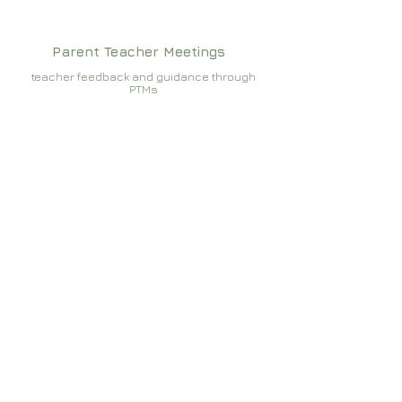
Parent Teacher Meetings
teacher feedback and guidance through
PTMs