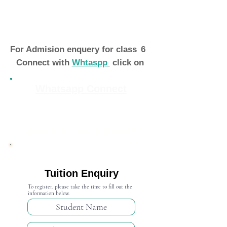
For Admision enquery for class
6
Connect with
Whtaspp
click on
Whatsapp Connect
Admission Open 2024-25
Tuition Enquiry
To register, please take the time to fill out the
information below.