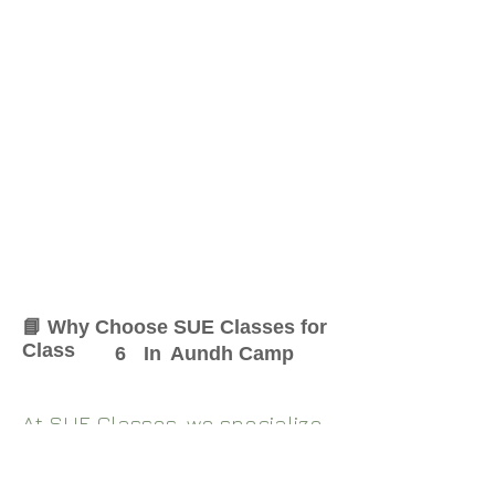
📘 Why Choose SUE Classes for
Class
6
In
Aundh Camp
At SUE Classes, we specialize
in providing result-oriented
coaching for Class
6