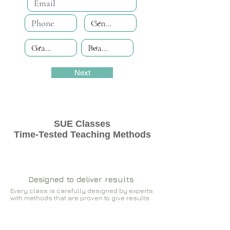
Next
SUE Classes
Time-Tested Teaching Methods
Designed to deliver results
Every class is carefully designed by experts
with methods that are proven to give results​​