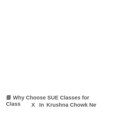
📘 Why Choose SUE Classes for
Class
X
In
Krushna Chowk New Sangvi
At SUE Classes, we specialize
in providing result-oriented