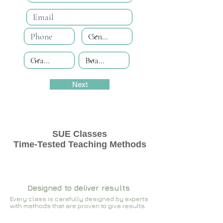
Next
SUE Classes
Time-Tested Teaching Methods
Designed to deliver results
Every class is carefully designed by experts
with methods that are proven to give results​​