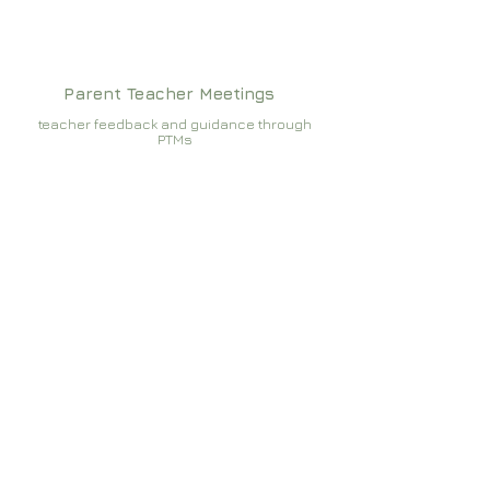
Parent Teacher Meetings
teacher feedback and guidance through
PTMs