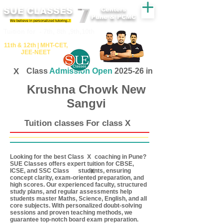
SUE CLASSES
Centers
Pune & PCMC
We believe in personalized tutoring..!
​​Tuition for - 7th, 8th ,9th,10th
11th &​ 12th | ​MHT​-CET​,
JEE​-NEET​
X
Class
Admission Open
2025-26 in
Krushna Chowk New
Sangvi
Tuition classes For class X
Looking for the best Class coaching in Pune?
X
SUE Classes offers expert tuition for CBSE,
ICSE, and SSC Class students, ensuring
X
concept clarity, exam-oriented preparation, and
high scores. Our experienced faculty, structured
study plans, and regular assessments help
students master Maths, Science, English, and all
core subjects. With personalized doubt-solving
sessions and proven teaching methods, we
guarantee top-notch board exam preparation.