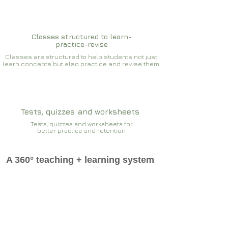
Classes structured to learn-
practice-revise
Classes are structured to help students not just
learn concepts but also practice and revise them
Tests, quizzes and worksheets
Tests, quizzes and worksheets for
better practice and retention
A 360° teaching + learning system