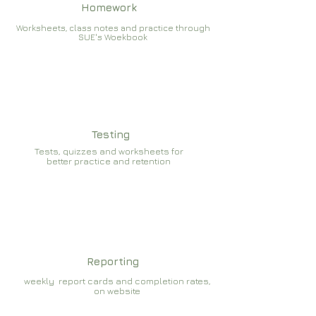
Homework
Worksheets, class notes and practice through
SUE's Woekbook
Testing
Tests, quizzes and worksheets for
better practice and retention
Reporting
weekly report cards and completion rates,
on website