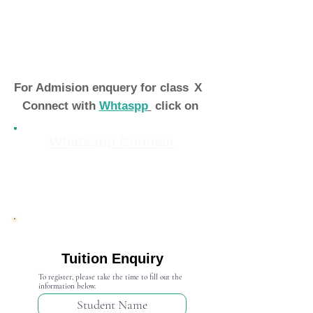
For Admision enquery for class
X
Connect with
Whtaspp
click on
Whatsapp Connect
Admission Open 2024-25
Tuition Enquiry
To register, please take the time to fill out the
information below.