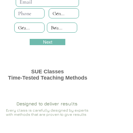
Next
SUE Classes
Time-Tested Teaching Methods
Designed to deliver results
Every class is carefully designed by experts
with methods that are proven to give results​​