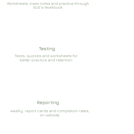
Worksheets, class notes and practice through
SUE's Woekbook
Testing
Tests, quizzes and worksheets for
better practice and retention
Reporting
weekly report cards and completion rates,
on website