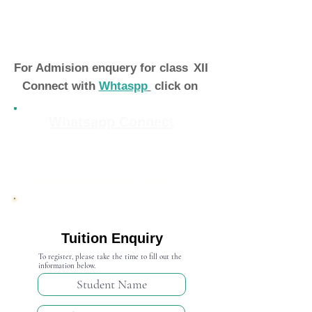
For Admision enquery for class
XII
Connect with
Whtaspp
click on
Whatsapp Connect
Admission Open 2024-25
Tuition Enquiry
To register, please take the time to fill out the
information below.