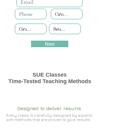
Next
SUE Classes
Time-Tested Teaching Methods
Designed to deliver results
Every class is carefully designed by experts
with methods that are proven to give results​​