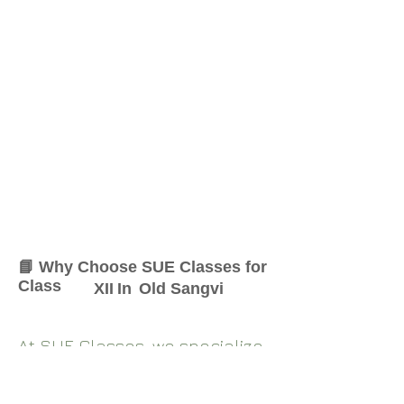
📘 Why Choose SUE Classes for
Class
XII
In
Old Sangvi
At SUE Classes, we specialize
in providing result-oriented
coaching for Class
XII