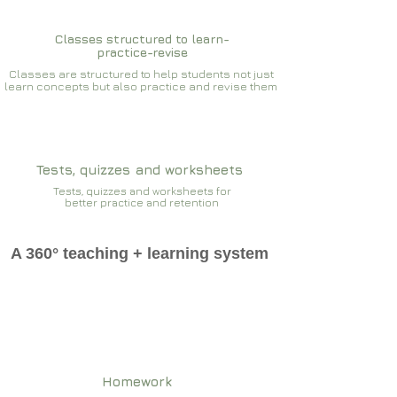
Classes structured to learn-
practice-revise
Classes are structured to help students not just
learn concepts but also practice and revise them
Tests, quizzes and worksheets
Tests, quizzes and worksheets for
better practice and retention
A 360° teaching + learning system
Homework