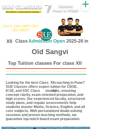
SUE CLASSES
Centers
Pune & PCMC
We believe in personalized tutoring..!
​​Tuition for - 7th, 8th ,9th,10th
11th &​ 12th | ​MHT​-CET​,
JEE​-NEET​
XII
Class
Admission Open
2025-26 in
Old Sangvi
Top Tuition classes For class XII
Looking for the best Class coaching in Pune?
XII
SUE Classes offers expert tuition for CBSE,
ICSE, and SSC Class students, ensuring
XII
concept clarity, exam-oriented preparation, and
high scores. Our experienced faculty, structured
study plans, and regular assessments help
students master Maths, Science, English, and all
core subjects. With personalized doubt-solving
sessions and proven teaching methods, we
guarantee top-notch board exam preparation.