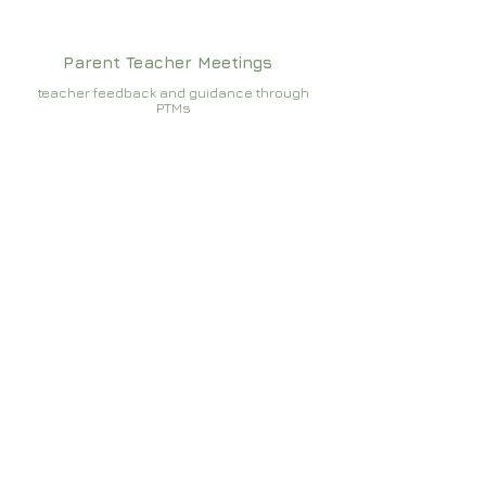
Parent Teacher Meetings
teacher feedback and guidance through
PTMs