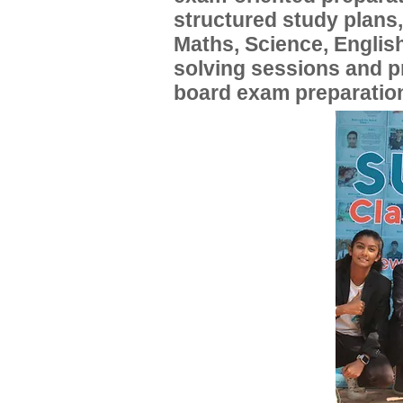
structured study plans
Maths, Science, English
solving sessions and 
board exam preparatio