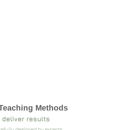
 Teaching Methods
 deliver results
arefully designed by experts