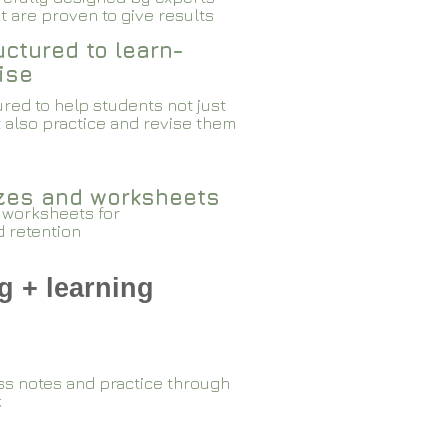
 are proven to give results​​
ctured to learn-
ise
red to help students not just
 also practice and revise them
zzes and worksheets
 worksheets for
d retention
g + learning
ss notes and practice through
k