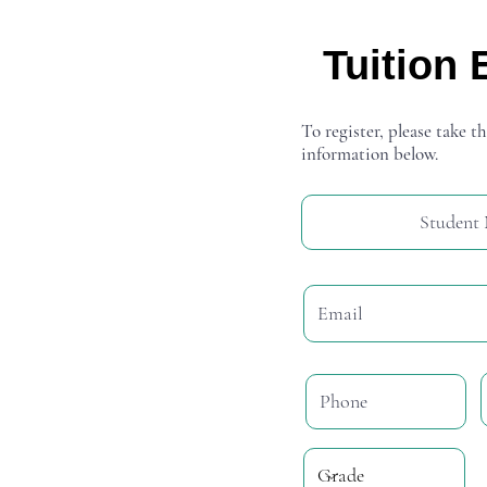
Tuition 
To register, please take th
information below.