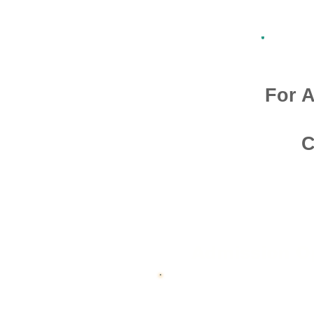
For A
C
Admission O