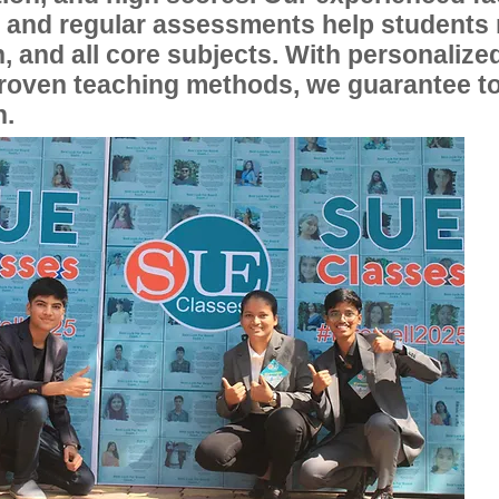
, and regular assessments help students
, and all core subjects. With personalize
proven teaching methods, we guarantee t
n.