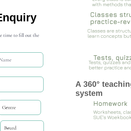
with methods that
Classes stru
Enquiry
practice-rev
Classes are structu
e time to fill out the
learn concepts but
Tests, qui
Tests, quizzes and
better practice an
A 360° teachin
system
Homework
Worksheets, cla
SUE's Woekboo