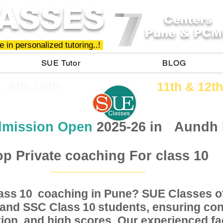
ASSES
Centers
Pune & PCM
 in personalized tutoring..!
SUE Tutor
BLOG
h ,9th,10th
11th &​ 12th
mission Open
2025-26 in
Aundh
op Private coaching For class 10
Class coaching in Pune? SUE Classes of
10
, and SSC Class students, ensuring conc
10
ion, and high scores. Our experienced fac