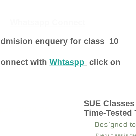
Whatsapp Connect
dmision enquery for class
10
onnect with
Whtaspp
click on
SUE Classes
pen 2024-25
Time-Tested
Designed to
Every class is c