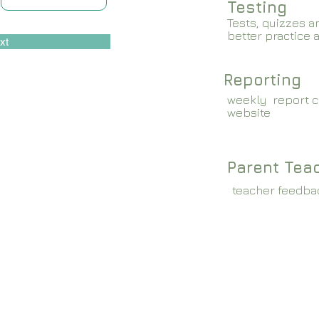
Testing
Tests, quizzes a
better practice 
xt
Reporting
weekly report c
website
Parent Tea
teacher feedba