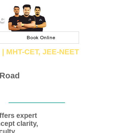
C
Book Online
 | ​MHT​-CET​, JEE​-NEET​
 Road
fers expert
ept clarity,
ulty,