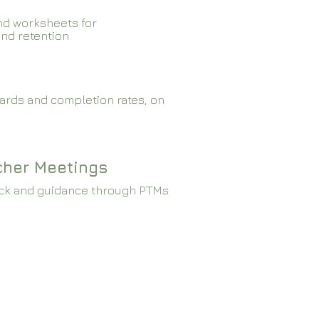
nd worksheets for
and retention
ards and completion rates, on
cher Meetings
ck and guidance through PTMs