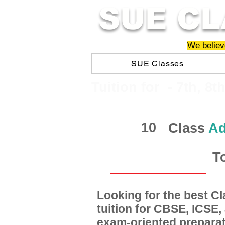
SUE CL
We believe
SUE Classes
​​Tuition for - 7th, 8t
10
Class
Ad
T
Looking for the best 
tuition for CBSE, ICSE
exam-oriented preparat