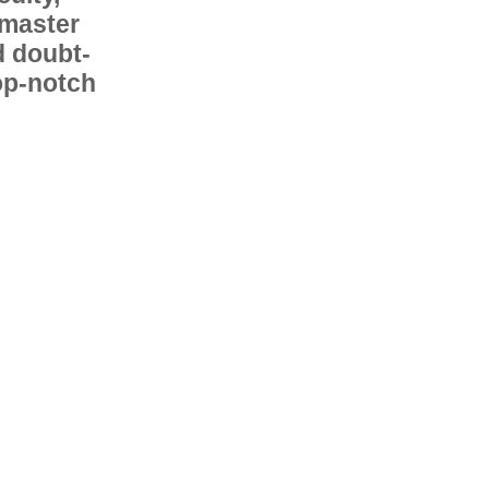
 master
d doubt-
op-notch