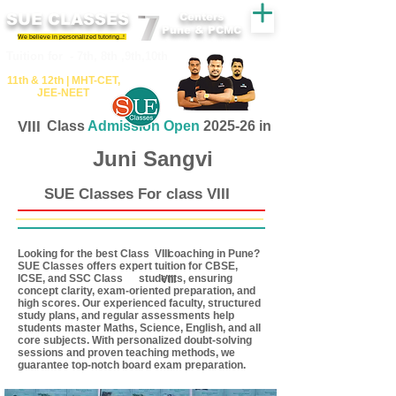
SUE CLASSES
Centers
Pune & PCMC
We believe in personalized tutoring..!
​​Tuition for - 7th, 8th ,9th,10th
11th &​ 12th | ​MHT​-CET​,
JEE​-NEET​
VIII
Class
Admission Open
2025-26 in
Juni Sangvi
SUE Classes For class VIII
Looking for the best Class coaching in Pune?
VIII
SUE Classes offers expert tuition for CBSE,
ICSE, and SSC Class students, ensuring
VIII
concept clarity, exam-oriented preparation, and
high scores. Our experienced faculty, structured
study plans, and regular assessments help
students master Maths, Science, English, and all
core subjects. With personalized doubt-solving
sessions and proven teaching methods, we
guarantee top-notch board exam preparation.