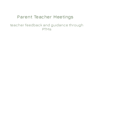
Parent Teacher Meetings
teacher feedback and guidance through
PTMs