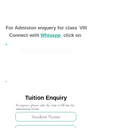
For Admision enquery for class
VIII
Connect with
Whtaspp
click on
Whatsapp Connect
Admission Open 2024-25
Tuition Enquiry
To register, please take the time to fill out the
information below.