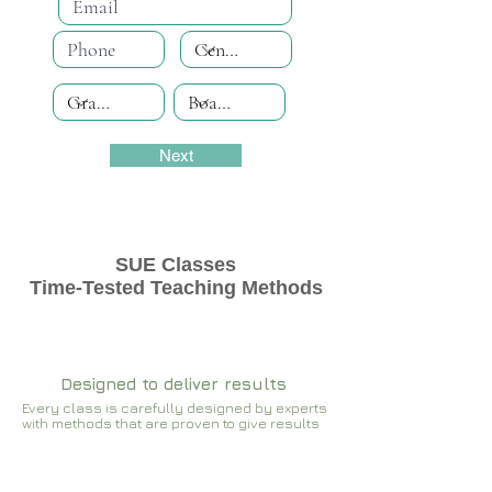
Next
SUE Classes
Time-Tested Teaching Methods
Designed to deliver results
Every class is carefully designed by experts
with methods that are proven to give results​​