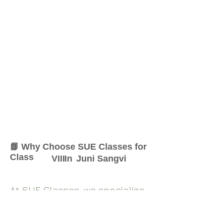
📘 Why Choose SUE Classes for
Class
VIII
In
Juni Sangvi
At SUE Classes, we specialize
in providing result-oriented
coaching for Class
VIII