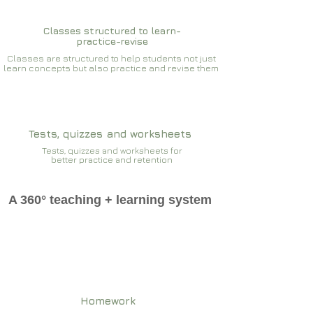
Classes structured to learn-
practice-revise
Classes are structured to help students not just
learn concepts but also practice and revise them
Tests, quizzes and worksheets
Tests, quizzes and worksheets for
better practice and retention
A 360° teaching + learning system
Homework