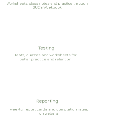
Worksheets, class notes and practice through
SUE's Woekbook
Testing
Tests, quizzes and worksheets for
better practice and retention
Reporting
weekly report cards and completion rates,
on website