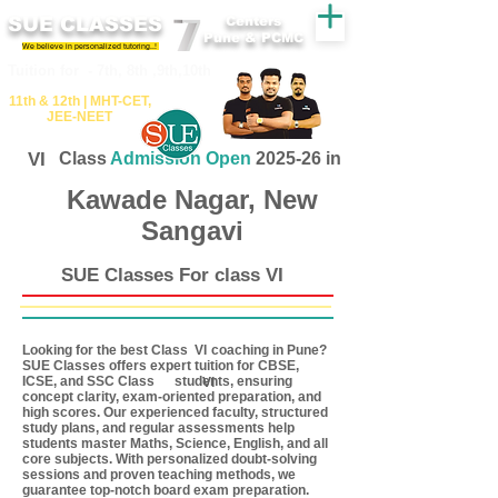
SUE CLASSES
Centers
Pune & PCMC
We believe in personalized tutoring..!
​​Tuition for - 7th, 8th ,9th,10th
11th &​ 12th | ​MHT​-CET​,
JEE​-NEET​
VI
Class
Admission Open
2025-26 in
Kawade Nagar, New
Sangavi
SUE Classes For class VI
Looking for the best Class coaching in Pune?
VI
SUE Classes offers expert tuition for CBSE,
ICSE, and SSC Class students, ensuring
VI
concept clarity, exam-oriented preparation, and
high scores. Our experienced faculty, structured
study plans, and regular assessments help
students master Maths, Science, English, and all
core subjects. With personalized doubt-solving
sessions and proven teaching methods, we
guarantee top-notch board exam preparation.