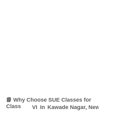
📘 Why Choose SUE Classes for
Class
VI
In
Kawade Nagar, New Sangavi
At SUE Classes, we specialize
in providing result-oriented