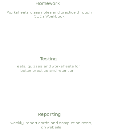
Homework
Worksheets, class notes and practice through
SUE's Woekbook
Testing
Tests, quizzes and worksheets for
better practice and retention
Reporting
weekly report cards and completion rates,
on website