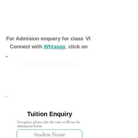
For Admision enquery for class
VI
Connect with
Whtaspp
click on
Whatsapp Connect
Admission Open 2024-25
Tuition Enquiry
To register, please take the time to fill out the
information below.