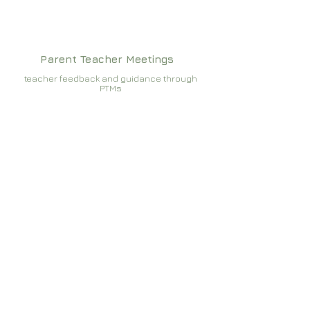
Parent Teacher Meetings
teacher feedback and guidance through
PTMs