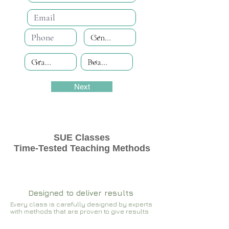
Next
SUE Classes
Time-Tested Teaching Methods
Designed to deliver results
Every class is carefully designed by experts
with methods that are proven to give results​​