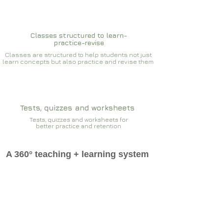
Classes structured to learn-
practice-revise
Classes are structured to help students not just
learn concepts but also practice and revise them
Tests, quizzes and worksheets
Tests, quizzes and worksheets for
better practice and retention
A 360° teaching + learning system