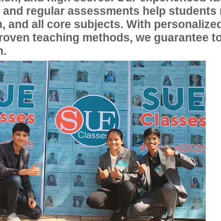
, and regular assessments help students
, and all core subjects. With personalize
proven teaching methods, we guarantee t
n.