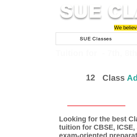
SUE CL
We believe
SUE Classes
​​Tuition for - 7th, 8t
12
Class
Ad
Looking for the best 
tuition for CBSE, ICSE
exam-oriented preparat