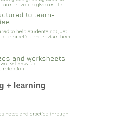
 are proven to give results​​
ctured to learn-
ise
red to help students not just
 also practice and revise them
zzes and worksheets
 worksheets for
d retention
g + learning
ss notes and practice through
k