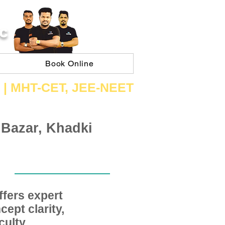
C
Book Online
 | ​MHT​-CET​, JEE​-NEET​
 Bazar, Khadki
fers expert
ept clarity,
ulty,