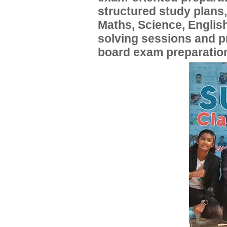
structured study plans
Maths, Science, English
solving sessions and 
board exam preparatio