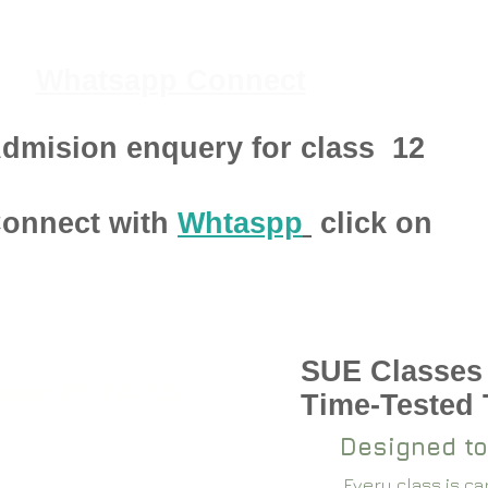
Whatsapp Connect
dmision enquery for class
12
onnect with
Whtaspp
click on
SUE Classes
pen 2024-25
Time-Tested
Designed to
Every class is c