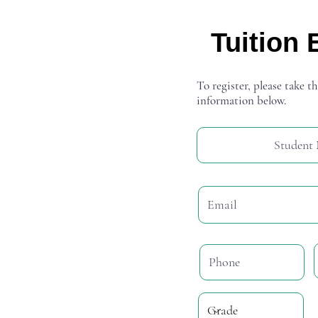
Tuition 
To register, please take th
information below.