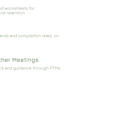
nd worksheets for
and retention
ards and completion rates, on
cher Meetings
ck and guidance through PTMs