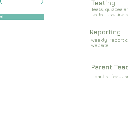
Testing
Tests, quizzes a
better practice 
xt
Reporting
weekly report c
website
Parent Tea
teacher feedba