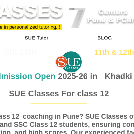
ASSES
Centers
Pune & PCM
 in personalized tutoring..!
SUE Tutor
BLOG
h ,9th,10th
11th &​ 12th
mission Open
2025-26 in
Khadki
SUE Classes For class 12
Class coaching in Pune? SUE Classes of
12
, and SSC Class students, ensuring conc
12
ion, and high scores. Our experienced fac