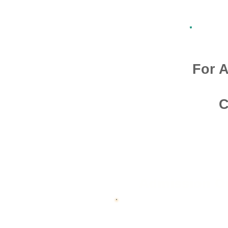
For A
C
Admission O