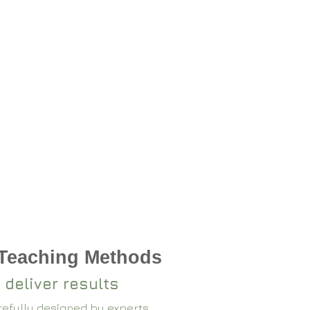
 Teaching Methods
 deliver results
arefully designed by experts