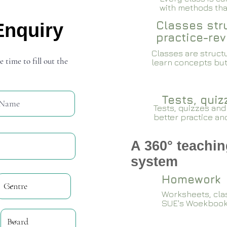
with methods that
Classes stru
Enquiry
practice-rev
Classes are structu
e time to fill out the
learn concepts but
Tests, qui
Tests, quizzes and
better practice an
A 360° teachin
system
Homework
Worksheets, cla
SUE's Woekboo