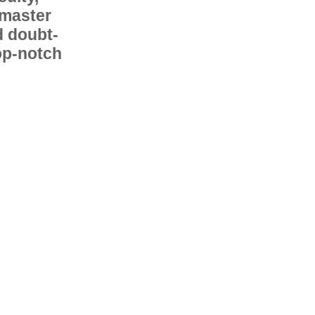
 master
d doubt-
op-notch