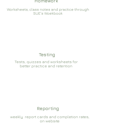
Homework
Worksheets, class notes and practice through
SUE's Woekbook
Testing
Tests, quizzes and worksheets for
better practice and retention
Reporting
weekly report cards and completion rates,
on website