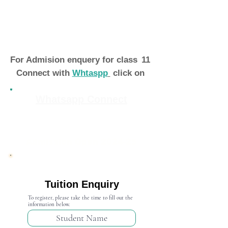
For Admision enquery for class
11
Connect with
Whtaspp
click on
Whatsapp Connect
Admission Open 2024-25
Tuition Enquiry
To register, please take the time to fill out the
information below.