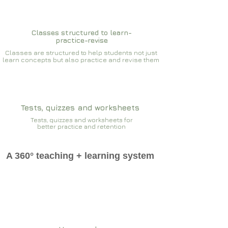
Classes structured to learn-
practice-revise
Classes are structured to help students not just
learn concepts but also practice and revise them
Tests, quizzes and worksheets
Tests, quizzes and worksheets for
better practice and retention
A 360° teaching + learning system