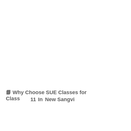
📘 Why Choose SUE Classes for
Class
11
In
New Sangvi
At SUE Classes, we specialize
in providing result-oriented
coaching for Class
11