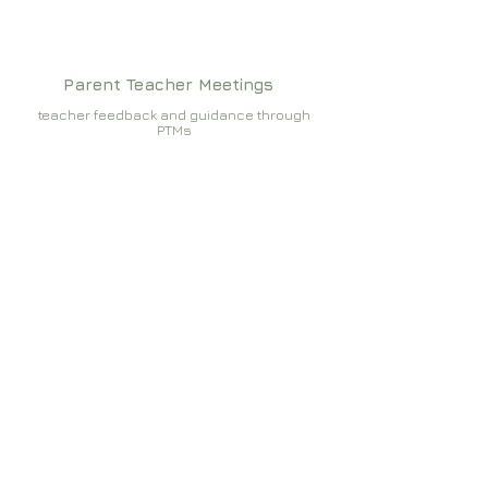
Parent Teacher Meetings
teacher feedback and guidance through
PTMs