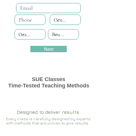
Next
SUE Classes
Time-Tested Teaching Methods
Designed to deliver results
Every class is carefully designed by experts
with methods that are proven to give results​​