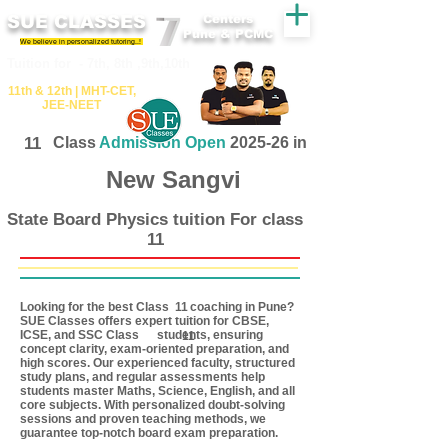
SUE CLASSES
Centers
Pune & PCMC
We believe in personalized tutoring..!
​​Tuition for - 7th, 8th ,9th,10th
11th &​ 12th | ​MHT​-CET​,
JEE​-NEET​
11
Class
Admission Open
2025-26 in
New Sangvi
State Board Physics tuition For class
11
Looking for the best Class coaching in Pune?
11
SUE Classes offers expert tuition for CBSE,
ICSE, and SSC Class students, ensuring
11
concept clarity, exam-oriented preparation, and
high scores. Our experienced faculty, structured
study plans, and regular assessments help
students master Maths, Science, English, and all
core subjects. With personalized doubt-solving
sessions and proven teaching methods, we
guarantee top-notch board exam preparation.