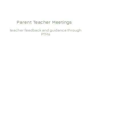
Parent Teacher Meetings
teacher feedback and guidance through
PTMs