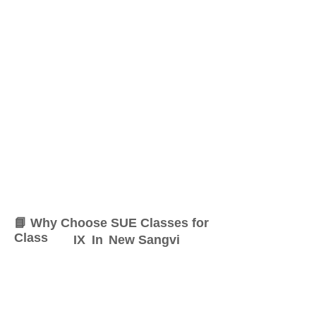
📘 Why Choose SUE Classes for
Class
IX
In
New Sangvi
At SUE Classes, we specialize
in providing result-oriented
coaching for Class
IX