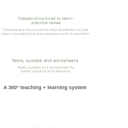
Classes structured to learn-
practice-revise
Classes are structured to help students not just
learn concepts but also practice and revise them
Tests, quizzes and worksheets
Tests, quizzes and worksheets for
better practice and retention
A 360° teaching + learning system