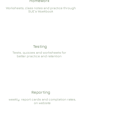
Homework
Worksheets, class notes and practice through
SUE's Woekbook
Testing
Tests, quizzes and worksheets for
better practice and retention
Reporting
weekly report cards and completion rates,
on website