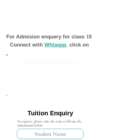
For Admision enquery for class
IX
Connect with
Whtaspp
click on
Whatsapp Connect
Admission Open 2024-25
Tuition Enquiry
To register, please take the time to fill out the
information below.