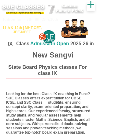
SUE CLASSES
Centers
Pune & PCMC
We believe in personalized tutoring..!
​​Tuition for - 7th, 8th ,9th,10th
11th &​ 12th | ​MHT​-CET​,
JEE​-NEET​
IX
Class
Admission Open
2025-26 in
New Sangvi
State Board Physics classes For
class IX
Looking for the best Class coaching in Pune?
IX
SUE Classes offers expert tuition for CBSE,
ICSE, and SSC Class students, ensuring
IX
concept clarity, exam-oriented preparation, and
high scores. Our experienced faculty, structured
study plans, and regular assessments help
students master Maths, Science, English, and all
core subjects. With personalized doubt-solving
sessions and proven teaching methods, we
guarantee top-notch board exam preparation.