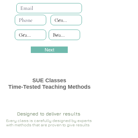
Next
SUE Classes
Time-Tested Teaching Methods
Designed to deliver results
Every class is carefully designed by experts
with methods that are proven to give results​​