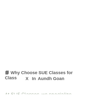
📘 Why Choose SUE Classes for
Class
X
In
Aundh Goan
At SUE Classes, we specialize
in providing result-oriented
coaching for Class
X