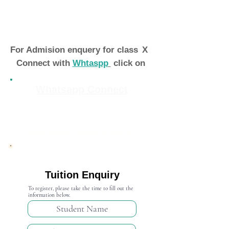
For Admision enquery for class
X
Connect with
Whtaspp
click on
Whatsapp Connect
Admission Open 2024-25
Tuition Enquiry
To register, please take the time to fill out the
information below.