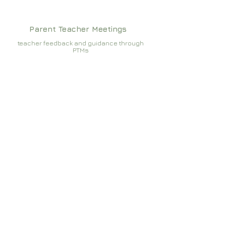
Parent Teacher Meetings
teacher feedback and guidance through
PTMs