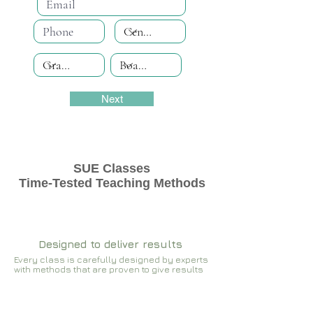
Next
SUE Classes
Time-Tested Teaching Methods
Designed to deliver results
Every class is carefully designed by experts
with methods that are proven to give results​​