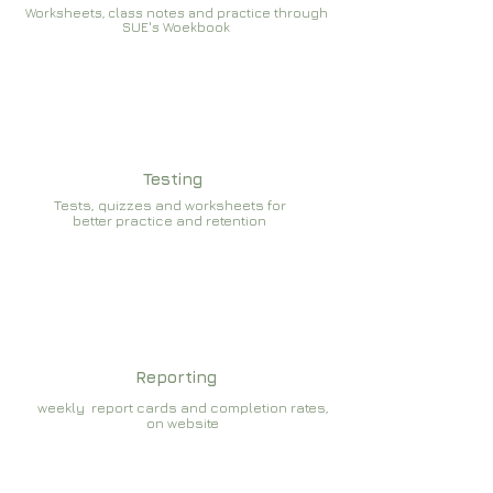
Worksheets, class notes and practice through
SUE's Woekbook
Testing
Tests, quizzes and worksheets for
better practice and retention
Reporting
weekly report cards and completion rates,
on website