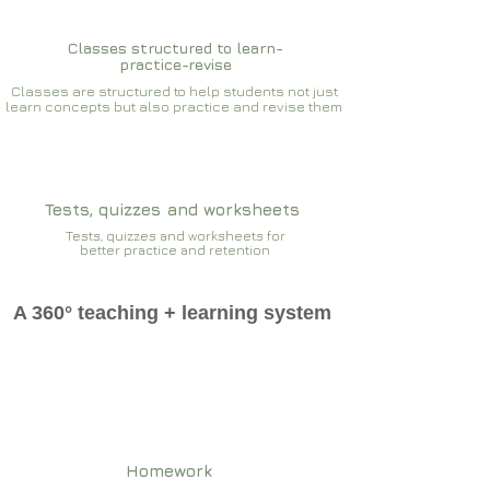
Classes structured to learn-
practice-revise
Classes are structured to help students not just
learn concepts but also practice and revise them
Tests, quizzes and worksheets
Tests, quizzes and worksheets for
better practice and retention
A 360° teaching + learning system
Homework