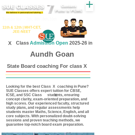
SUE CLASSES
Centers
Pune & PCMC
We believe in personalized tutoring..!
​​Tuition for - 7th, 8th ,9th,10th
11th &​ 12th | ​MHT​-CET​,
JEE​-NEET​
X
Class
Admission Open
2025-26 in
Aundh Goan
State Board coaching For class X
Looking for the best Class coaching in Pune?
X
SUE Classes offers expert tuition for CBSE,
ICSE, and SSC Class students, ensuring
X
concept clarity, exam-oriented preparation, and
high scores. Our experienced faculty, structured
study plans, and regular assessments help
students master Maths, Science, English, and all
core subjects. With personalized doubt-solving
sessions and proven teaching methods, we
guarantee top-notch board exam preparation.