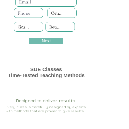
Next
SUE Classes
Time-Tested Teaching Methods
Designed to deliver results
Every class is carefully designed by experts
with methods that are proven to give results​​