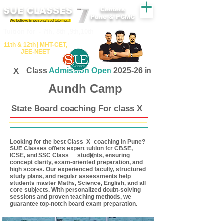
SUE CLASSES
Centers
Pune & PCMC
We believe in personalized tutoring..!
​​Tuition for - 7th, 8th ,9th,10th
11th &​ 12th | ​MHT​-CET​,
JEE​-NEET​
X
Class
Admission Open
2025-26 in
Aundh Camp
State Board coaching For class X
Looking for the best Class coaching in Pune?
X
SUE Classes offers expert tuition for CBSE,
ICSE, and SSC Class students, ensuring
X
concept clarity, exam-oriented preparation, and
high scores. Our experienced faculty, structured
study plans, and regular assessments help
students master Maths, Science, English, and all
core subjects. With personalized doubt-solving
sessions and proven teaching methods, we
guarantee top-notch board exam preparation.