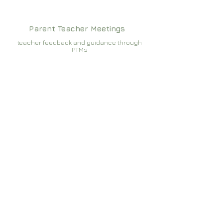
Parent Teacher Meetings
teacher feedback and guidance through
PTMs