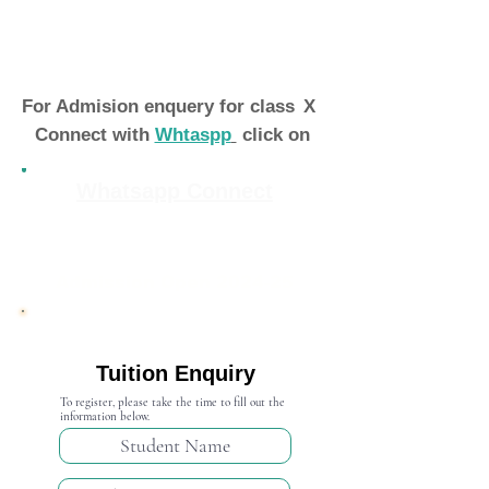
For Admision enquery for class
X
Connect with
Whtaspp
click on
Whatsapp Connect
Admission Open 2024-25
Tuition Enquiry
To register, please take the time to fill out the
information below.