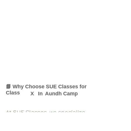
📘 Why Choose SUE Classes for
Class
X
In
Aundh Camp
At SUE Classes, we specialize
in providing result-oriented
coaching for Class
X