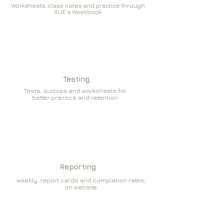
Worksheets, class notes and practice through
SUE's Woekbook
Testing
Tests, quizzes and worksheets for
better practice and retention
Reporting
weekly report cards and completion rates,
on website