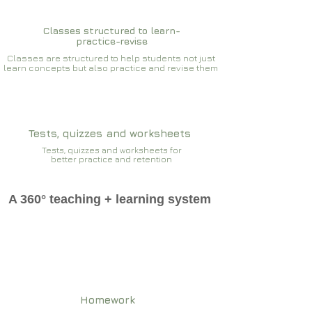
Classes structured to learn-
practice-revise
Classes are structured to help students not just
learn concepts but also practice and revise them
Tests, quizzes and worksheets
Tests, quizzes and worksheets for
better practice and retention
A 360° teaching + learning system
Homework