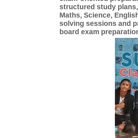
structured study plans
Maths, Science, English
solving sessions and 
board exam preparatio