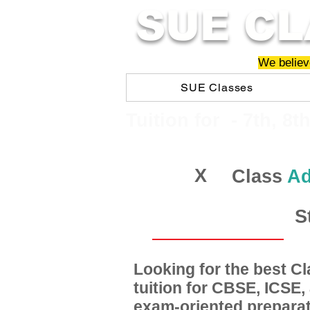
SUE CL
We believe
SUE Classes
​​Tuition for - 7th, 8t
X
Class
Ad
S
Looking for the best 
tuition for CBSE, ICSE
exam-oriented preparat