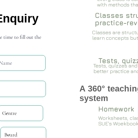
with methods that
Classes stru
Enquiry
practice-rev
Classes are structu
e time to fill out the
learn concepts but
Tests, qui
Tests, quizzes and
better practice an
A 360° teachin
system
Homework
Worksheets, cla
SUE's Woekboo