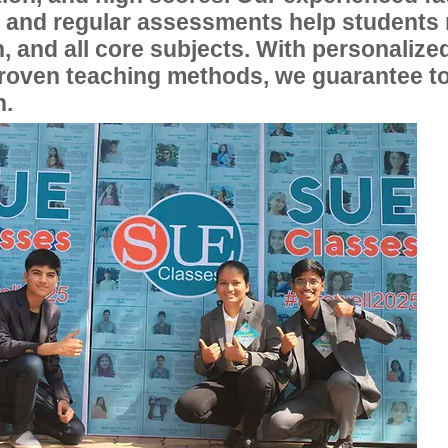
, and regular assessments help students
, and all core subjects. With personalize
proven teaching methods, we guarantee t
n.