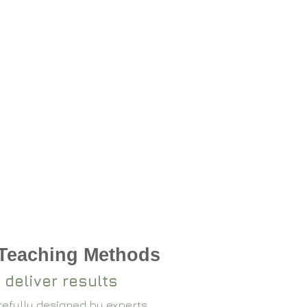
 Teaching Methods
 deliver results
arefully designed by experts