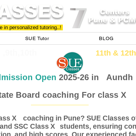
ASSES
Centers
Pune & PCM
 in personalized tutoring..!
SUE Tutor
BLOG
h ,9th,10th
11th &​ 12th
mission Open
2025-26 in
Aundh
tate Board coaching For class X
Class coaching in Pune? SUE Classes of
X
, and SSC Class students, ensuring conc
X
ion, and high scores. Our experienced fac