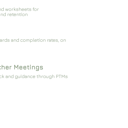
nd worksheets for
and retention
ards and completion rates, on
cher Meetings
ck and guidance through PTMs