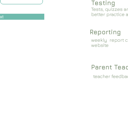
Testing
Tests, quizzes a
better practice 
xt
Reporting
weekly report c
website
Parent Tea
teacher feedba