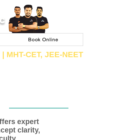
C
Book Online
 | ​MHT​-CET​, JEE​-NEET​
fers expert
ept clarity,
ulty,