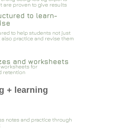
 are proven to give results​​
ctured to learn-
ise
red to help students not just
 also practice and revise them
zzes and worksheets
 worksheets for
d retention
g + learning
ss notes and practice through
k