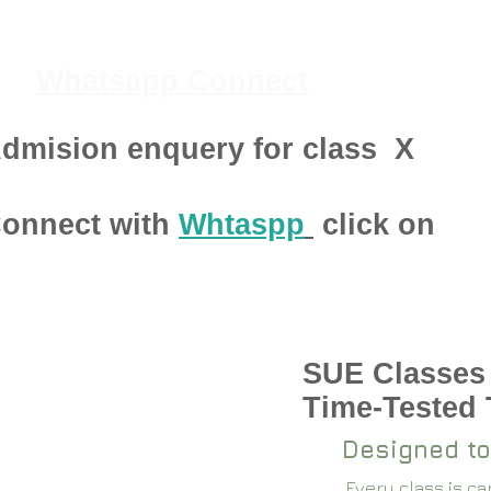
Whatsapp Connect
dmision enquery for class
X
onnect with
Whtaspp
click on
SUE Classes
pen 2024-25
Time-Tested
Designed to
Every class is c