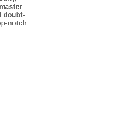
 master
d doubt-
op-notch