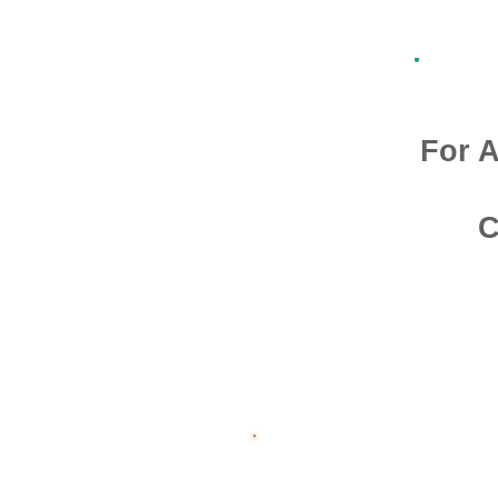
For A
C
Admission O