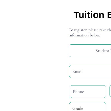
Tuition 
To register, please take th
information below.