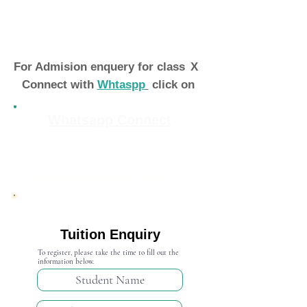
For Admision enquery for class
X
Connect with
Whtaspp
click on
Whatsapp Connect
Admission Open 2024-25
Tuition Enquiry
To register, please take the time to fill out the
information below.