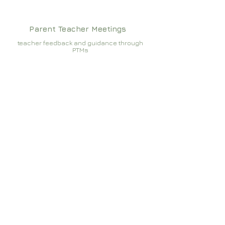
Parent Teacher Meetings
teacher feedback and guidance through
PTMs