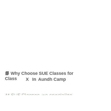
📘 Why Choose SUE Classes for
Class
X
In
Aundh Camp
At SUE Classes, we specialize
in providing result-oriented
coaching for Class
X