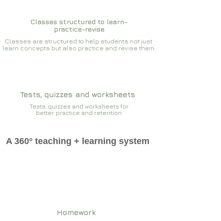
Classes structured to learn-
practice-revise
Classes are structured to help students not just
learn concepts but also practice and revise them
Tests, quizzes and worksheets
Tests, quizzes and worksheets for
better practice and retention
A 360° teaching + learning system
Homework