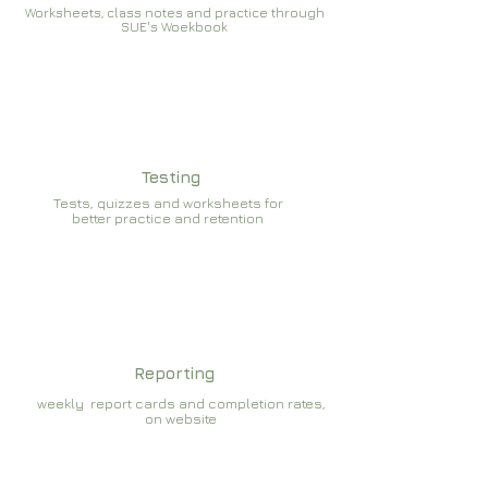
Worksheets, class notes and practice through
SUE's Woekbook
Testing
Tests, quizzes and worksheets for
better practice and retention
Reporting
weekly report cards and completion rates,
on website