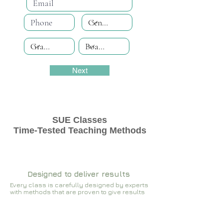
Next
SUE Classes
Time-Tested Teaching Methods
Designed to deliver results
Every class is carefully designed by experts
with methods that are proven to give results​​