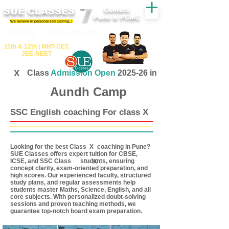
SUE CLASSES
Centers
Pune & PCMC
We believe in personalized tutoring..!
​​Tuition for - 7th, 8th ,9th,10th
11th &​ 12th | ​MHT​-CET​,
JEE​-NEET​
X
Class
Admission Open
2025-26 in
Aundh Camp
SSC English coaching For class X
Looking for the best Class coaching in Pune?
X
SUE Classes offers expert tuition for CBSE,
ICSE, and SSC Class students, ensuring
X
concept clarity, exam-oriented preparation, and
high scores. Our experienced faculty, structured
study plans, and regular assessments help
students master Maths, Science, English, and all
core subjects. With personalized doubt-solving
sessions and proven teaching methods, we
guarantee top-notch board exam preparation.