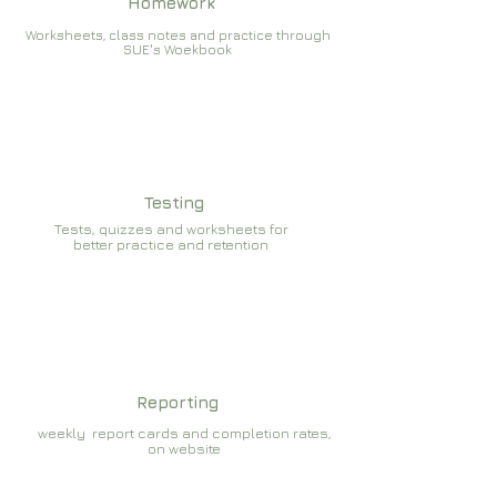
Homework
Worksheets, class notes and practice through
SUE's Woekbook
Testing
Tests, quizzes and worksheets for
better practice and retention
Reporting
weekly report cards and completion rates,
on website