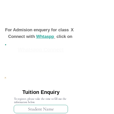
For Admision enquery for class
X
Connect with
Whtaspp
click on
Whatsapp Connect
Admission Open 2024-25
Tuition Enquiry
To register, please take the time to fill out the
information below.