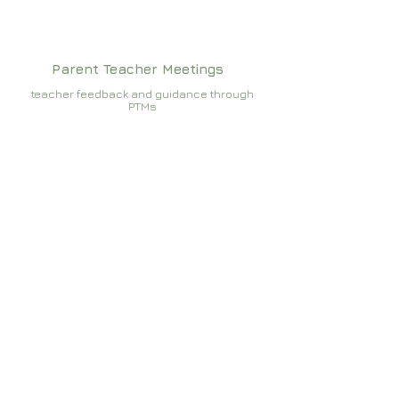
Parent Teacher Meetings
teacher feedback and guidance through
PTMs