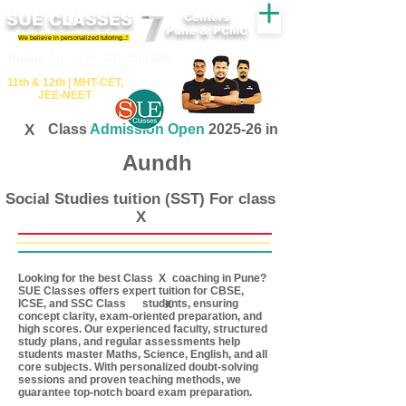
SUE CLASSES
Centers
Pune & PCMC
We believe in personalized tutoring..!
​​Tuition for - 7th, 8th ,9th,10th
11th &​ 12th | ​MHT​-CET​,
JEE​-NEET​
X
Class
Admission Open
2025-26 in
Aundh
Social Studies tuition (SST) For class
X
Looking for the best Class coaching in Pune?
X
SUE Classes offers expert tuition for CBSE,
ICSE, and SSC Class students, ensuring
X
concept clarity, exam-oriented preparation, and
high scores. Our experienced faculty, structured
study plans, and regular assessments help
students master Maths, Science, English, and all
core subjects. With personalized doubt-solving
sessions and proven teaching methods, we
guarantee top-notch board exam preparation.