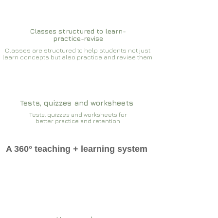
Classes structured to learn-
practice-revise
Classes are structured to help students not just
learn concepts but also practice and revise them
Tests, quizzes and worksheets
Tests, quizzes and worksheets for
better practice and retention
A 360° teaching + learning system