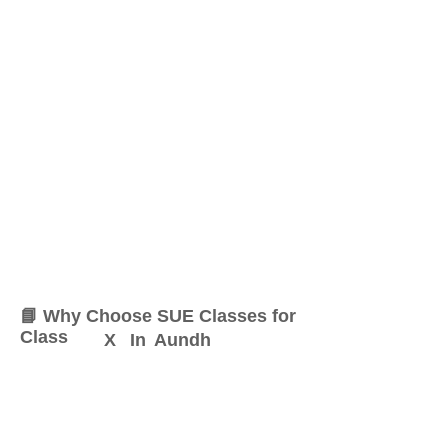
📘 Why Choose SUE Classes for
Class
X
In
Aundh
At SUE Classes, we specialize
in providing result-oriented
coaching for Class
X