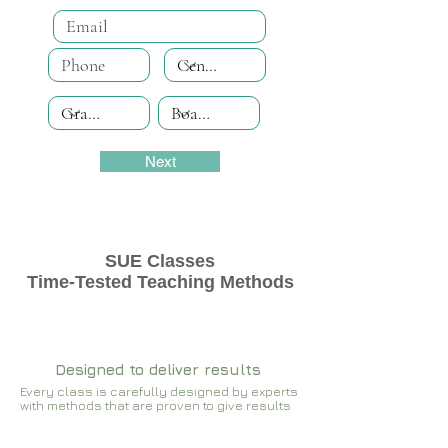
Next
SUE Classes
Time-Tested Teaching Methods
Designed to deliver results
Every class is carefully designed by experts
with methods that are proven to give results​​