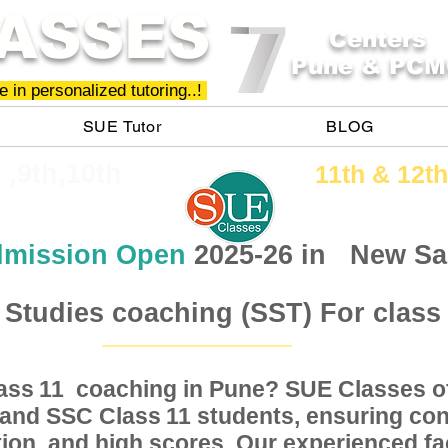
ASSES
Centers
Pune & PCM
 in personalized tutoring..!
SUE Tutor
BLOG
h ,9th,10th
11th &​ 12th
mission Open
2025-26 in
New Sa
 Studies coaching (SST) For class
Class coaching in Pune? SUE Classes of
11
, and SSC Class students, ensuring conc
11
ion, and high scores. Our experienced fac