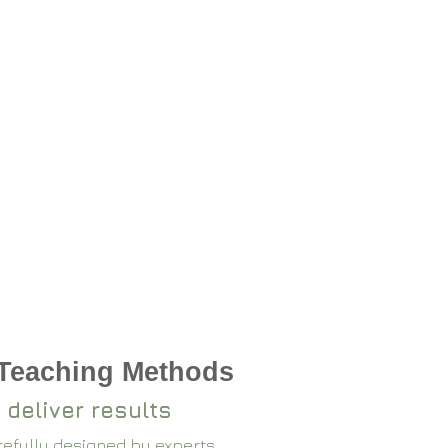
 Teaching Methods
 deliver results
arefully designed by experts