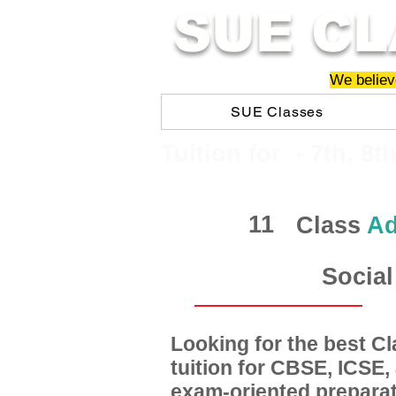
SUE CL
We believe
SUE Classes
​​Tuition for - 7th, 8t
11
Class
Ad
Social
Looking for the best 
tuition for CBSE, ICSE
exam-oriented preparat