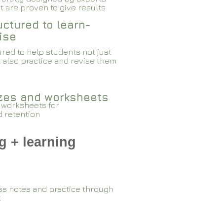
 are proven to give results​​
ctured to learn-
ise
red to help students not just
 also practice and revise them
zzes and worksheets
 worksheets for
d retention
g + learning
ss notes and practice through
k