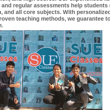
, and regular assessments help students
, and all core subjects. With personalize
proven teaching methods, we guarantee t
n.