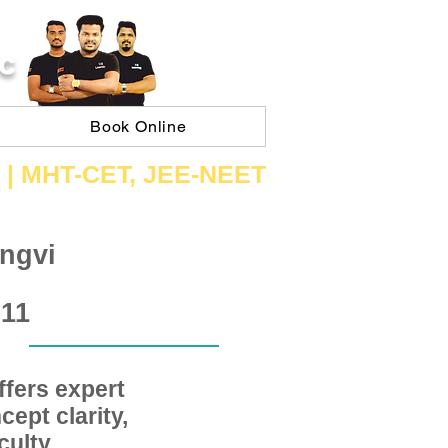
C
Book Online
 | ​MHT​-CET​, JEE​-NEET​
ngvi
 11
fers expert
ept clarity,
ulty,