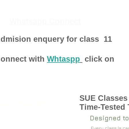
Whatsapp Connect
dmision enquery for class
11
onnect with
Whtaspp
click on
SUE Classes
pen 2024-25
Time-Tested
Designed to
Every class is c