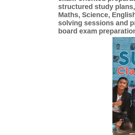
structured study plans
Maths, Science, English
solving sessions and 
board exam preparatio