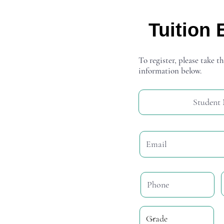
Tuition 
To register, please take th
information below.