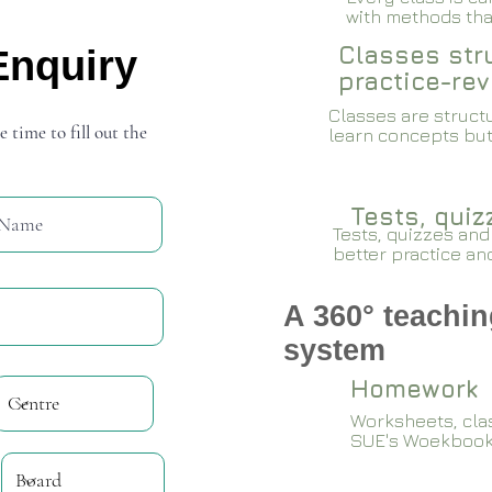
with methods that
Classes stru
Enquiry
practice-rev
Classes are structu
e time to fill out the
learn concepts but
Tests, qui
Tests, quizzes and
better practice an
A 360° teachin
system
Homework
Worksheets, cla
SUE's Woekboo