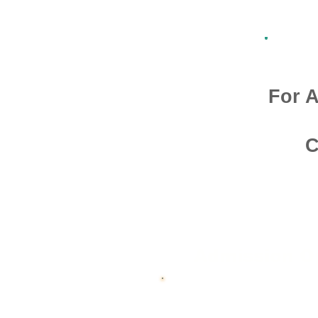
For A
C
Admission O