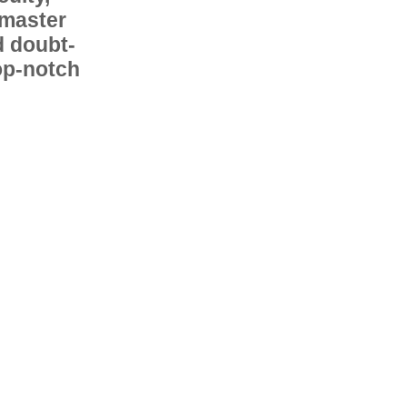
 master
d doubt-
op-notch