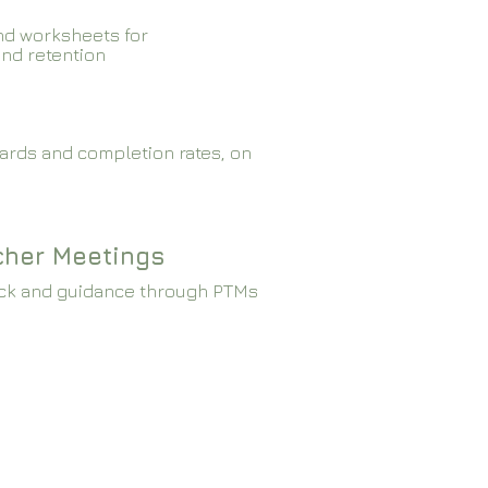
nd worksheets for
and retention
ards and completion rates, on
cher Meetings
ck and guidance through PTMs