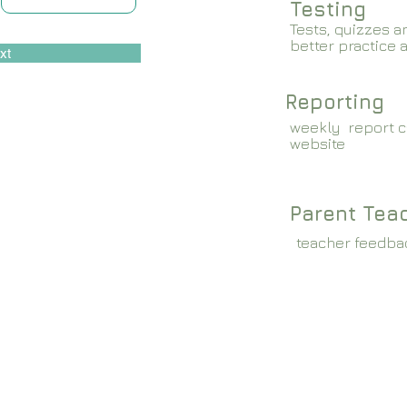
Testing
Tests, quizzes a
better practice 
xt
Reporting
weekly report c
website
Parent Tea
teacher feedba