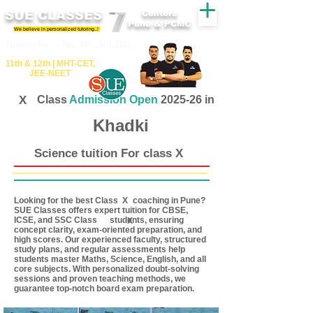
SUE CLASSES
Centers
Pune & PCMC
We believe in personalized tutoring..!
​​Tuition for - 7th, 8th ,9th,10th
11th &​ 12th | ​MHT​-CET​,
JEE​-NEET​
X
Class
Admission Open
2025-26 in
Khadki
Science tuition For class X
Looking for the best Class coaching in Pune?
X
SUE Classes offers expert tuition for CBSE,
ICSE, and SSC Class students, ensuring
X
concept clarity, exam-oriented preparation, and
high scores. Our experienced faculty, structured
study plans, and regular assessments help
students master Maths, Science, English, and all
core subjects. With personalized doubt-solving
sessions and proven teaching methods, we
guarantee top-notch board exam preparation.