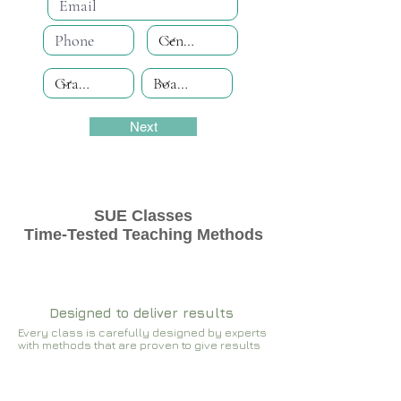
Next
SUE Classes
Time-Tested Teaching Methods
Designed to deliver results
Every class is carefully designed by experts
with methods that are proven to give results​​