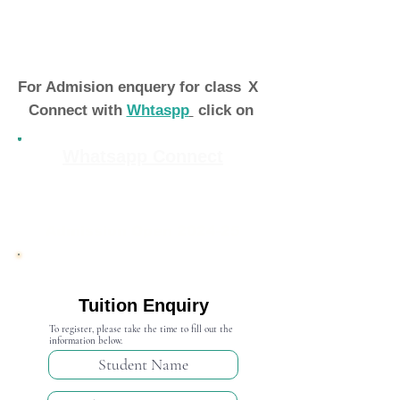
For Admision enquery for class
X
Connect with
Whtaspp
click on
Whatsapp Connect
Admission Open 2024-25
Tuition Enquiry
To register, please take the time to fill out the
information below.