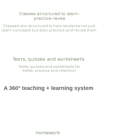
Classes structured to learn-
practice-revise
Classes are structured to help students not just
learn concepts but also practice and revise them
Tests, quizzes and worksheets
Tests, quizzes and worksheets for
better practice and retention
A 360° teaching + learning system
Homework