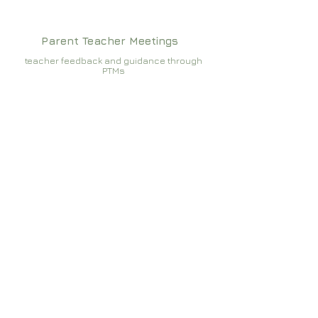
Parent Teacher Meetings
teacher feedback and guidance through
PTMs