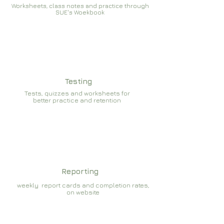
Worksheets, class notes and practice through
SUE's Woekbook
Testing
Tests, quizzes and worksheets for
better practice and retention
Reporting
weekly report cards and completion rates,
on website