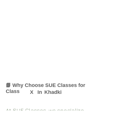
📘 Why Choose SUE Classes for
Class
X
In
Khadki
At SUE Classes, we specialize
in providing result-oriented
coaching for Class
X