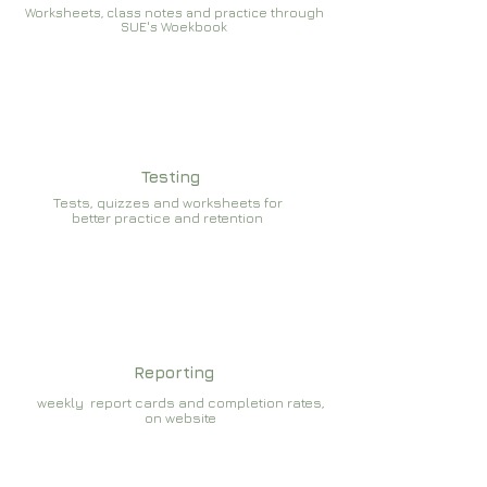
Worksheets, class notes and practice through
SUE's Woekbook
Testing
Tests, quizzes and worksheets for
better practice and retention
Reporting
weekly report cards and completion rates,
on website