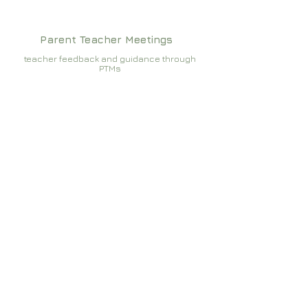
Parent Teacher Meetings
teacher feedback and guidance through
PTMs