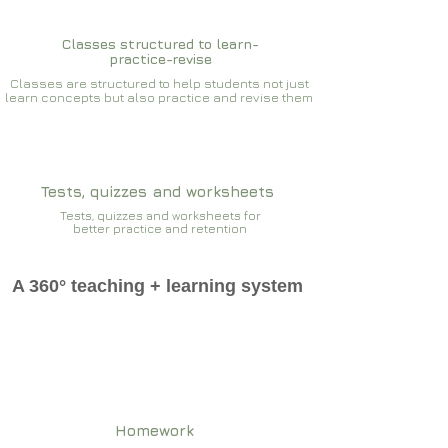
Classes structured to learn-
practice-revise
Classes are structured to help students not just
learn concepts but also practice and revise them
Tests, quizzes and worksheets
Tests, quizzes and worksheets for
better practice and retention
A 360° teaching + learning system
Homework