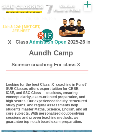
SUE CLASSES
Centers
Pune & PCMC
We believe in personalized tutoring..!
​​Tuition for - 7th, 8th ,9th,10th
11th &​ 12th | ​MHT​-CET​,
JEE​-NEET​
X
Class
Admission Open
2025-26 in
Aundh Camp
Science coaching For class X
Looking for the best Class coaching in Pune?
X
SUE Classes offers expert tuition for CBSE,
ICSE, and SSC Class students, ensuring
X
concept clarity, exam-oriented preparation, and
high scores. Our experienced faculty, structured
study plans, and regular assessments help
students master Maths, Science, English, and all
core subjects. With personalized doubt-solving
sessions and proven teaching methods, we
guarantee top-notch board exam preparation.