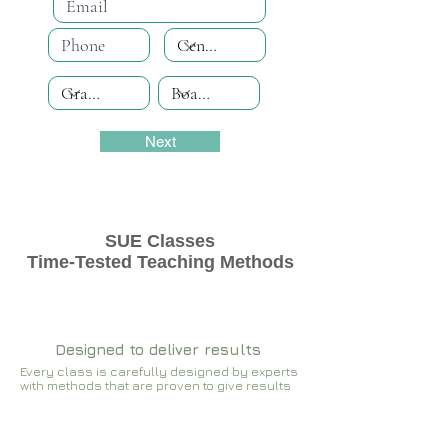
Next
SUE Classes
Time-Tested Teaching Methods
Designed to deliver results
Every class is carefully designed by experts
with methods that are proven to give results​​