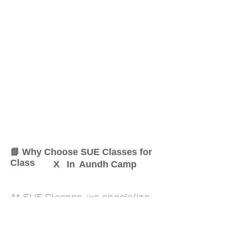
📘 Why Choose SUE Classes for
Class
X
In
Aundh Camp
At SUE Classes, we specialize
in providing result-oriented
coaching for Class
X