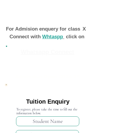
For Admision enquery for class
X
Connect with
Whtaspp
click on
Whatsapp Connect
Admission Open 2024-25
Tuition Enquiry
To register, please take the time to fill out the
information below.