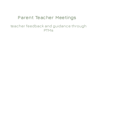
Parent Teacher Meetings
teacher feedback and guidance through
PTMs