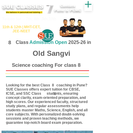
SUE CLASSES
Centers
Pune & PCMC
We believe in personalized tutoring..!
​​Tuition for - 7th, 8th ,9th,10th
11th &​ 12th | ​MHT​-CET​,
JEE​-NEET​
8
Class
Admission Open
2025-26 in
Old Sangvi
Science coaching For class 8
Looking for the best Class coaching in Pune?
8
SUE Classes offers expert tuition for CBSE,
ICSE, and SSC Class students, ensuring
8
concept clarity, exam-oriented preparation, and
high scores. Our experienced faculty, structured
study plans, and regular assessments help
students master Maths, Science, English, and all
core subjects. With personalized doubt-solving
sessions and proven teaching methods, we
guarantee top-notch board exam preparation.