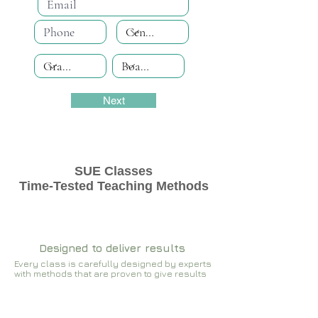
Next
SUE Classes
Time-Tested Teaching Methods
Designed to deliver results
Every class is carefully designed by experts
with methods that are proven to give results​​