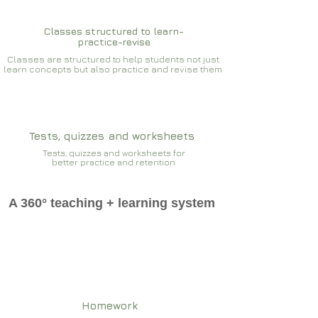
Classes structured to learn-
practice-revise
Classes are structured to help students not just
learn concepts but also practice and revise them
Tests, quizzes and worksheets
Tests, quizzes and worksheets for
better practice and retention
A 360° teaching + learning system
Homework