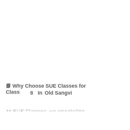
📘 Why Choose SUE Classes for
Class
8
In
Old Sangvi
At SUE Classes, we specialize
in providing result-oriented
coaching for Class
8