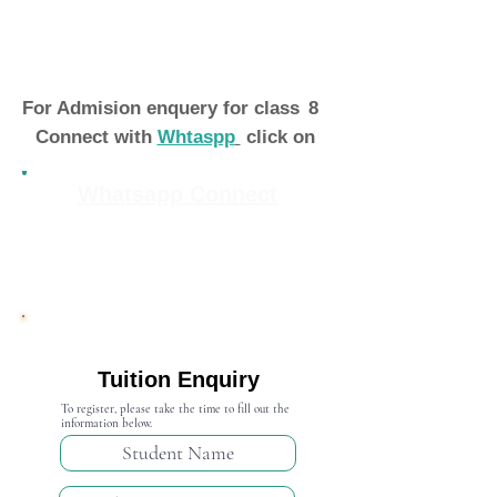
For Admision enquery for class
8
Connect with
Whtaspp
click on
Whatsapp Connect
Admission Open 2024-25
Tuition Enquiry
To register, please take the time to fill out the
information below.