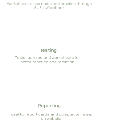
Worksheets, class notes and practice through
SUE's Woekbook
Testing
Tests, quizzes and worksheets for
better practice and retention
Reporting
weekly report cards and completion rates,
on website