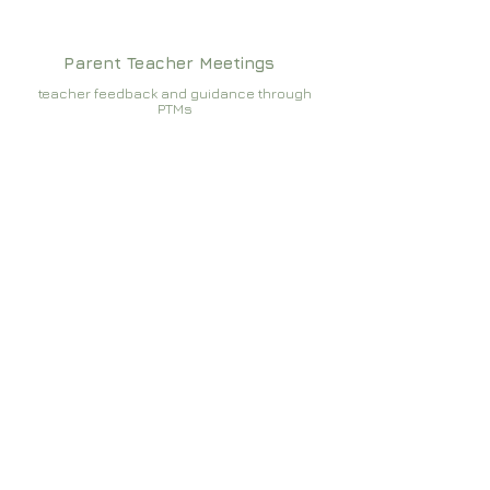
Parent Teacher Meetings
teacher feedback and guidance through
PTMs