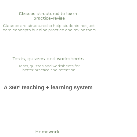
Classes structured to learn-
practice-revise
Classes are structured to help students not just
learn concepts but also practice and revise them
Tests, quizzes and worksheets
Tests, quizzes and worksheets for
better practice and retention
A 360° teaching + learning system
Homework