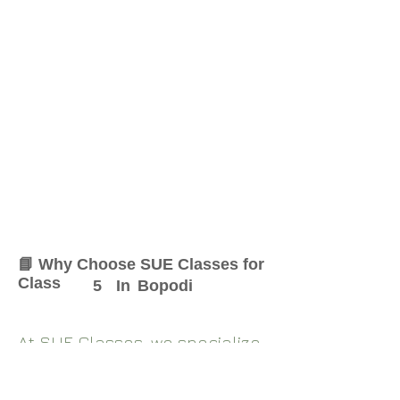
📘 Why Choose SUE Classes for
Class
5
In
Bopodi
At SUE Classes, we specialize
in providing result-oriented
coaching for Class
5