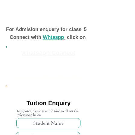
For Admision enquery for class
5
Connect with
Whtaspp
click on
Whatsapp Connect
Admission Open 2024-25
Tuition Enquiry
To register, please take the time to fill out the
information below.