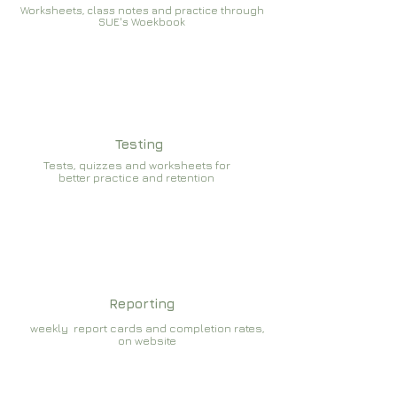
Worksheets, class notes and practice through
SUE's Woekbook
Testing
Tests, quizzes and worksheets for
better practice and retention
Reporting
weekly report cards and completion rates,
on website