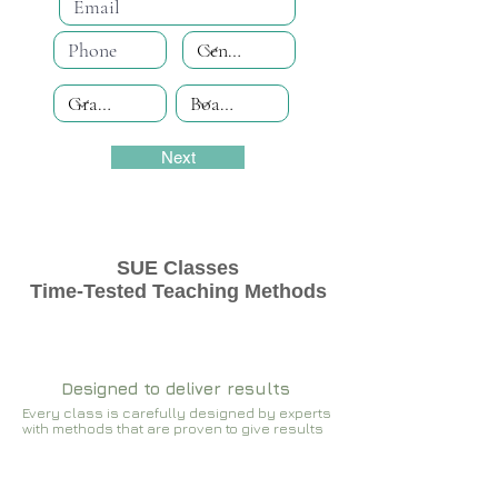
Next
SUE Classes
Time-Tested Teaching Methods
Designed to deliver results
Every class is carefully designed by experts
with methods that are proven to give results​​