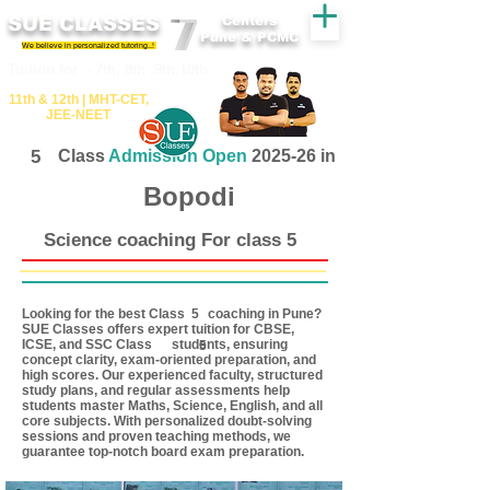
SUE CLASSES
Centers
Pune & PCMC
We believe in personalized tutoring..!
​​Tuition for - 7th, 8th ,9th,10th
11th &​ 12th | ​MHT​-CET​,
JEE​-NEET​
5
Class
Admission Open
2025-26 in
Bopodi
Science coaching For class 5
Looking for the best Class coaching in Pune?
5
SUE Classes offers expert tuition for CBSE,
ICSE, and SSC Class students, ensuring
5
concept clarity, exam-oriented preparation, and
high scores. Our experienced faculty, structured
study plans, and regular assessments help
students master Maths, Science, English, and all
core subjects. With personalized doubt-solving
sessions and proven teaching methods, we
guarantee top-notch board exam preparation.