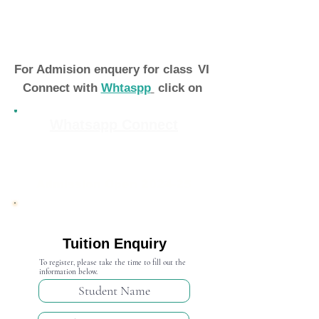
For Admision enquery for class
VI
Connect with
Whtaspp
click on
Whatsapp Connect
Admission Open 2024-25
Tuition Enquiry
To register, please take the time to fill out the
information below.