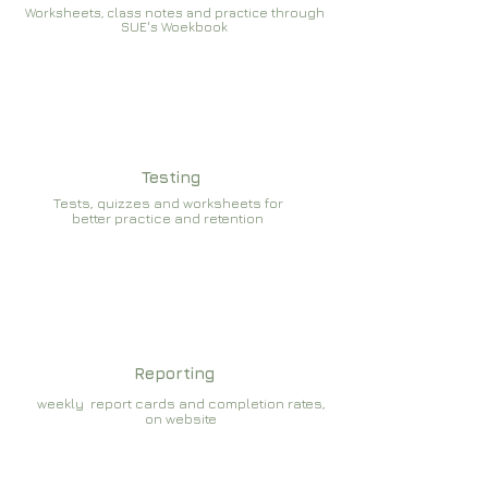
Worksheets, class notes and practice through
SUE's Woekbook
Testing
Tests, quizzes and worksheets for
better practice and retention
Reporting
weekly report cards and completion rates,
on website