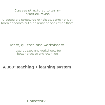
Classes structured to learn-
practice-revise
Classes are structured to help students not just
learn concepts but also practice and revise them
Tests, quizzes and worksheets
Tests, quizzes and worksheets for
better practice and retention
A 360° teaching + learning system
Homework