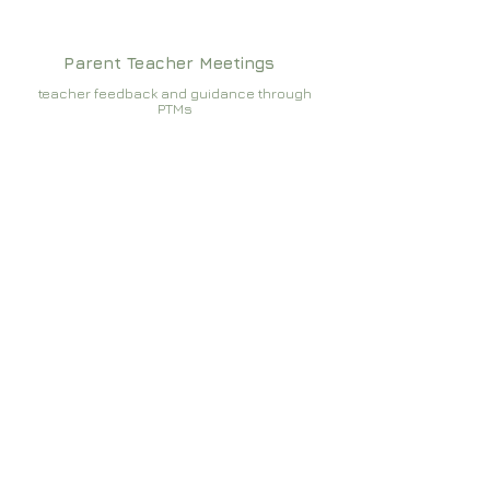
Parent Teacher Meetings
teacher feedback and guidance through
PTMs