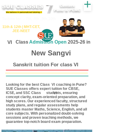
SUE CLASSES
Centers
Pune & PCMC
We believe in personalized tutoring..!
​​Tuition for - 7th, 8th ,9th,10th
11th &​ 12th | ​MHT​-CET​,
JEE​-NEET​
VI
Class
Admission Open
2025-26 in
New Sangvi
Sanskrit tuition For class VI
Looking for the best Class coaching in Pune?
VI
SUE Classes offers expert tuition for CBSE,
ICSE, and SSC Class students, ensuring
VI
concept clarity, exam-oriented preparation, and
high scores. Our experienced faculty, structured
study plans, and regular assessments help
students master Maths, Science, English, and all
core subjects. With personalized doubt-solving
sessions and proven teaching methods, we
guarantee top-notch board exam preparation.