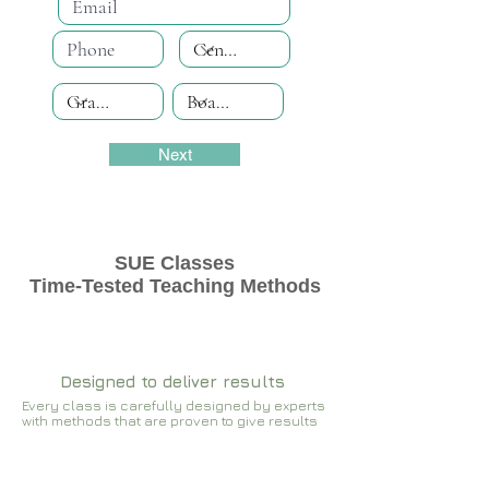
Next
SUE Classes
Time-Tested Teaching Methods
Designed to deliver results
Every class is carefully designed by experts
with methods that are proven to give results​​