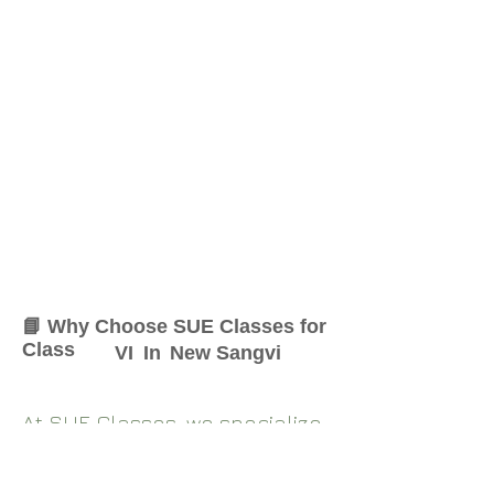
📘 Why Choose SUE Classes for
Class
VI
In
New Sangvi
At SUE Classes, we specialize
in providing result-oriented
coaching for Class
VI