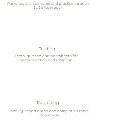
Worksheets, class notes and practice through
SUE's Woekbook
Testing
Tests, quizzes and worksheets for
better practice and retention
Reporting
weekly report cards and completion rates,
on website