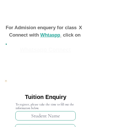
For Admision enquery for class
X
Connect with
Whtaspp
click on
Whatsapp Connect
Admission Open 2024-25
Tuition Enquiry
To register, please take the time to fill out the
information below.