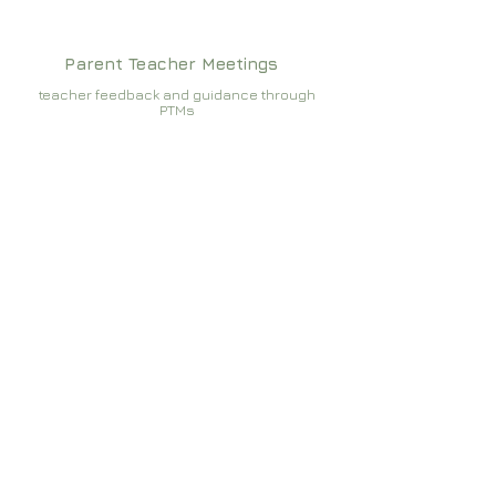
Parent Teacher Meetings
teacher feedback and guidance through
PTMs