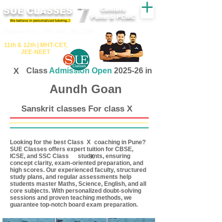
SUE CLASSES
Centers
Pune & PCMC
We believe in personalized tutoring..!
​​Tuition for - 7th, 8th ,9th,10th
11th &​ 12th | ​MHT​-CET​,
JEE​-NEET​
X
Class
Admission Open
2025-26 in
Aundh Goan
Sanskrit classes For class X
Looking for the best Class coaching in Pune?
X
SUE Classes offers expert tuition for CBSE,
ICSE, and SSC Class students, ensuring
X
concept clarity, exam-oriented preparation, and
high scores. Our experienced faculty, structured
study plans, and regular assessments help
students master Maths, Science, English, and all
core subjects. With personalized doubt-solving
sessions and proven teaching methods, we
guarantee top-notch board exam preparation.