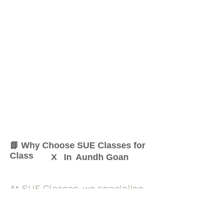
📘 Why Choose SUE Classes for
Class
X
In
Aundh Goan
At SUE Classes, we specialize
in providing result-oriented
coaching for Class
X