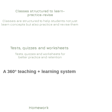
Classes structured to learn-
practice-revise
Classes are structured to help students not just
learn concepts but also practice and revise them
Tests, quizzes and worksheets
Tests, quizzes and worksheets for
better practice and retention
A 360° teaching + learning system
Homework