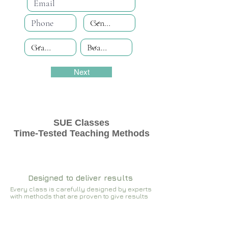
Next
SUE Classes
Time-Tested Teaching Methods
Designed to deliver results
Every class is carefully designed by experts
with methods that are proven to give results​​