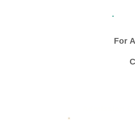
For A
C
Admission O