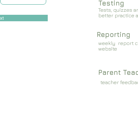
Testing
Tests, quizzes a
better practice 
xt
Reporting
weekly report c
website
Parent Tea
teacher feedba