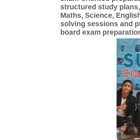
structured study plans
Maths, Science, English
solving sessions and 
board exam preparatio