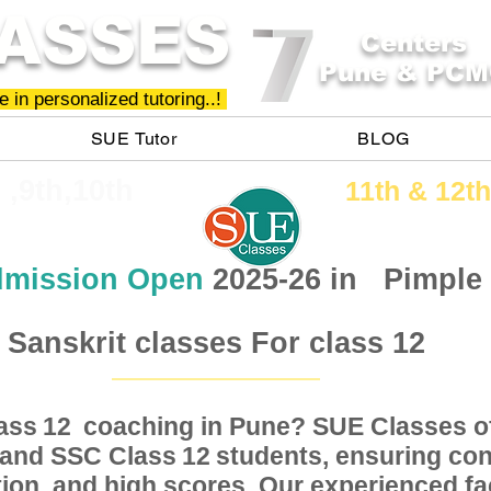
ASSES
Centers
Pune & PCM
 in personalized tutoring..!
SUE Tutor
BLOG
h ,9th,10th
11th &​ 12th
mission Open
2025-26 in
Pimple
Sanskrit classes For class 12
Class coaching in Pune? SUE Classes of
12
, and SSC Class students, ensuring conc
12
ion, and high scores. Our experienced fac