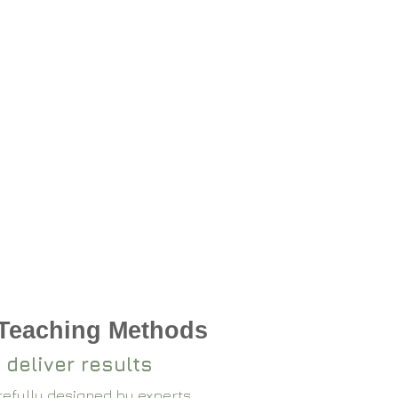
 Teaching Methods
 deliver results
arefully designed by experts