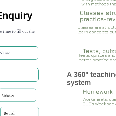
with methods that
Classes stru
Enquiry
practice-rev
Classes are structu
e time to fill out the
learn concepts but
Tests, qui
Tests, quizzes and
better practice an
A 360° teachin
system
Homework
Worksheets, cla
SUE's Woekboo