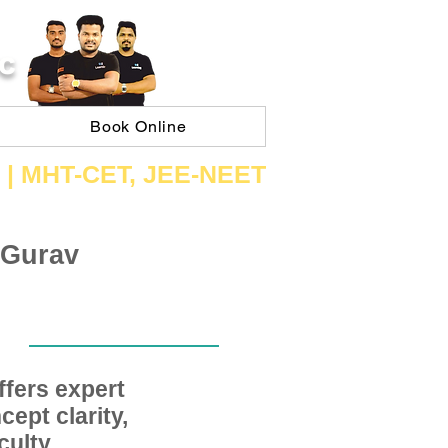
C
Book Online
 | ​MHT​-CET​, JEE​-NEET​
 Gurav
fers expert
ept clarity,
ulty,