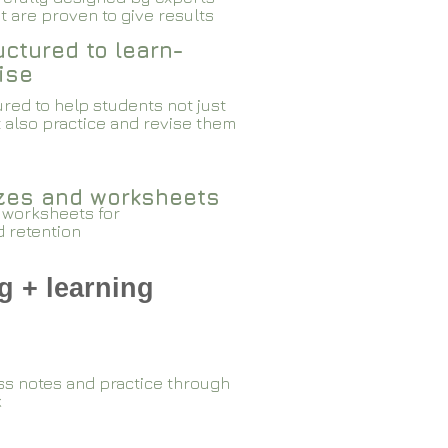
 are proven to give results​​
ctured to learn-
ise
red to help students not just
 also practice and revise them
zzes and worksheets
 worksheets for
d retention
g + learning
ss notes and practice through
k