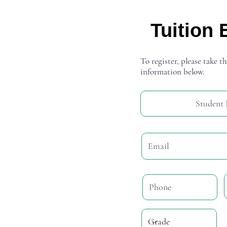
Tuition 
To register, please take th
information below.