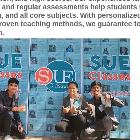
, and regular assessments help students
, and all core subjects. With personalize
proven teaching methods, we guarantee t
n.