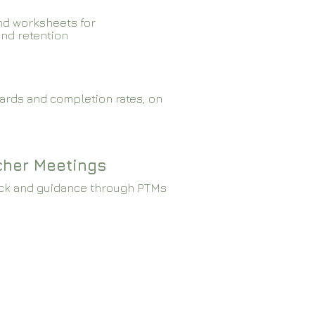
nd worksheets for
and retention
ards and completion rates, on
cher Meetings
ck and guidance through PTMs