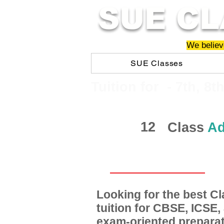
SUE CL
We believe
SUE Classes
​​Tuition for - 7th, 8t
12
Class
Ad
Looking for the best 
tuition for CBSE, ICSE
exam-oriented preparat