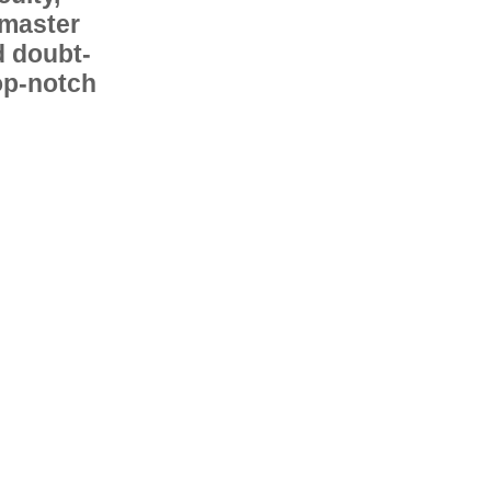
 master
d doubt-
op-notch