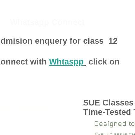
Whatsapp Connect
dmision enquery for class
12
onnect with
Whtaspp
click on
SUE Classes
pen 2024-25
Time-Tested
Designed to
Every class is c