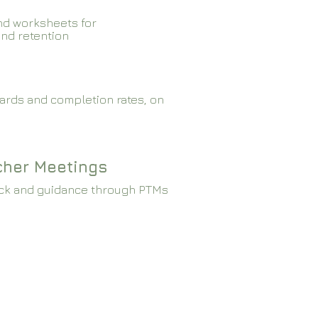
nd worksheets for
and retention
ards and completion rates, on
cher Meetings
ck and guidance through PTMs