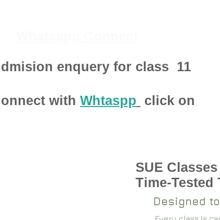
Whatsapp Connect
dmision enquery for class
11
onnect with
Whtaspp
click on
SUE Classes
pen 2024-25
Time-Tested
Designed to
Every class is c