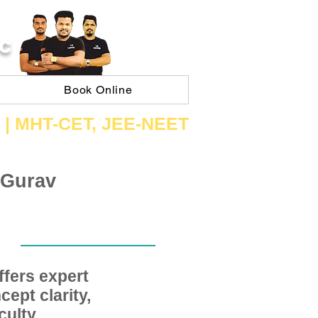
C
Book Online
 | ​MHT​-CET​, JEE​-NEET​
 Gurav
fers expert
ept clarity,
ulty,