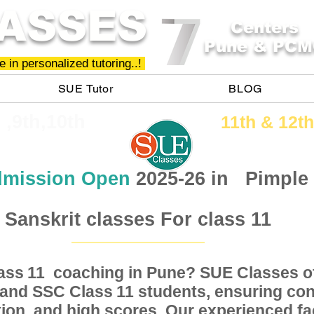
ASSES
Centers
Pune & PCM
 in personalized tutoring..!
SUE Tutor
BLOG
h ,9th,10th
11th &​ 12th
mission Open
2025-26 in
Pimple
Sanskrit classes For class 11
Class coaching in Pune? SUE Classes of
11
, and SSC Class students, ensuring conc
11
ion, and high scores. Our experienced fac