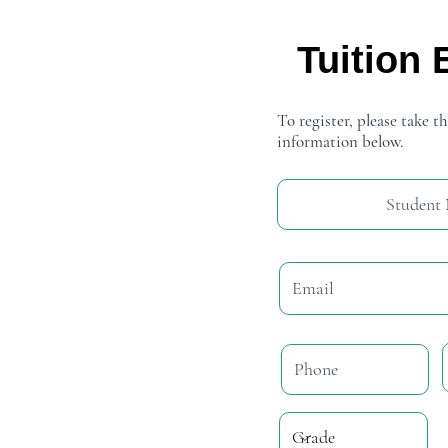
Tuition 
To register, please take th
information below.