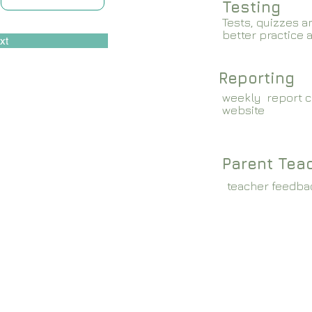
Testing
Tests, quizzes a
better practice 
xt
Reporting
weekly report c
website
Parent Tea
teacher feedba