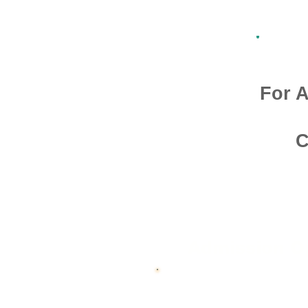
For A
C
Admission O