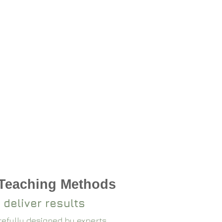
 Teaching Methods
 deliver results
arefully designed by experts