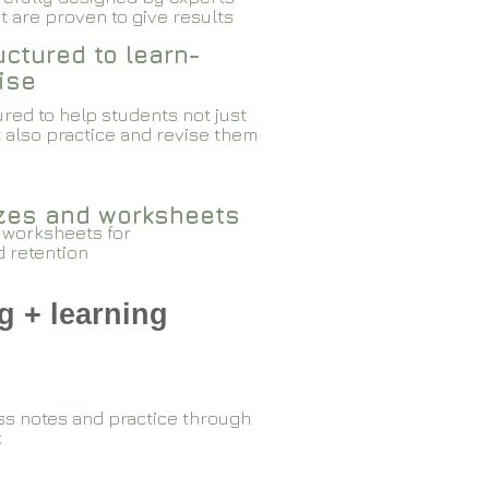
 are proven to give results​​
ctured to learn-
ise
red to help students not just
 also practice and revise them
zzes and worksheets
 worksheets for
d retention
g + learning
ss notes and practice through
k