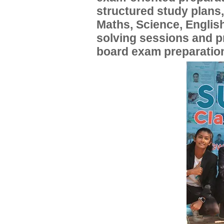
structured study plans
Maths, Science, English
solving sessions and 
board exam preparatio