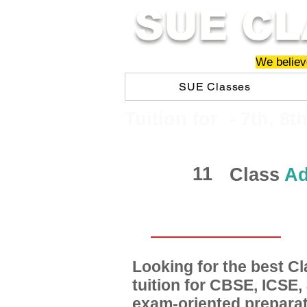
SUE CL
We believe
SUE Classes
​​Tuition for - 7th, 8t
11
Class
Ad
Looking for the best 
tuition for CBSE, ICSE
exam-oriented preparat