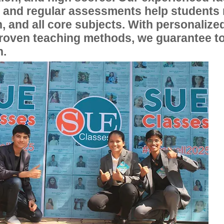
, and regular assessments help students
, and all core subjects. With personalize
proven teaching methods, we guarantee t
n.