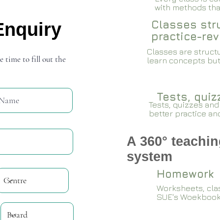
with methods that
Classes stru
Enquiry
practice-rev
Classes are structu
e time to fill out the
learn concepts but
Tests, qui
Tests, quizzes and
better practice an
A 360° teachin
system
Homework
Worksheets, cla
SUE's Woekboo