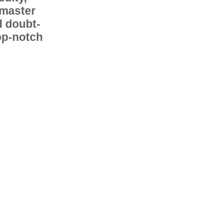
 master
d doubt-
op-notch