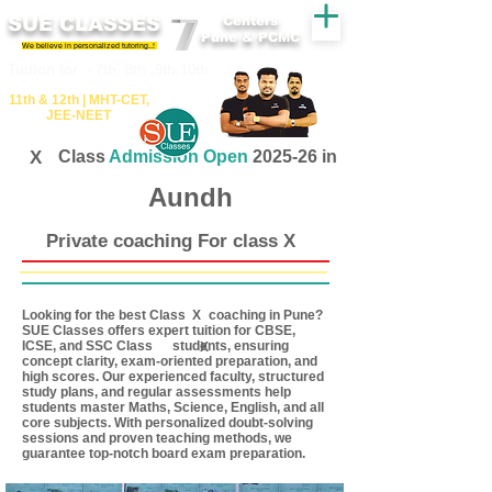
SUE CLASSES
Centers
Pune & PCMC
We believe in personalized tutoring..!
​​Tuition for - 7th, 8th ,9th,10th
11th &​ 12th | ​MHT​-CET​,
JEE​-NEET​
X
Class
Admission Open
2025-26 in
Aundh
Private coaching For class X
Looking for the best Class coaching in Pune?
X
SUE Classes offers expert tuition for CBSE,
ICSE, and SSC Class students, ensuring
X
concept clarity, exam-oriented preparation, and
high scores. Our experienced faculty, structured
study plans, and regular assessments help
students master Maths, Science, English, and all
core subjects. With personalized doubt-solving
sessions and proven teaching methods, we
guarantee top-notch board exam preparation.