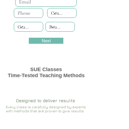
Next
SUE Classes
Time-Tested Teaching Methods
Designed to deliver results
Every class is carefully designed by experts
with methods that are proven to give results​​