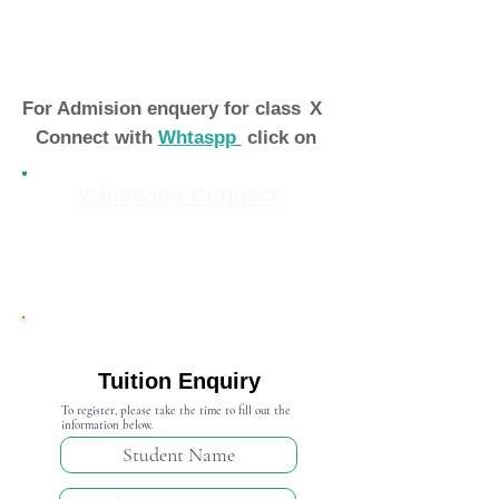
For Admision enquery for class
X
Connect with
Whtaspp
click on
Whatsapp Connect
Admission Open 2024-25
Tuition Enquiry
To register, please take the time to fill out the
information below.