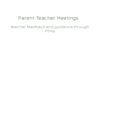
Parent Teacher Meetings
teacher feedback and guidance through
PTMs