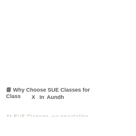
📘 Why Choose SUE Classes for
Class
X
In
Aundh
At SUE Classes, we specialize
in providing result-oriented
coaching for Class
X