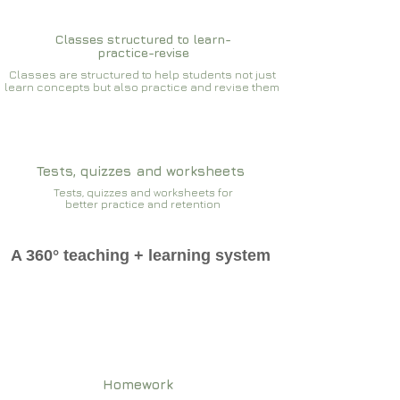
Classes structured to learn-
practice-revise
Classes are structured to help students not just
learn concepts but also practice and revise them
Tests, quizzes and worksheets
Tests, quizzes and worksheets for
better practice and retention
A 360° teaching + learning system
Homework