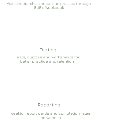
Worksheets, class notes and practice through
SUE's Woekbook
Testing
Tests, quizzes and worksheets for
better practice and retention
Reporting
weekly report cards and completion rates,
on website