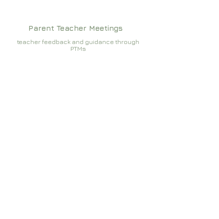
Parent Teacher Meetings
teacher feedback and guidance through
PTMs