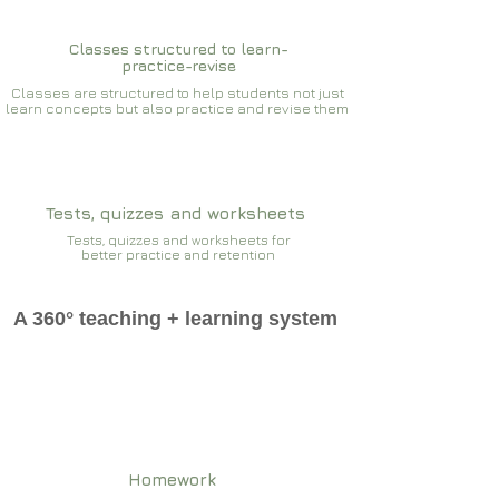
Classes structured to learn-
practice-revise
Classes are structured to help students not just
learn concepts but also practice and revise them
Tests, quizzes and worksheets
Tests, quizzes and worksheets for
better practice and retention
A 360° teaching + learning system
Homework