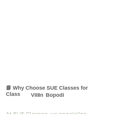
📘 Why Choose SUE Classes for
Class
VIII
In
Bopodi
At SUE Classes, we specialize
in providing result-oriented
coaching for Class
VIII