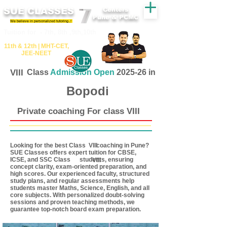
SUE CLASSES
Centers
Pune & PCMC
We believe in personalized tutoring..!
​​Tuition for - 7th, 8th ,9th,10th
11th &​ 12th | ​MHT​-CET​,
JEE​-NEET​
VIII
Class
Admission Open
2025-26 in
Bopodi
Private coaching For class VIII
Looking for the best Class coaching in Pune?
VIII
SUE Classes offers expert tuition for CBSE,
ICSE, and SSC Class students, ensuring
VIII
concept clarity, exam-oriented preparation, and
high scores. Our experienced faculty, structured
study plans, and regular assessments help
students master Maths, Science, English, and all
core subjects. With personalized doubt-solving
sessions and proven teaching methods, we
guarantee top-notch board exam preparation.