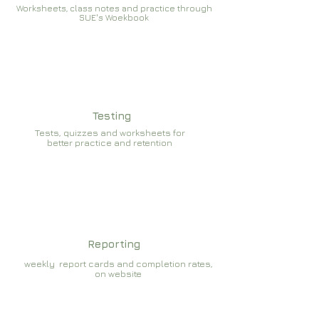
Worksheets, class notes and practice through
SUE's Woekbook
Testing
Tests, quizzes and worksheets for
better practice and retention
Reporting
weekly report cards and completion rates,
on website