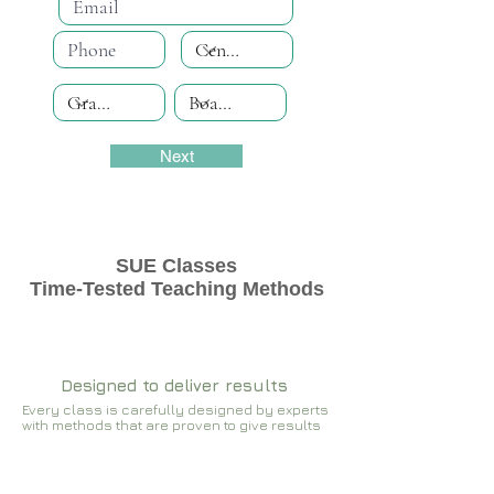
Next
SUE Classes
Time-Tested Teaching Methods
Designed to deliver results
Every class is carefully designed by experts
with methods that are proven to give results​​