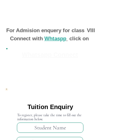
For Admision enquery for class
VIII
Connect with
Whtaspp
click on
Whatsapp Connect
Admission Open 2024-25
Tuition Enquiry
To register, please take the time to fill out the
information below.