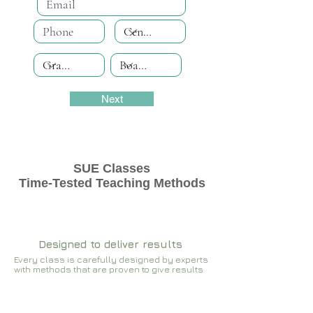
Next
SUE Classes
Time-Tested Teaching Methods
Designed to deliver results
Every class is carefully designed by experts
with methods that are proven to give results​​