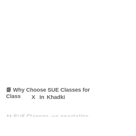
📘 Why Choose SUE Classes for
Class
X
In
Khadki
At SUE Classes, we specialize
in providing result-oriented
coaching for Class
X