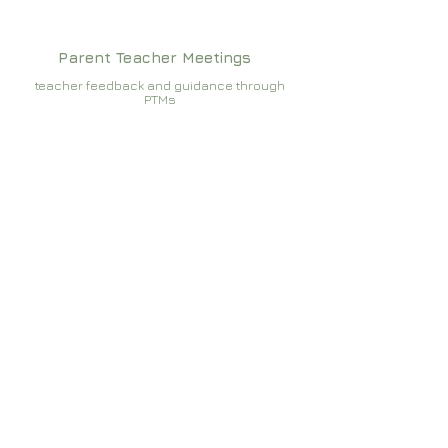
Parent Teacher Meetings
teacher feedback and guidance through
PTMs