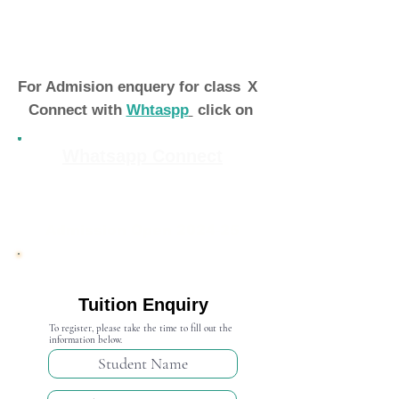
For Admision enquery for class
X
Connect with
Whtaspp
click on
Whatsapp Connect
Admission Open 2024-25
Tuition Enquiry
To register, please take the time to fill out the
information below.