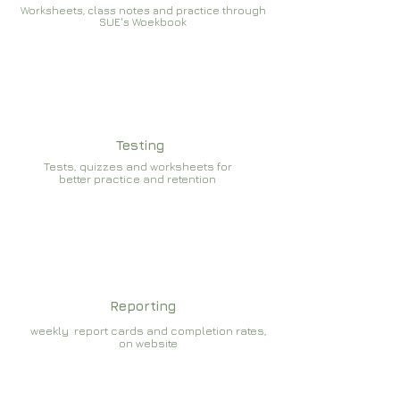
Worksheets, class notes and practice through
SUE's Woekbook
Testing
Tests, quizzes and worksheets for
better practice and retention
Reporting
weekly report cards and completion rates,
on website