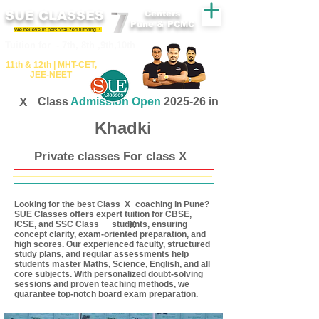
SUE CLASSES
Centers
Pune & PCMC
We believe in personalized tutoring..!
​​Tuition for - 7th, 8th ,9th,10th
11th &​ 12th | ​MHT​-CET​,
JEE​-NEET​
X
Class
Admission Open
2025-26 in
Khadki
Private classes For class X
Looking for the best Class coaching in Pune?
X
SUE Classes offers expert tuition for CBSE,
ICSE, and SSC Class students, ensuring
X
concept clarity, exam-oriented preparation, and
high scores. Our experienced faculty, structured
study plans, and regular assessments help
students master Maths, Science, English, and all
core subjects. With personalized doubt-solving
sessions and proven teaching methods, we
guarantee top-notch board exam preparation.