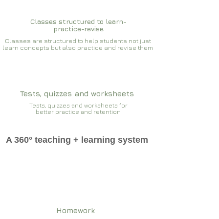
Classes structured to learn-
practice-revise
Classes are structured to help students not just
learn concepts but also practice and revise them
Tests, quizzes and worksheets
Tests, quizzes and worksheets for
better practice and retention
A 360° teaching + learning system
Homework