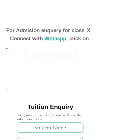
For Admision enquery for class
X
Connect with
Whtaspp
click on
Whatsapp Connect
Admission Open 2024-25
Tuition Enquiry
To register, please take the time to fill out the
information below.