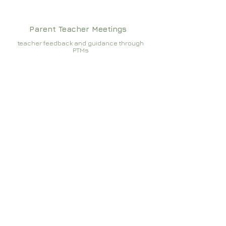
Parent Teacher Meetings
teacher feedback and guidance through
PTMs