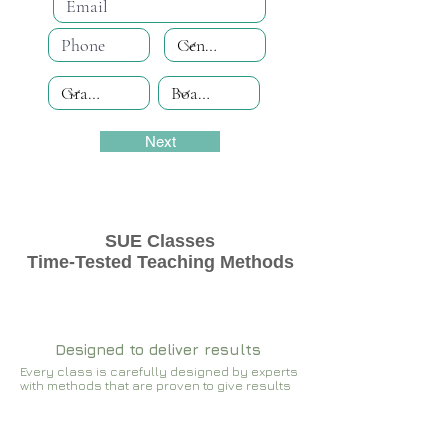
Next
SUE Classes
Time-Tested Teaching Methods
Designed to deliver results
Every class is carefully designed by experts
with methods that are proven to give results​​