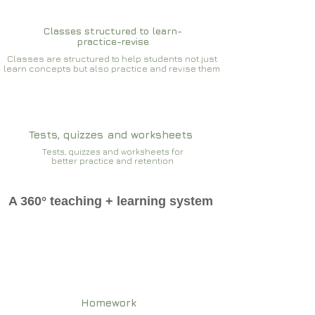
Classes structured to learn-
practice-revise
Classes are structured to help students not just
learn concepts but also practice and revise them
Tests, quizzes and worksheets
Tests, quizzes and worksheets for
better practice and retention
A 360° teaching + learning system
Homework