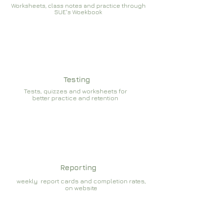
Worksheets, class notes and practice through
SUE's Woekbook
Testing
Tests, quizzes and worksheets for
better practice and retention
Reporting
weekly report cards and completion rates,
on website