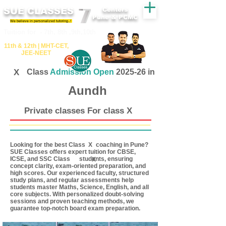
SUE CLASSES
Centers
Pune & PCMC
We believe in personalized tutoring..!
​​Tuition for - 7th, 8th ,9th,10th
11th &​ 12th | ​MHT​-CET​,
JEE​-NEET​
X
Class
Admission Open
2025-26 in
Aundh
Private classes For class X
Looking for the best Class coaching in Pune?
X
SUE Classes offers expert tuition for CBSE,
ICSE, and SSC Class students, ensuring
X
concept clarity, exam-oriented preparation, and
high scores. Our experienced faculty, structured
study plans, and regular assessments help
students master Maths, Science, English, and all
core subjects. With personalized doubt-solving
sessions and proven teaching methods, we
guarantee top-notch board exam preparation.