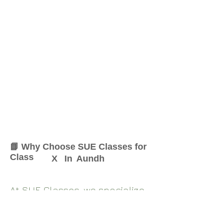
📘 Why Choose SUE Classes for
Class
X
In
Aundh
At SUE Classes, we specialize
in providing result-oriented
coaching for Class
X