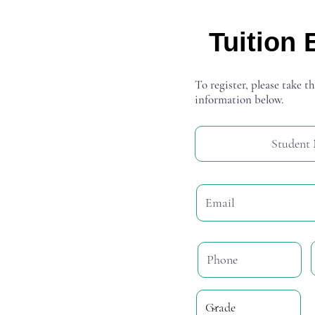
Tuition 
To register, please take th
information below.