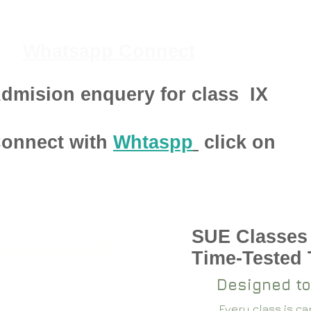
Whatsapp Connect
dmision enquery for class
IX
onnect with
Whtaspp
click on
SUE Classes
pen 2024-25
Time-Tested
Designed to
Every class is c