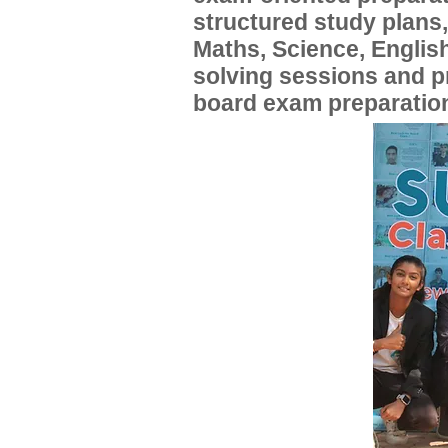
structured study plans
Maths, Science, English
solving sessions and 
board exam preparatio