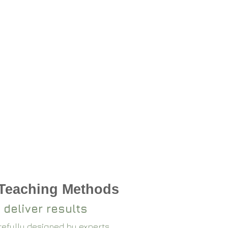
 Teaching Methods
 deliver results
arefully designed by experts