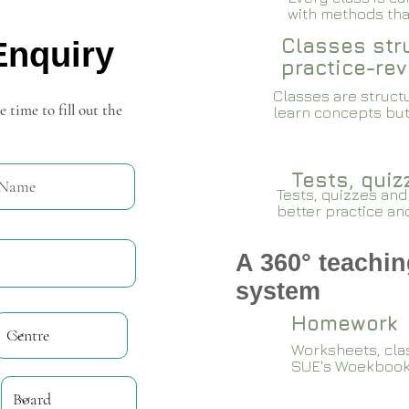
with methods that
Classes stru
Enquiry
practice-rev
Classes are structu
e time to fill out the
learn concepts but
Tests, qui
Tests, quizzes and
better practice an
A 360° teachin
system
Homework
Worksheets, cla
SUE's Woekboo