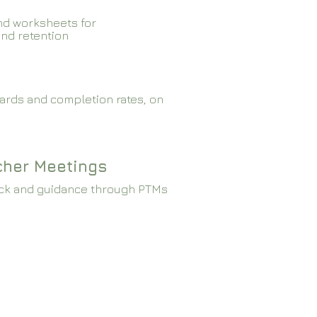
nd worksheets for
and retention
ards and completion rates, on
cher Meetings
ck and guidance through PTMs