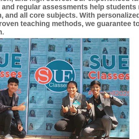
, and regular assessments help students
, and all core subjects. With personalize
proven teaching methods, we guarantee t
n.