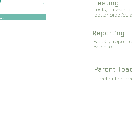
Testing
Tests, quizzes a
better practice 
xt
Reporting
weekly report c
website
Parent Tea
teacher feedba