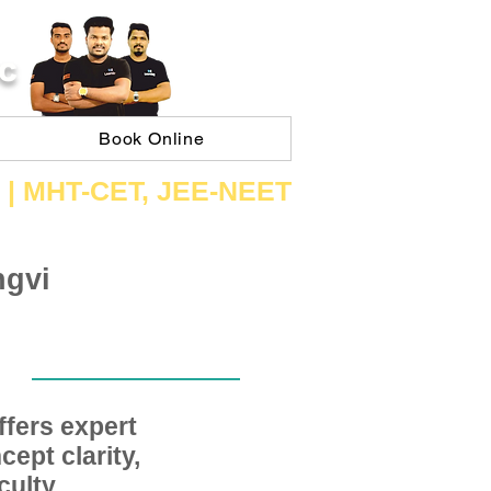
C
Book Online
 | ​MHT​-CET​, JEE​-NEET​
ngvi
fers expert
ept clarity,
ulty,