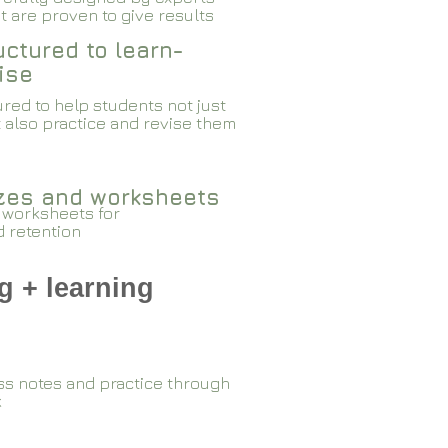
 are proven to give results​​
ctured to learn-
ise
red to help students not just
 also practice and revise them
zzes and worksheets
 worksheets for
d retention
g + learning
ss notes and practice through
k