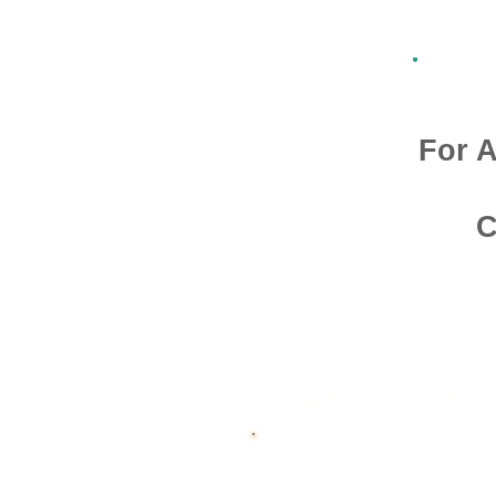
For A
C
Admission O