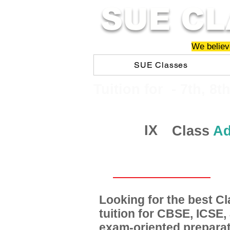
SUE CL
We believe
SUE Classes
​​Tuition for - 7th, 8t
IX
Class
Ad
Looking for the best 
tuition for CBSE, ICSE
exam-oriented preparat