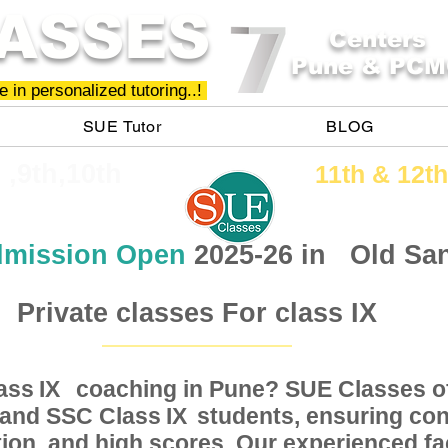
ASSES
Centers
Pune & PCM
 in personalized tutoring..!
SUE Tutor
BLOG
h ,9th,10th
11th &​ 12th
mission Open
2025-26 in
Old Sa
Private classes For class IX
Class coaching in Pune? SUE Classes of
IX
, and SSC Class students, ensuring conc
IX
ion, and high scores. Our experienced fac