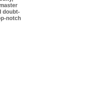
 master
d doubt-
op-notch