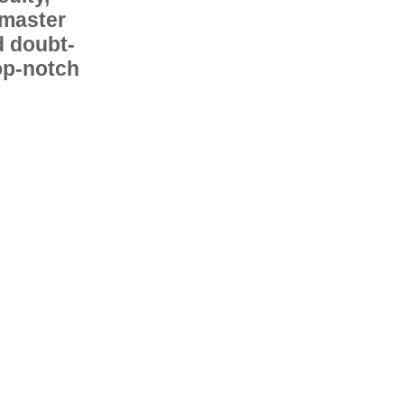
 master
d doubt-
op-notch