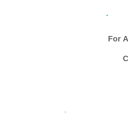
For A
C
Admission O