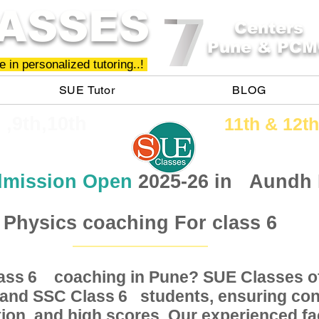
ASSES
Centers
Pune & PCM
 in personalized tutoring..!
SUE Tutor
BLOG
h ,9th,10th
11th &​ 12th
mission Open
2025-26 in
Aundh
Physics coaching For class 6
Class coaching in Pune? SUE Classes of
6
, and SSC Class students, ensuring conc
6
ion, and high scores. Our experienced fac