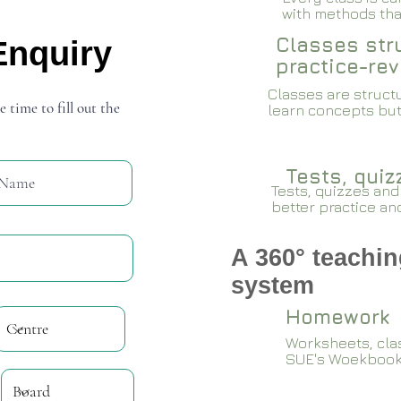
with methods that
Classes stru
Enquiry
practice-rev
Classes are structu
e time to fill out the
learn concepts but
Tests, qui
Tests, quizzes and
better practice an
A 360° teachin
system
Homework
Worksheets, cla
SUE's Woekboo