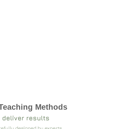
 Teaching Methods
 deliver results
arefully designed by experts