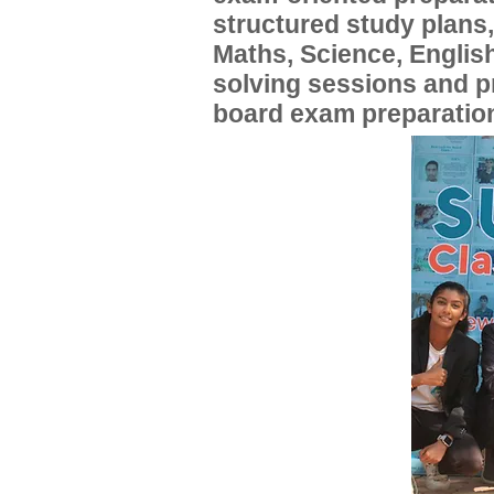
structured study plans
Maths, Science, English
solving sessions and 
board exam preparatio