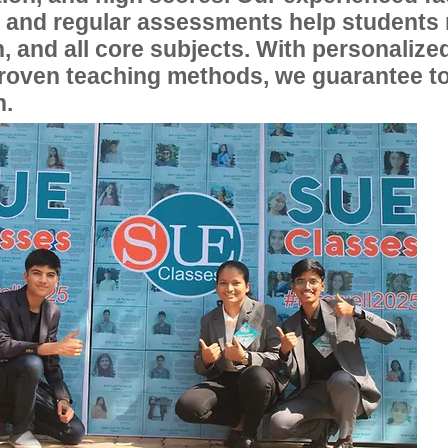
, and regular assessments help students
, and all core subjects. With personalize
proven teaching methods, we guarantee t
n.