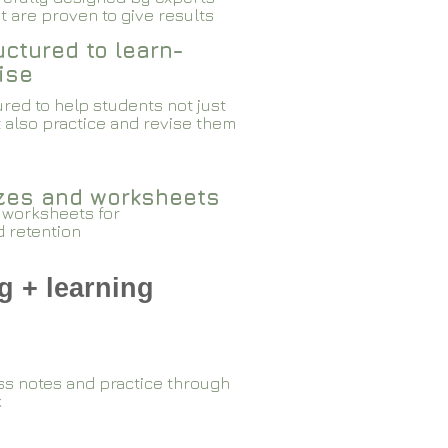
 are proven to give results​​
ctured to learn-
ise
red to help students not just
 also practice and revise them
zzes and worksheets
 worksheets for
d retention
g + learning
ss notes and practice through
k