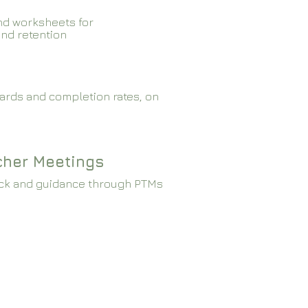
nd worksheets for
and retention
ards and completion rates, on
cher Meetings
ck and guidance through PTMs