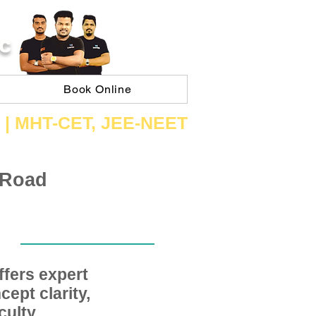
C
Book Online
 | ​MHT​-CET​, JEE​-NEET​
 Road
fers expert
ept clarity,
ulty,