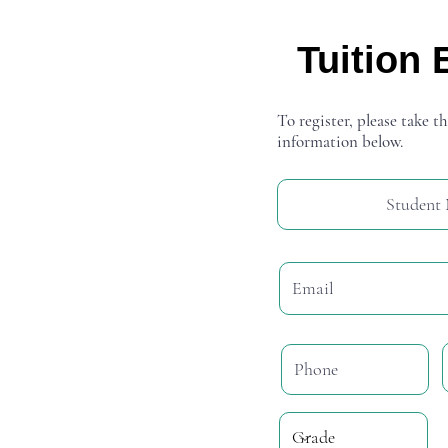
Tuition 
To register, please take th
information below.