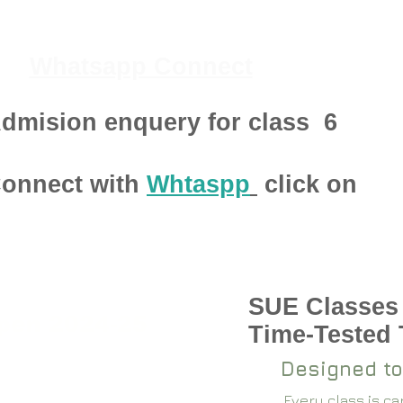
Whatsapp Connect
dmision enquery for class
6
onnect with
Whtaspp
click on
SUE Classes
pen 2024-25
Time-Tested
Designed to
Every class is c