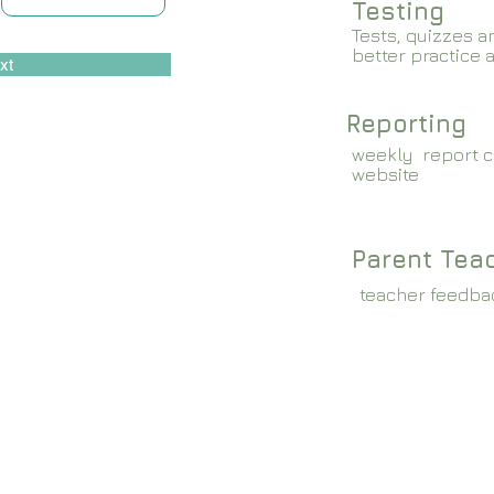
Testing
Tests, quizzes a
better practice 
xt
Reporting
weekly report c
website
Parent Tea
teacher feedba