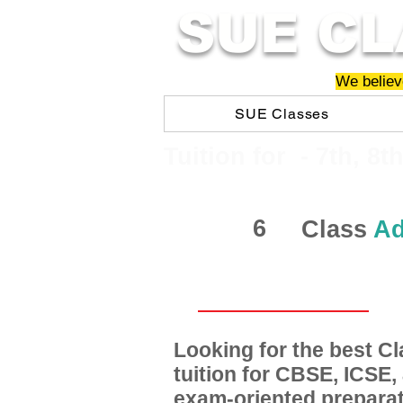
SUE CL
We believe
SUE Classes
​​Tuition for - 7th, 8t
6
Class
Ad
Looking for the best 
tuition for CBSE, ICSE
exam-oriented preparat