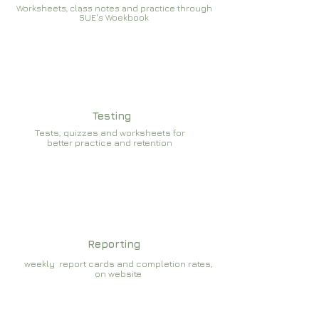
Worksheets, class notes and practice through
SUE's Woekbook
Testing
Tests, quizzes and worksheets for
better practice and retention
Reporting
weekly report cards and completion rates,
on website