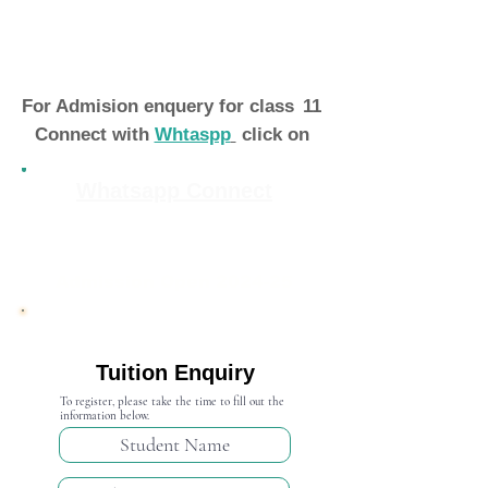
For Admision enquery for class
11
Connect with
Whtaspp
click on
Whatsapp Connect
Admission Open 2024-25
Tuition Enquiry
To register, please take the time to fill out the
information below.