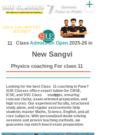
SUE CLASSES
Centers
Pune & PCMC
We believe in personalized tutoring..!
​​Tuition for - 7th, 8th ,9th,10th
11th &​ 12th | ​MHT​-CET​,
JEE​-NEET​
11
Class
Admission Open
2025-26 in
New Sangvi
Physics coaching For class 11
Looking for the best Class coaching in Pune?
11
SUE Classes offers expert tuition for CBSE,
ICSE, and SSC Class students, ensuring
11
concept clarity, exam-oriented preparation, and
high scores. Our experienced faculty, structured
study plans, and regular assessments help
students master Maths, Science, English, and all
core subjects. With personalized doubt-solving
sessions and proven teaching methods, we
guarantee top-notch board exam preparation.