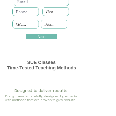
Next
SUE Classes
Time-Tested Teaching Methods
Designed to deliver results
Every class is carefully designed by experts
with methods that are proven to give results​​