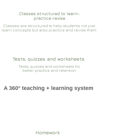
Classes structured to learn-
practice-revise
Classes are structured to help students not just
learn concepts but also practice and revise them
Tests, quizzes and worksheets
Tests, quizzes and worksheets for
better practice and retention
A 360° teaching + learning system
Homework