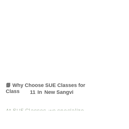
📘 Why Choose SUE Classes for
Class
11
In
New Sangvi
At SUE Classes, we specialize
in providing result-oriented
coaching for Class
11