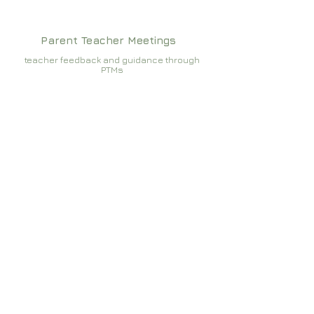
Parent Teacher Meetings
teacher feedback and guidance through
PTMs