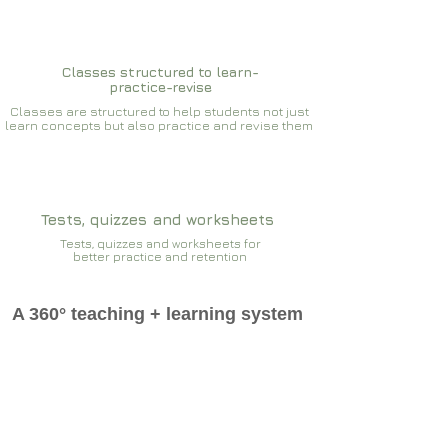
Classes structured to learn-
practice-revise
Classes are structured to help students not just
learn concepts but also practice and revise them
Tests, quizzes and worksheets
Tests, quizzes and worksheets for
better practice and retention
A 360° teaching + learning system