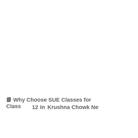
📘 Why Choose SUE Classes for
Class
12
In
Krushna Chowk New Sangvi
At SUE Classes, we specialize
in providing result-oriented