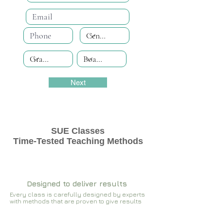
Next
SUE Classes
Time-Tested Teaching Methods
Designed to deliver results
Every class is carefully designed by experts
with methods that are proven to give results​​