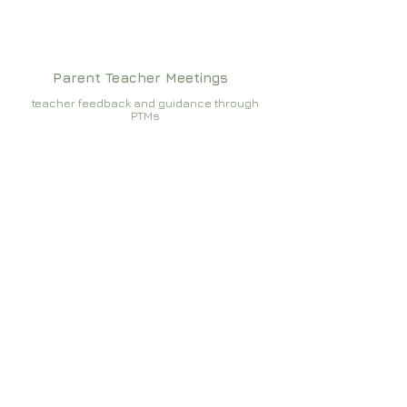
Parent Teacher Meetings
teacher feedback and guidance through
PTMs