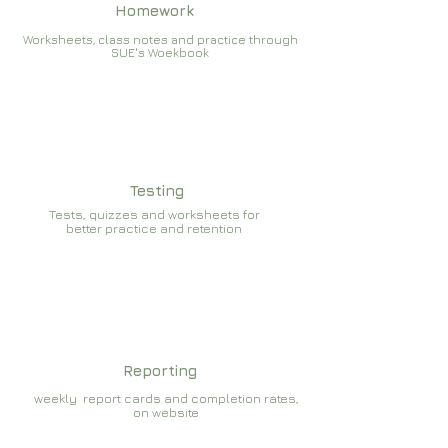
Homework
Worksheets, class notes and practice through
SUE's Woekbook
Testing
Tests, quizzes and worksheets for
better practice and retention
Reporting
weekly report cards and completion rates,
on website