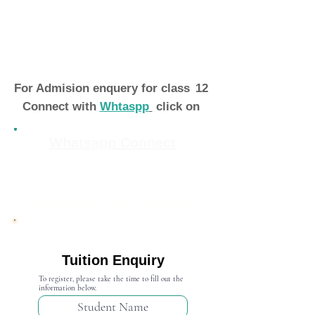
For Admision enquery for class
12
Connect with
Whtaspp
click on
Whatsapp Connect
Admission Open 2024-25
Tuition Enquiry
To register, please take the time to fill out the
information below.