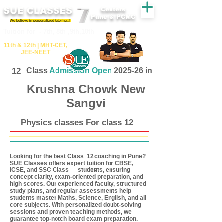
SUE CLASSES
Centers
Pune & PCMC
We believe in personalized tutoring..!
​​Tuition for - 7th, 8th ,9th,10th
11th &​ 12th | ​MHT​-CET​,
JEE​-NEET​
12
Class
Admission Open
2025-26 in
Krushna Chowk New
Sangvi
Physics classes For class 12
Looking for the best Class coaching in Pune?
12
SUE Classes offers expert tuition for CBSE,
ICSE, and SSC Class students, ensuring
12
concept clarity, exam-oriented preparation, and
high scores. Our experienced faculty, structured
study plans, and regular assessments help
students master Maths, Science, English, and all
core subjects. With personalized doubt-solving
sessions and proven teaching methods, we
guarantee top-notch board exam preparation.