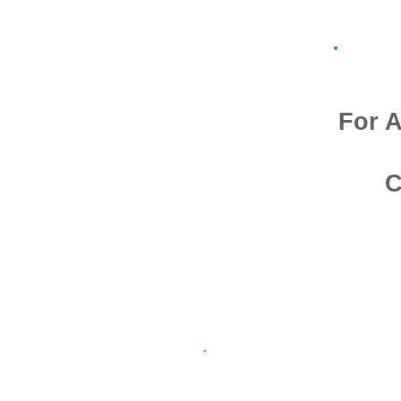
For A
C
Admission O