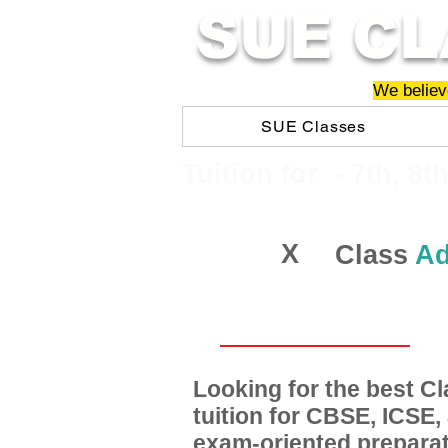
SUE CL
We believe
SUE Classes
​​Tuition for - 7th, 8t
X
Class
Ad
Looking for the best 
tuition for CBSE, ICSE
exam-oriented preparat