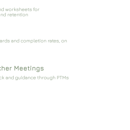
nd worksheets for
and retention
ards and completion rates, on
cher Meetings
ck and guidance through PTMs