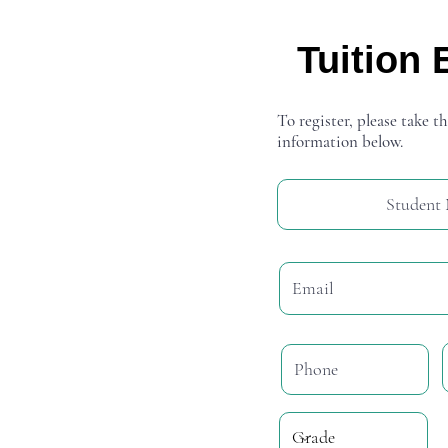
Tuition 
To register, please take th
information below.