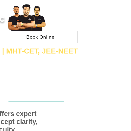
C
Book Online
 | ​MHT​-CET​, JEE​-NEET​
fers expert
ept clarity,
ulty,