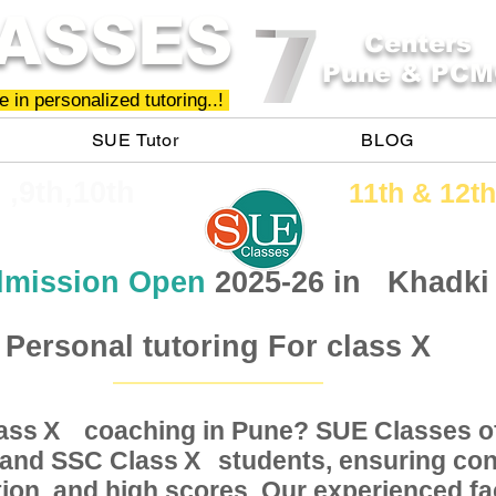
ASSES
Centers
Pune & PCM
 in personalized tutoring..!
SUE Tutor
BLOG
h ,9th,10th
11th &​ 12th
mission Open
2025-26 in
Khadki
Personal tutoring For class X
Class coaching in Pune? SUE Classes of
X
, and SSC Class students, ensuring conc
X
ion, and high scores. Our experienced fac