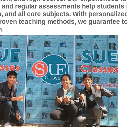
, and regular assessments help students
, and all core subjects. With personalize
proven teaching methods, we guarantee t
n.