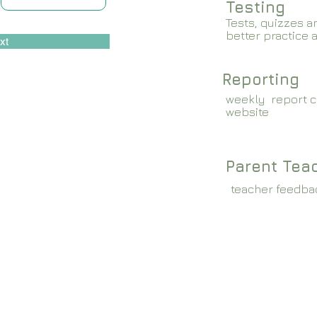
Testing
Tests, quizzes a
better practice 
xt
Reporting
weekly report c
website
Parent Tea
teacher feedba