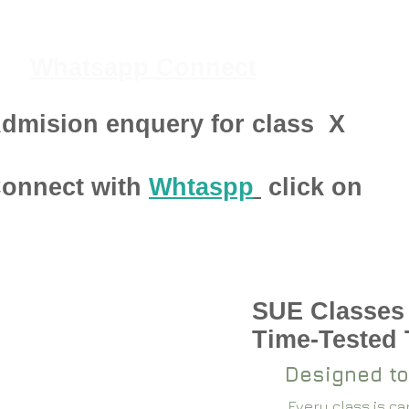
Whatsapp Connect
dmision enquery for class
X
onnect with
Whtaspp
click on
SUE Classes
pen 2024-25
Time-Tested
Designed to
Every class is c