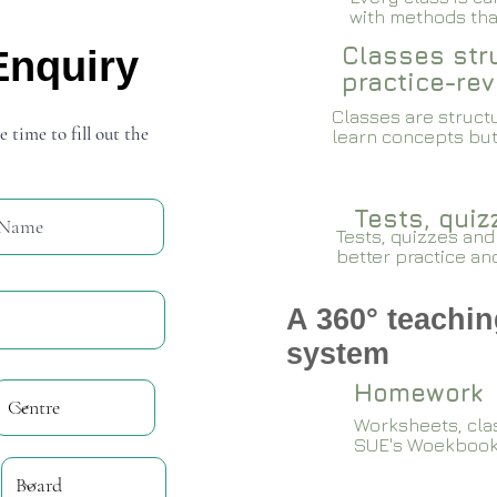
with methods that
Classes stru
Enquiry
practice-rev
Classes are structu
e time to fill out the
learn concepts but
Tests, qui
Tests, quizzes and
better practice an
A 360° teachin
system
Homework
Worksheets, cla
SUE's Woekboo