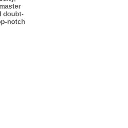
 master
d doubt-
op-notch