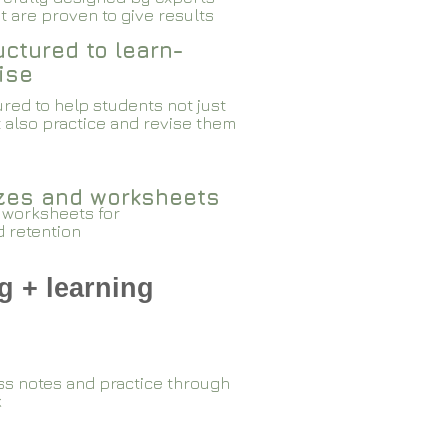
 are proven to give results​​
ctured to learn-
ise
red to help students not just
 also practice and revise them
zzes and worksheets
 worksheets for
d retention
g + learning
ss notes and practice through
k