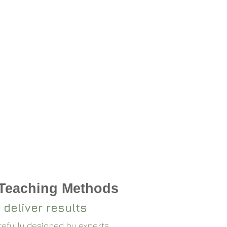
 Teaching Methods
 deliver results
arefully designed by experts