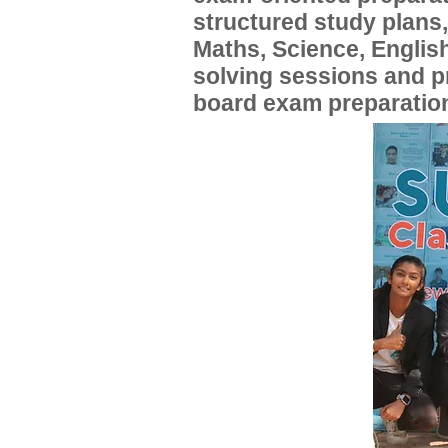
structured study plans
Maths, Science, English
solving sessions and 
board exam preparatio