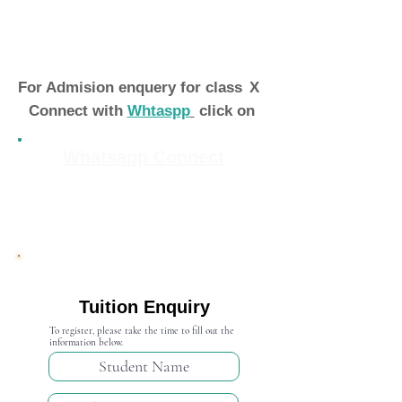
For Admision enquery for class
X
Connect with
Whtaspp
click on
Whatsapp Connect
Admission Open 2024-25
Tuition Enquiry
To register, please take the time to fill out the
information below.