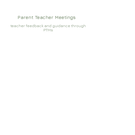
Parent Teacher Meetings
teacher feedback and guidance through
PTMs