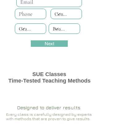
Next
SUE Classes
Time-Tested Teaching Methods
Designed to deliver results
Every class is carefully designed by experts
with methods that are proven to give results​​