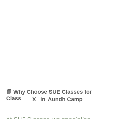
📘 Why Choose SUE Classes for
Class
X
In
Aundh Camp
At SUE Classes, we specialize
in providing result-oriented
coaching for Class
X