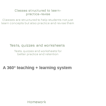
Classes structured to learn-
practice-revise
Classes are structured to help students not just
learn concepts but also practice and revise them
Tests, quizzes and worksheets
Tests, quizzes and worksheets for
better practice and retention
A 360° teaching + learning system
Homework