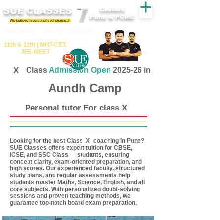
SUE CLASSES
Centers
Pune & PCMC
We believe in personalized tutoring..!
​​Tuition for - 7th, 8th ,9th,10th
11th &​ 12th | ​MHT​-CET​,
JEE​-NEET​
X
Class
Admission Open
2025-26 in
Aundh Camp
Personal tutor For class X
Looking for the best Class coaching in Pune?
X
SUE Classes offers expert tuition for CBSE,
ICSE, and SSC Class students, ensuring
X
concept clarity, exam-oriented preparation, and
high scores. Our experienced faculty, structured
study plans, and regular assessments help
students master Maths, Science, English, and all
core subjects. With personalized doubt-solving
sessions and proven teaching methods, we
guarantee top-notch board exam preparation.