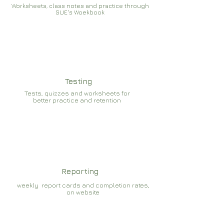
Worksheets, class notes and practice through
SUE's Woekbook
Testing
Tests, quizzes and worksheets for
better practice and retention
Reporting
weekly report cards and completion rates,
on website