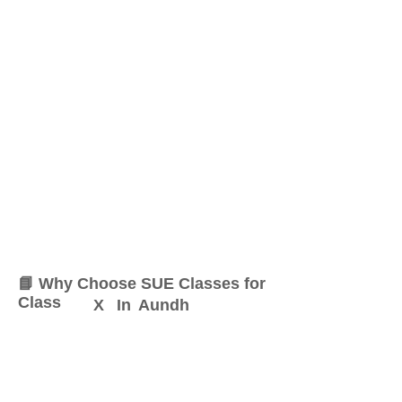
📘 Why Choose SUE Classes for
Class
X
In
Aundh
At SUE Classes, we specialize
in providing result-oriented
coaching for Class
X