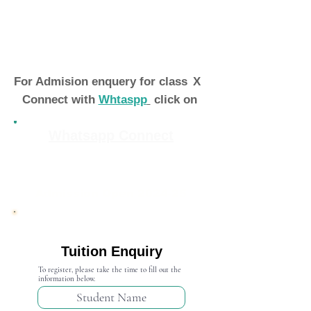
For Admision enquery for class
X
Connect with
Whtaspp
click on
Whatsapp Connect
Admission Open 2024-25
Tuition Enquiry
To register, please take the time to fill out the
information below.