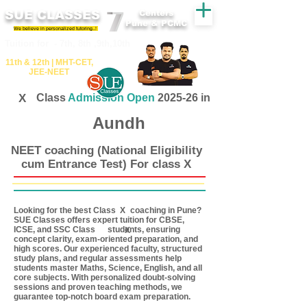
SUE CLASSES
Centers
Pune & PCMC
We believe in personalized tutoring..!
​​Tuition for - 7th, 8th ,9th,10th
11th &​ 12th | ​MHT​-CET​,
JEE​-NEET​
X
Class
Admission Open
2025-26 in
Aundh
NEET coaching (National Eligibility
cum Entrance Test) For class X
Looking for the best Class coaching in Pune?
X
SUE Classes offers expert tuition for CBSE,
ICSE, and SSC Class students, ensuring
X
concept clarity, exam-oriented preparation, and
high scores. Our experienced faculty, structured
study plans, and regular assessments help
students master Maths, Science, English, and all
core subjects. With personalized doubt-solving
sessions and proven teaching methods, we
guarantee top-notch board exam preparation.