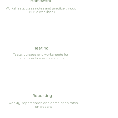
Homework
Worksheets, class notes and practice through
SUE's Woekbook
Testing
Tests, quizzes and worksheets for
better practice and retention
Reporting
weekly report cards and completion rates,
on website