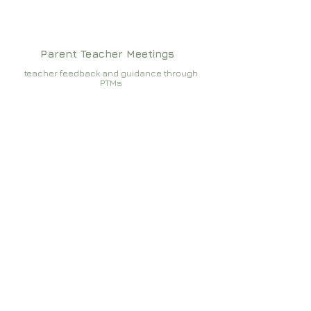
Parent Teacher Meetings
teacher feedback and guidance through
PTMs