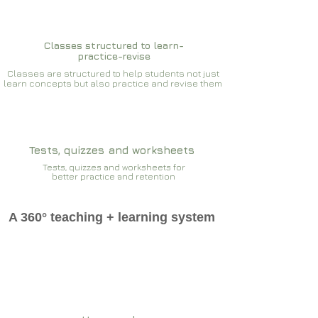
Classes structured to learn-
practice-revise
Classes are structured to help students not just
learn concepts but also practice and revise them
Tests, quizzes and worksheets
Tests, quizzes and worksheets for
better practice and retention
A 360° teaching + learning system