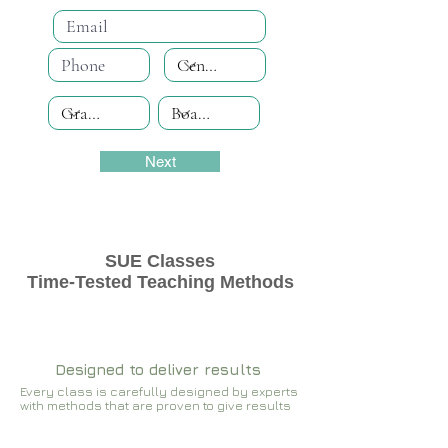
Next
SUE Classes
Time-Tested Teaching Methods
Designed to deliver results
Every class is carefully designed by experts
with methods that are proven to give results​​