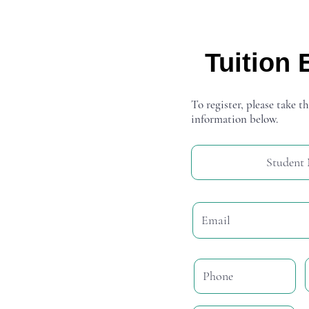
Tuition 
To register, please take th
information below.