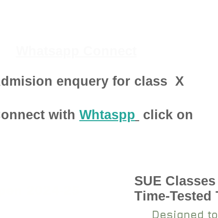
Whatsapp Connect
dmision enquery for class
X
onnect with
Whtaspp
click on
SUE Classes
pen 2024-25
Time-Tested
Designed to