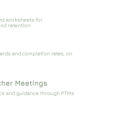
nd worksheets for
and retention
ards and completion rates, on
cher Meetings
ck and guidance through PTMs