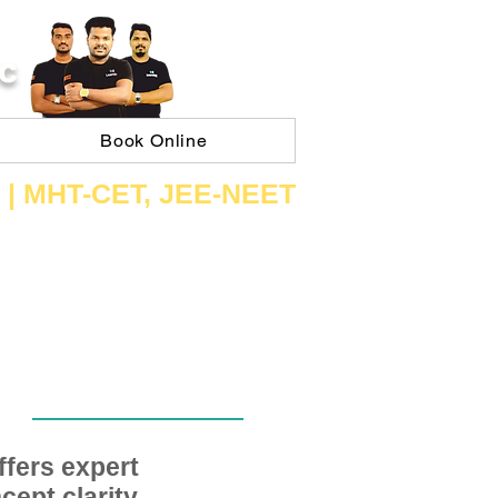
C
Book Online
 | ​MHT​-CET​, JEE​-NEET​
fers expert
ept clarity,