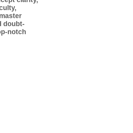
ulty,
 master
d doubt-
op-notch