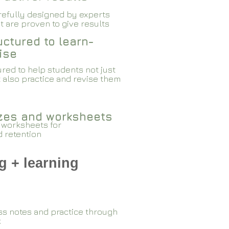
arefully designed by experts
 are proven to give results​​
ctured to learn-
ise
red to help students not just
 also practice and revise them
zzes and worksheets
 worksheets for
d retention
g + learning
ss notes and practice through
k