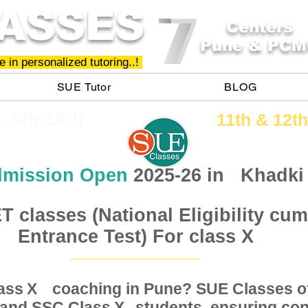
ASSES
Centers
Pune & PCM
 in personalized tutoring..!
SUE Tutor
BLOG
h ,9th,10th
11th &​ 12th
mission Open
2025-26 in
Khadki
 classes (National Eligibility cum
Entrance Test) For class X
Class coaching in Pune? SUE Classes of
X
, and SSC Class students, ensuring conc
X