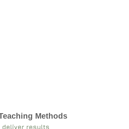
 Teaching Methods
 deliver results