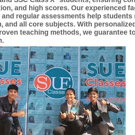
ion, and high scores. Our experienced fac
, and regular assessments help students
, and all core subjects. With personalize
proven teaching methods, we guarantee t
n.