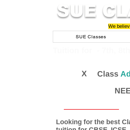
SUE CL
We believe
SUE Classes
​​Tuition for - 7th, 8t
X
Class
Ad
NEET
Looking for the best 
tuition for CBSE, ICSE