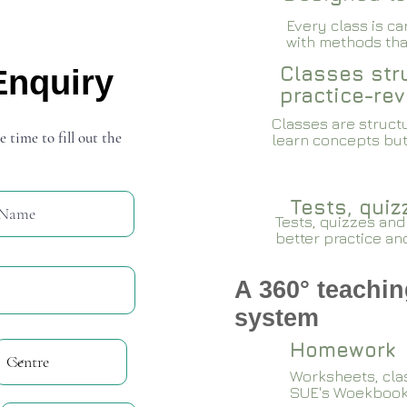
Every class is c
with methods that
Classes stru
Enquiry
practice-rev
Classes are structu
e time to fill out the
learn concepts but
Tests, qui
Tests, quizzes and
better practice an
A 360° teachin
system
Homework
Worksheets, cla
SUE's Woekboo