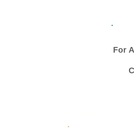
For A
C
Admission O