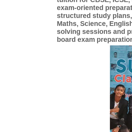
exam-oriented preparat
structured study plans
Maths, Science, English
solving sessions and 
board exam preparatio