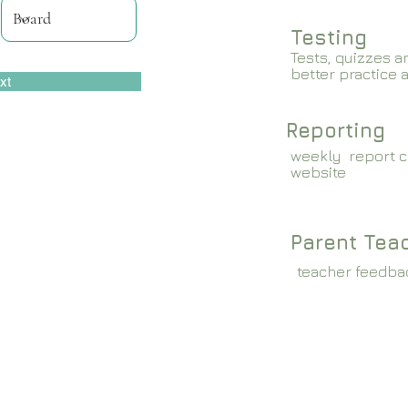
Testing
Tests, quizzes a
better practice 
xt
Reporting
weekly report c
website
Parent Tea
teacher feedba