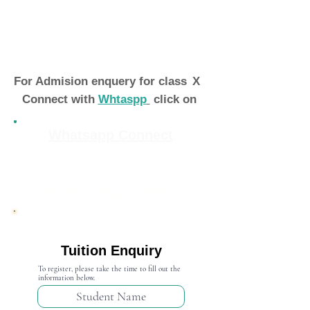
For Admision enquery for class
X
Connect with
Whtaspp
click on
Whatsapp Connect
Admission Open 2024-25
Tuition Enquiry
To register, please take the time to fill out the
information below.