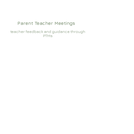
Parent Teacher Meetings
teacher feedback and guidance through
PTMs