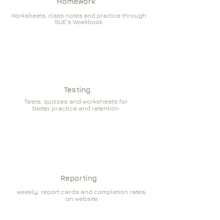
Homework
Worksheets, class notes and practice through
SUE's Woekbook
Testing
Tests, quizzes and worksheets for
better practice and retention
Reporting
weekly report cards and completion rates,
on website