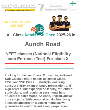
SUE CLASSES
Centers
Pune & PCMC
We believe in personalized tutoring..!
​​Tuition for - 7th, 8th ,9th,10th
11th &​ 12th | ​MHT​-CET​,
JEE​-NEET​
X
Class
Admission Open
2025-26 in
Aundh Road
NEET classes (National Eligibility
cum Entrance Test) For class X
Looking for the best Class coaching in Pune?
X
SUE Classes offers expert tuition for CBSE,
ICSE, and SSC Class students, ensuring
X
concept clarity, exam-oriented preparation, and
high scores. Our experienced faculty, structured
study plans, and regular assessments help
students master Maths, Science, English, and all
core subjects. With personalized doubt-solving
sessions and proven teaching methods, we
guarantee top-notch board exam preparation.