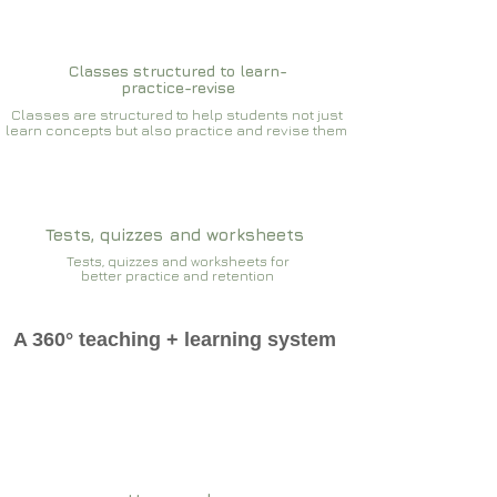
Classes structured to learn-
practice-revise
Classes are structured to help students not just
learn concepts but also practice and revise them
Tests, quizzes and worksheets
Tests, quizzes and worksheets for
better practice and retention
A 360° teaching + learning system