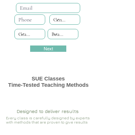
Next
SUE Classes
Time-Tested Teaching Methods
Designed to deliver results
Every class is carefully designed by experts
with methods that are proven to give results​​