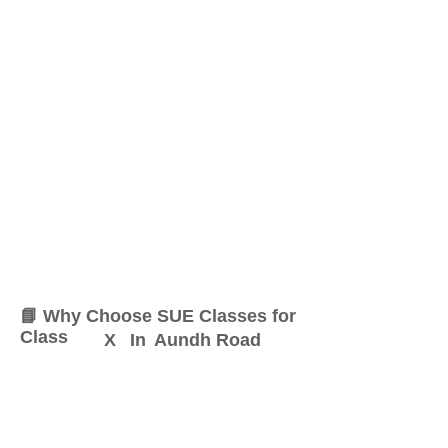
📘 Why Choose SUE Classes for
Class
X
In
Aundh Road
At SUE Classes, we specialize
in providing result-oriented
coaching for Class
X