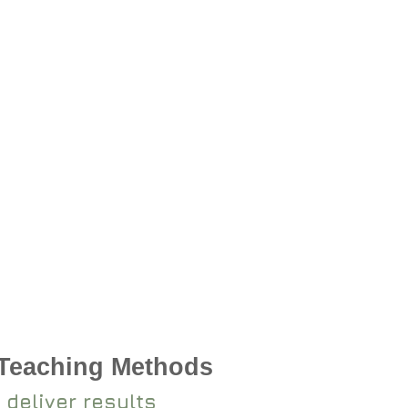
 Teaching Methods
 deliver results