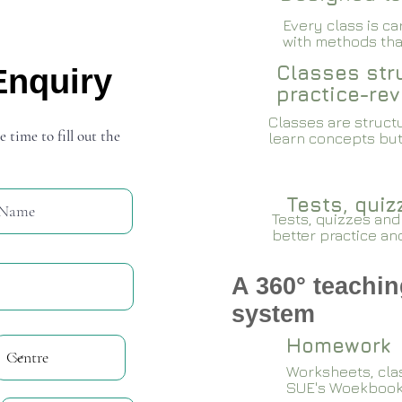
Every class is c
with methods that
Classes stru
Enquiry
practice-rev
Classes are structu
e time to fill out the
learn concepts but
Tests, qui
Tests, quizzes and
better practice an
A 360° teachin
system
Homework
Worksheets, cla
SUE's Woekboo