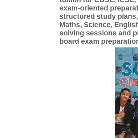
exam-oriented preparat
structured study plans
Maths, Science, English
solving sessions and 
board exam preparatio