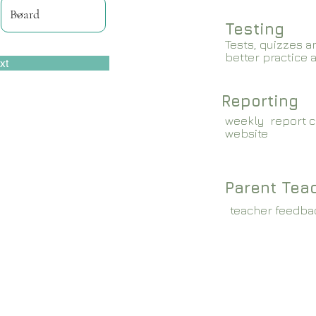
Testing
Tests, quizzes a
better practice 
xt
Reporting
weekly report c
website
Parent Tea
teacher feedba