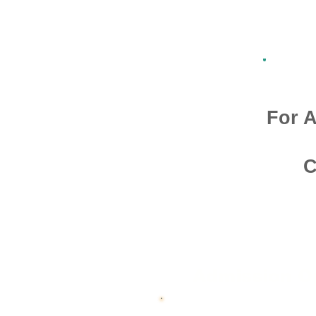
For A
C
Admission O