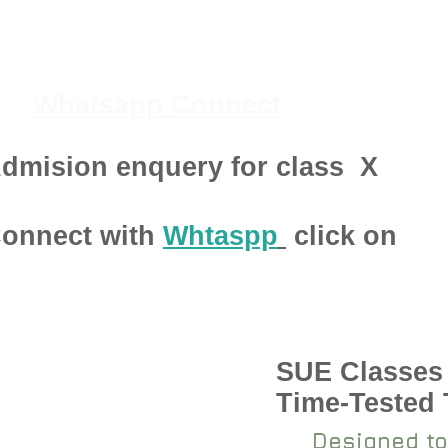
Whatsapp Connect
dmision enquery for class
X
onnect with
Whtaspp
click on
SUE Classes
pen 2024-25
Time-Tested
Designed to