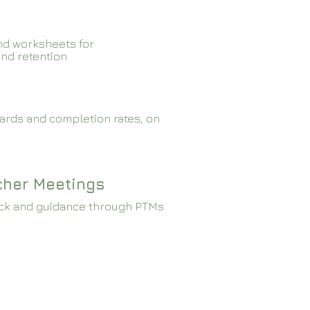
nd worksheets for
and retention
ards and completion rates, on
cher Meetings
ck and guidance through PTMs