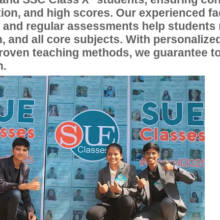
ion, and high scores. Our experienced fac
, and regular assessments help students
, and all core subjects. With personalize
proven teaching methods, we guarantee t
n.