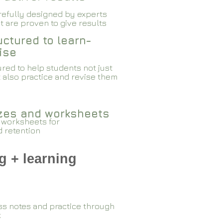
arefully designed by experts
 are proven to give results​​
ctured to learn-
ise
red to help students not just
 also practice and revise them
zzes and worksheets
 worksheets for
d retention
g + learning
ss notes and practice through
k