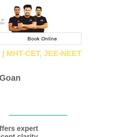
C
Book Online
 | ​MHT​-CET​, JEE​-NEET​
 Goan
fers expert
ept clarity,