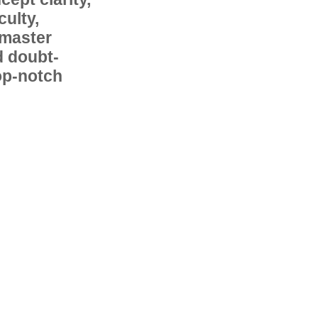
ulty,
 master
d doubt-
op-notch