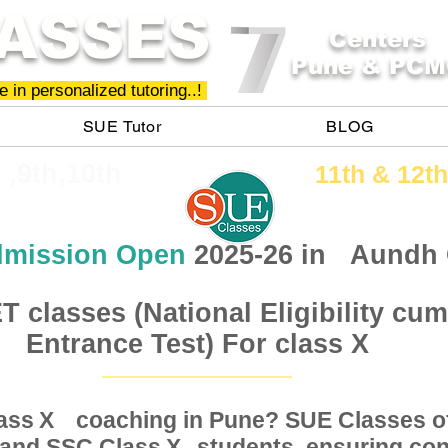
ASSES
Centers
Pune & PCM
 in personalized tutoring..!
SUE Tutor
BLOG
h ,9th,10th
11th &​ 12th
mission Open
2025-26 in
Aundh
 classes (National Eligibility cum
Entrance Test) For class X
Class coaching in Pune? SUE Classes of
X
, and SSC Class students, ensuring conc
X