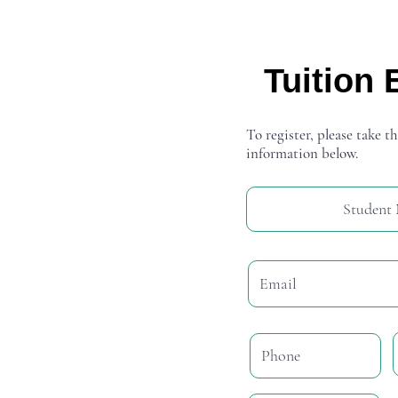
Tuition 
To register, please take th
information below.