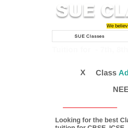
SUE CL
We believe
SUE Classes
​​Tuition for - 7th, 8t
X
Class
Ad
NEET
Looking for the best 
tuition for CBSE, ICSE